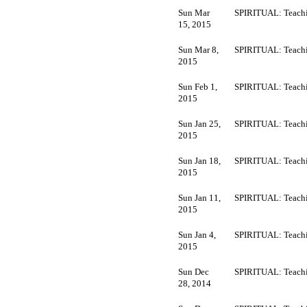
Sun Mar
SPIRITUAL: Teachi
15, 2015
Sun Mar 8,
SPIRITUAL: Teachi
2015
Sun Feb 1,
SPIRITUAL: Teachi
2015
Sun Jan 25,
SPIRITUAL: Teachi
2015
Sun Jan 18,
SPIRITUAL: Teachi
2015
Sun Jan 11,
SPIRITUAL: Teachi
2015
Sun Jan 4,
SPIRITUAL: Teachi
2015
Sun Dec
SPIRITUAL: Teachi
28, 2014