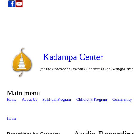
Kadampa Center
for the Practice of Tibetan Buddhism in the Gelugpa Trad
Main menu
Home
About Us
Spiritual Program
Children's Program
Community
Home
Recordings by Category