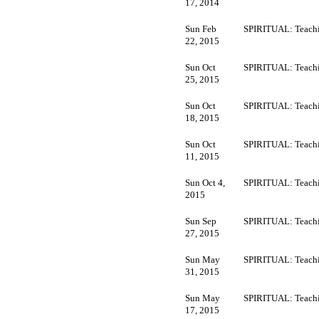
17, 2014
Sun Feb
SPIRITUAL: Teachi
22, 2015
Sun Oct
SPIRITUAL: Teachi
25, 2015
Sun Oct
SPIRITUAL: Teachi
18, 2015
Sun Oct
SPIRITUAL: Teachi
11, 2015
Sun Oct 4,
SPIRITUAL: Teachi
2015
Sun Sep
SPIRITUAL: Teachi
27, 2015
Sun May
SPIRITUAL: Teachi
31, 2015
Sun May
SPIRITUAL: Teachi
17, 2015