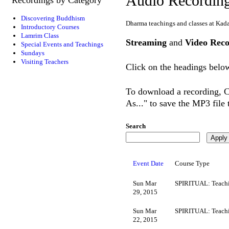
Audio Recordin
Discovering Buddhism
Dharma teachings and classes at Kad
Introductory Courses
Lamrim Class
Streaming
and
Video Reco
Special Events and Teachings
Sundays
Visiting Teachers
Click on the headings below
To download a recording, Ct
As..." to save the MP3 file
Search
Event Date
Course Type
Sun Mar
SPIRITUAL: Teachi
29, 2015
Sun Mar
SPIRITUAL: Teachi
22, 2015