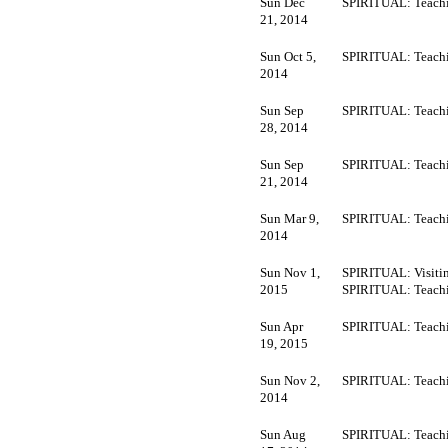
Sun Dec
SPIRITUAL: Teachi
21, 2014
Sun Oct 5,
SPIRITUAL: Teachi
2014
Sun Sep
SPIRITUAL: Teachi
28, 2014
Sun Sep
SPIRITUAL: Teachi
21, 2014
Sun Mar 9,
SPIRITUAL: Teachi
2014
Sun Nov 1,
SPIRITUAL: Visitin
2015
SPIRITUAL: Teachi
Sun Apr
SPIRITUAL: Teachi
19, 2015
Sun Nov 2,
SPIRITUAL: Teachi
2014
Sun Aug
SPIRITUAL: Teachi