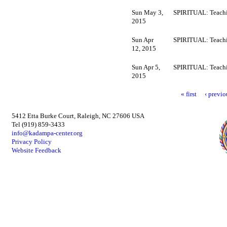
Sun May 3,
SPIRITUAL: Teachi
2015
Sun Apr
SPIRITUAL: Teachi
12, 2015
Sun Apr 5,
SPIRITUAL: Teachi
2015
« first
‹ previo
5412 Etta Burke Court, Raleigh, NC 27606 USA
Tel (919) 859-3433
info@kadampa-center.org
Privacy Policy
Website Feedback