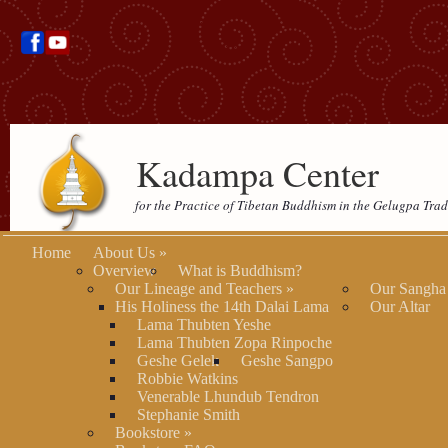
Kadampa Center
for the Practice of Tibetan Buddhism in the Gelugpa Trad
Home
About Us
»
Overview
What is Buddhism?
Our Lineage and Teachers
»
Our Sangha
His Holiness the 14th Dalai Lama
Our Altar
Lama Thubten Yeshe
Lama Thubten Zopa Rinpoche
Geshe Gelek
Geshe Sangpo
Robbie Watkins
Venerable Lhundub Tendron
Stephanie Smith
Bookstore
»