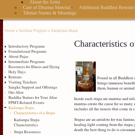
About the Artist
Care of Dharma Materials
Additional Buddhist Resourc
Tibetan Names & Meanings
Home
»
Spiritual Program
»
Kadampa Stupa
Characteristics o
Introductory Programs
Foundational Programs
About Pujas
Intermediate Programs
Resources for Illness and Dying
Holy Days
Retreats
Found in all Buddhist c
Visiting Teachers
brings immense benefit.
Sangha Support and Offerings
them, human or animal
Our Altar
Buddha Statues for Your Altar
Inside each stupa are mantras and reli
FPMT-Related Events
mantras create the cause for so many s
Kadampa Stupa
includes all the insects that come in c
Characteristics of a Stupa
Stupas are an antidote for war, famin
Kadampa Stupa
healing light coming from the stupa, 
Characteristics
death the best thing to do is circuma
Stupa Resources