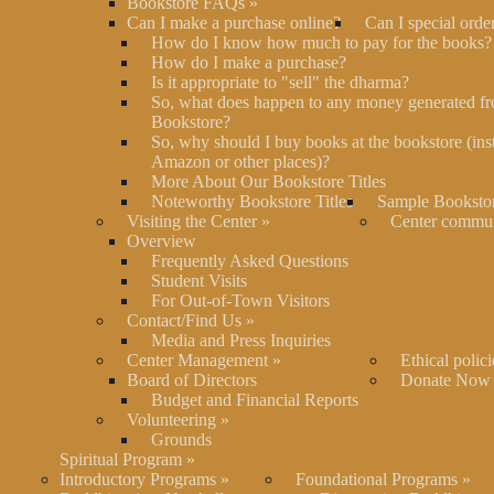
Bookstore FAQs
»
Can I make a purchase online?
Can I special orde
How do I know how much to pay for the books?
How do I make a purchase?
Is it appropriate to "sell" the dharma?
So, what does happen to any money generated fr
Bookstore?
So, why should I buy books at the bookstore (ins
Amazon or other places)?
More About Our Bookstore Titles
Noteworthy Bookstore Titles
Sample Bookstor
Visiting the Center
»
Center commu
Overview
Frequently Asked Questions
Student Visits
For Out-of-Town Visitors
Contact/Find Us
»
Media and Press Inquiries
Center Management
»
Ethical polici
Board of Directors
Donate Now
Budget and Financial Reports
Volunteering
»
Grounds
Spiritual Program
»
Introductory Programs
»
Foundational Programs
»