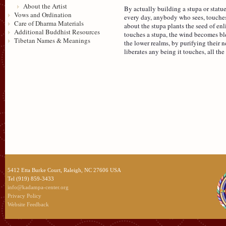
About the Artist
By actually building a stupa or statu
Vows and Ordination
every day, anybody who sees, touches 
Care of Dharma Materials
about the stupa plants the seed of e
Additional Buddhist Resources
touches a stupa, the wind becomes ble
Tibetan Names & Meanings
the lower realms, by purifying their n
liberates any being it touches, all th
5412 Etta Burke Court, Raleigh, NC 27606 USA
Tel (919) 859-3433
info@kadampa-center.org
Privacy Policy
Website Feedback