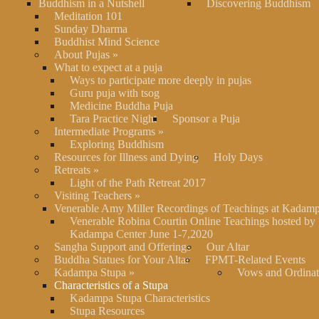
Buddhism in a Nutshell
Discovering Buddhism
Meditation 101
Sunday Dharma
Buddhist Mind Science
About Pujas
»
What to expect at a puja
Ways to participate more deeply in pujas
Guru puja with tsog
Medicine Buddha Puja
Tara Practice Night
Sponsor a Puja
Intermediate Programs
»
Exploring Buddhism
Resources for Illness and Dying
Holy Days
Retreats
»
Light of the Path Retreat 2017
Visiting Teachers
»
Venerable Amy Miller Recordings of Teachings at Kadam
Venerable Robina Courtin Online Teachings hosted by
Kadampa Center June 1-7,2020
Sangha Support and Offerings
Our Altar
Buddha Statues for Your Altar
FPMT-Related Events
Kadampa Stupa
»
Vows and Ordinat
Characteristics of a Stupa
Kadampa Stupa Characteristics
Stupa Resources