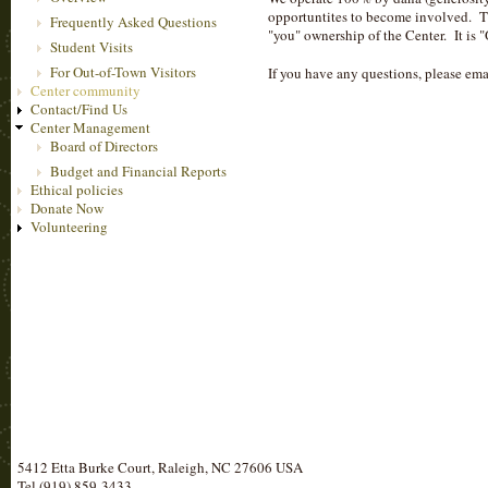
opportuntites to become involved. The
Frequently Asked Questions
"you" ownership of the Center. It is 
Student Visits
For Out-of-Town Visitors
If you have any questions, please em
Center community
Contact/Find Us
Center Management
Board of Directors
Budget and Financial Reports
Ethical policies
Donate Now
Volunteering
5412 Etta Burke Court, Raleigh, NC 27606 USA
Tel (919) 859-3433