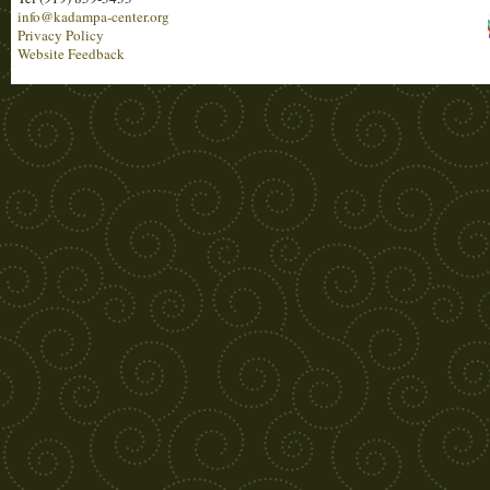
info@kadampa-center.org
Privacy Policy
Website Feedback