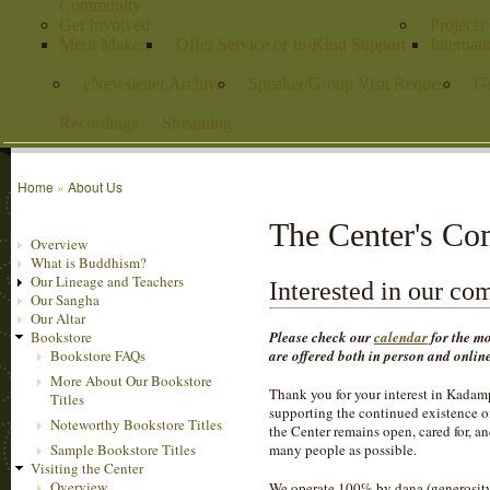
Community
Get Involved
Projects
Merit Makers
Offer Service or In-Kind Support
Internat
eNewsletter Archive
Speaker/Group Visit Request
Ga
Recordings
Streaming
Home
»
About Us
The Center's C
Overview
What is Buddhism?
Our Lineage and Teachers
Interested in our c
Our Sangha
Our Altar
Please check our
calendar
for the mo
Bookstore
are offered both in person and onli
Bookstore FAQs
More About Our Bookstore
Thank you for your interest in Kadam
Titles
supporting the continued existence of
Noteworthy Bookstore Titles
the Center remains open, cared for, a
Sample Bookstore Titles
many people as possible.
Visiting the Center
Overview
We operate 100% by dana (generosity