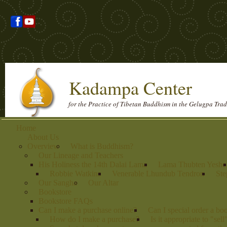
Kadampa Center
for the Practice of Tibetan Buddhism in the Gelugpa Trad
Home
About Us
Overview
What is Buddhism?
Our Lineage and Teachers
His Holiness the 14th Dalai Lama
Lama Thubten Yeshe
Robbie Watkins
Venerable Lhundub Tendron
Ste
Our Sangha
Our Altar
Bookstore
Bookstore FAQs
Can I make a purchase online?
Can I special order a bo
How do I make a purchase?
Is it appropriate to "sel