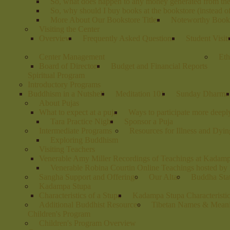
So, what does happen to any money generated from th
So, why should I buy books at the bookstore (instead 
More About Our Bookstore Titles
Noteworthy Books
Visiting the Center
Overview
Frequently Asked Questions
Student Visit
Center Management
Eth
Board of Directors
Budget and Financial Reports
Spiritual Program
Introductory Programs
Buddhism in a Nutshell
Meditation 101
Sunday Dharma
About Pujas
What to expect at a puja
Ways to participate more deeply
Tara Practice Night
Sponsor a Puja
Intermediate Programs
Resources for Illness and Dyin
Exploring Buddhism
Visiting Teachers
Venerable Amy Miller Recordings of Teachings at Kadam
Venerable Robina Courtin Online Teachings hosted b
Sangha Support and Offerings
Our Altar
Buddha Stat
Kadampa Stupa
Characteristics of a Stupa
Kadampa Stupa Characteristi
Additional Buddhist Resources
Tibetan Names & Mean
Children's Program
Children's Program Overview