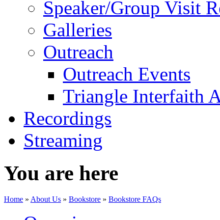
Speaker/Group Visit R
Galleries
Outreach
Outreach Events
Triangle Interfaith 
Recordings
Streaming
You are here
Home
»
About Us
»
Bookstore
»
Bookstore FAQs