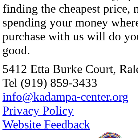
finding the cheapest price, 
spending your money where 
purchase with us will do y
good.
5412 Etta Burke Court, Ra
Tel (919) 859-3433
info@kadampa-center.org
Privacy Policy
Website Feedback