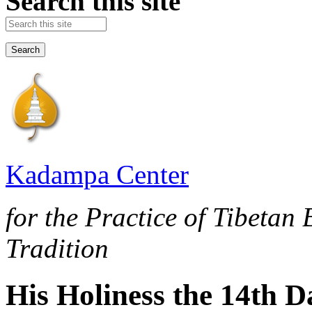
Search this site
Kadampa Center
for the Practice of Tibetan
Tradition
His Holiness the 14th 