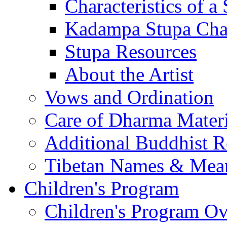
Characteristics of a
Kadampa Stupa Char
Stupa Resources
About the Artist
Vows and Ordination
Care of Dharma Materi
Additional Buddhist R
Tibetan Names & Mea
Children's Program
Children's Program O