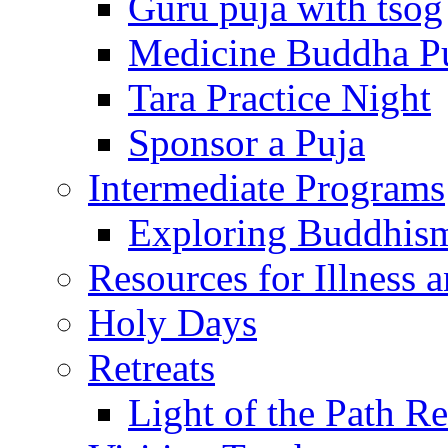
Guru puja with tsog
Medicine Buddha P
Tara Practice Night
Sponsor a Puja
Intermediate Programs
Exploring Buddhis
Resources for Illness 
Holy Days
Retreats
Light of the Path Re