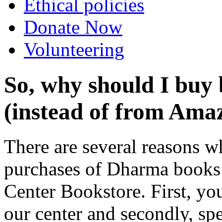
Ethical policies
Donate Now
Volunteering
So, why should I buy 
(instead of from Amaz
There are several reasons 
purchases of Dharma books 
Center Bookstore. First, yo
our center and secondly, sp