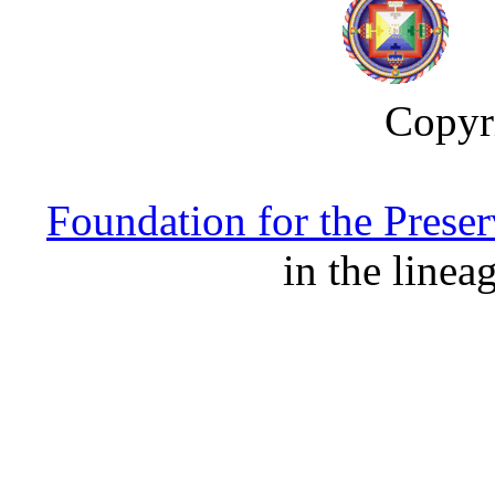
Copyr
Foundation for the Prese
in the linea