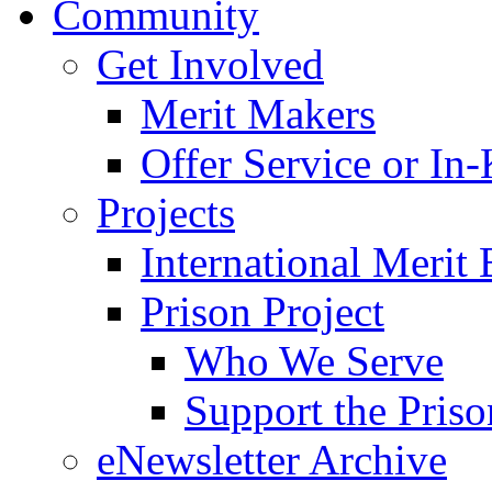
Community
Get Involved
Merit Makers
Offer Service or In
Projects
International Merit 
Prison Project
Who We Serve
Support the Priso
eNewsletter Archive