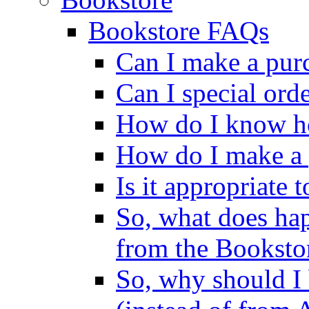
Bookstore FAQs
Can I make a pur
Can I special ord
How do I know ho
How do I make a 
Is it appropriate 
So, what does ha
from the Booksto
So, why should I 