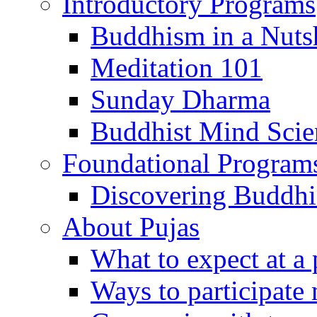
Introductory Programs
Buddhism in a Nuts
Meditation 101
Sunday Dharma
Buddhist Mind Scie
Foundational Program
Discovering Buddh
About Pujas
What to expect at a 
Ways to participate