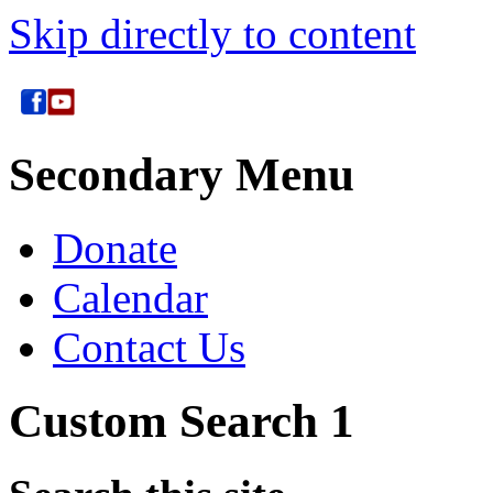
Skip directly to content
Secondary Menu
Donate
Calendar
Contact Us
Custom Search 1