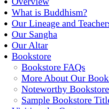
Overview
What is Buddhism?
Our Lineage and Teacher
Our Sangha
Our Altar
Bookstore
Bookstore FAQs
More About Our Books
Noteworthy Bookstore 
Sample Bookstore Titl