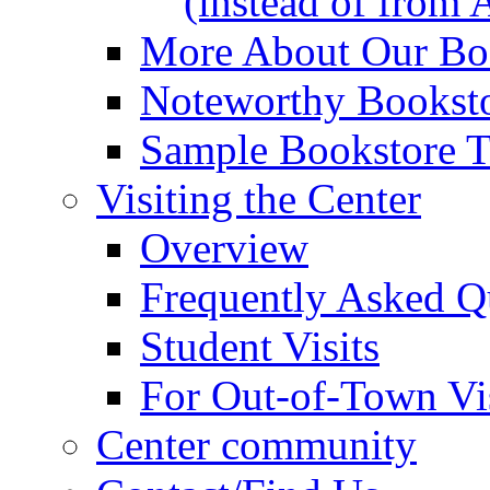
(instead of from 
More About Our Boo
Noteworthy Booksto
Sample Bookstore Ti
Visiting the Center
Overview
Frequently Asked Q
Student Visits
For Out-of-Town Vis
Center community