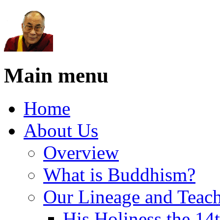
Main menu
Home
About Us
Overview
What is Buddhism?
Our Lineage and Teach
His Holiness the 14