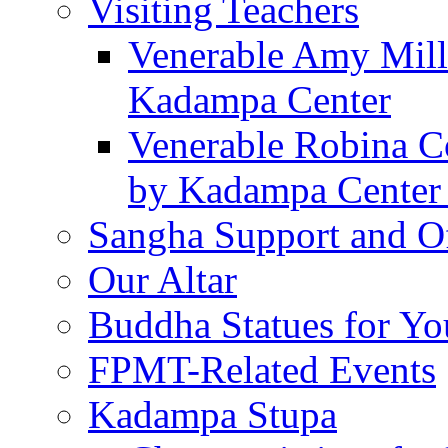
Visiting Teachers
Venerable Amy Mille
Kadampa Center
Venerable Robina Co
by Kadampa Center 
Sangha Support and Of
Our Altar
Buddha Statues for Yo
FPMT-Related Events
Kadampa Stupa