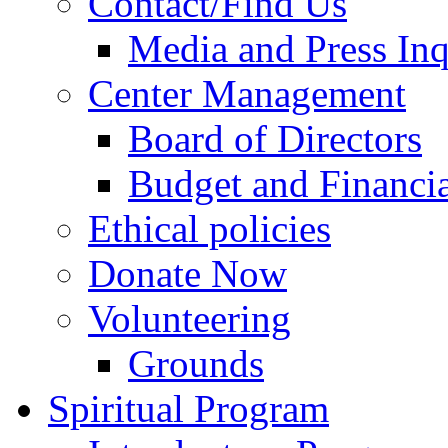
Contact/Find Us
Media and Press Inq
Center Management
Board of Directors
Budget and Financia
Ethical policies
Donate Now
Volunteering
Grounds
Spiritual Program