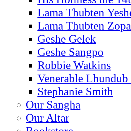
Lama Thubten Yesh
Lama Thubten Zopa
Geshe Gelek
Geshe Sangpo
Robbie Watkins
Venerable Lhundub
Stephanie Smith
Our Sangha
Our Altar
Bookstore