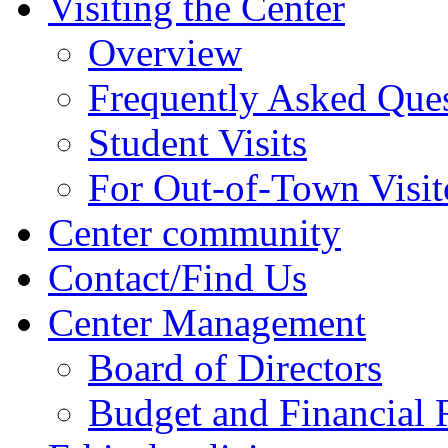
Visiting the Center
Overview
Frequently Asked Que
Student Visits
For Out-of-Town Visit
Center community
Contact/Find Us
Center Management
Board of Directors
Budget and Financial 