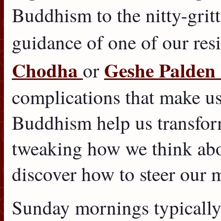
Buddhism to the nitty-gritt
guidance of one of our res
Chodha
Geshe Palden
or
complications that make us
Buddhism help us transfor
tweaking how we think abo
discover how to steer our 
Sunday mornings typically 