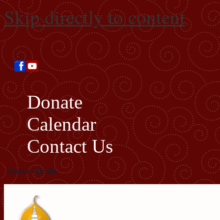
Skip directly to content
Donate
Calendar
Contact Us
Search this site