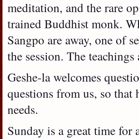
meditation, and the rare op
trained Buddhist monk. W
Sangpo are away, one of sev
the session. The teachings 
Geshe-la welcomes question
questions from us, so that 
needs.
Sunday is a great time for 