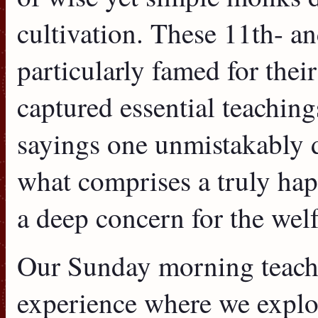
cultivation. These 11th- a
particularly famed for their
captured essential teachings
sayings one unmistakably d
what comprises a truly happ
a deep concern for the welf
Our Sunday morning teachin
experience where we explo