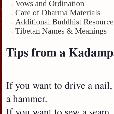
Vows and Ordination
Care of Dharma Materials
Additional Buddhist Resource
Tibetan Names & Meanings
Tips from a Kadampa
If you want to drive a nail
a hammer.
If you want to sew a seam,