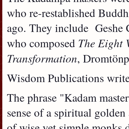
who re-restablished Buddh
ago. They include Geshe 
The Eight 
who composed
Transformation
, Dromtönp
Wisdom Publications write
The phrase "Kadam masters
sense of a spiritual golde
of wise yet simple monks d