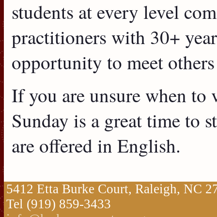
students at every level co
practitioners with 30+ years
opportunity to meet others
If you are unsure when to vi
Sunday is a great time to s
are offered in English.
5412 Etta Burke Court, Raleigh, NC 
Tel (919) 859-3433