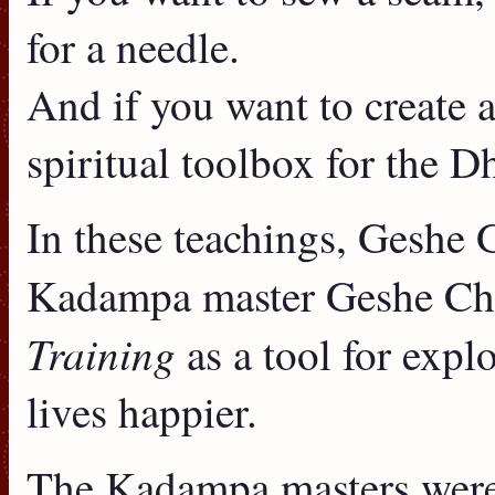
for a needle.
And if you want to create a
spiritual toolbox for the 
In these teachings, Geshe 
Kadampa master Geshe C
Training
as a tool for exp
lives happier.
The Kadampa masters were 