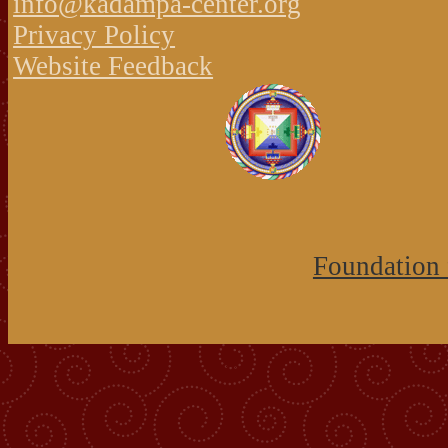
info@kadampa-center.org
Privacy Policy
Website Feedback
Foundation 