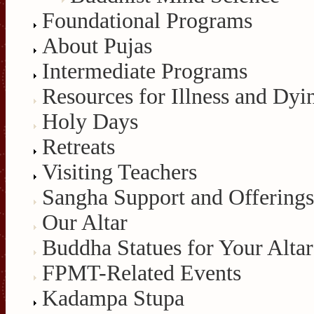
Foundational Programs
About Pujas
Intermediate Programs
Resources for Illness and Dyi
Holy Days
Retreats
Visiting Teachers
Sangha Support and Offerings
Our Altar
Buddha Statues for Your Altar
FPMT-Related Events
Kadampa Stupa