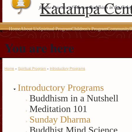
Kadampa Cent
for the Practice of Tibetan Buddhism in the Gelu
Home
About Us
Spiritual Program
Children's Program
Community
R
You are here
Home
»
Spiritual Program
»
Introductory Programs
Introductory Programs
Buddhism in a Nutshell
Meditation 101
Sunday Dharma
Buddhist Mind Science