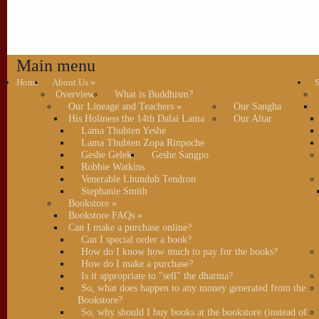
Main menu
Home
About Us
»
S
Overview
What is Buddhism?
Our Lineage and Teachers
»
Our Sangha
His Holiness the 14th Dalai Lama
Our Altar
Lama Thubten Yeshe
Lama Thubten Zopa Rinpoche
Geshe Gelek
Geshe Sangpo
Robbie Watkins
Venerable Lhundub Tendron
Stephanie Smith
Bookstore
»
Bookstore FAQs
»
Can I make a purchase online?
Can I special order a book?
How do I know how much to pay for the books?
How do I make a purchase?
Is it appropriate to "sell" the dharma?
So, what does happen to any money generated from the
Bookstore?
So, why should I buy books at the bookstore (instead of