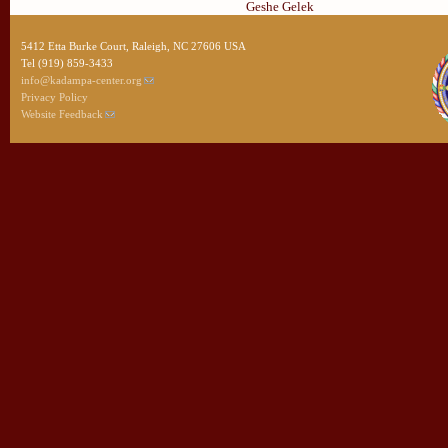
Geshe Gelek
5412 Etta Burke Court, Raleigh, NC 27606 USA
Tel (919) 859-3433
info@kadampa-center.org
Privacy Policy
Website Feedback