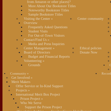
from Amazon or other places)?
More About Our Bookstore Titles
Noteworthy Bookstore Titles
Sample Bookstore Titles
Visiting the Center
»
Center community
Overview
Frequently Asked Questions
Student Visits
For Out-of-Town Visitors
Contact/Find Us
»
Media and Press Inquiries
Center Management
»
Ethical policies
Board of Directors
Donate Now
Budget and Financial Reports
Volunteering
»
Grounds
C
Community
»
Record
Get Involved
»
Merit Makers
Offer Service or In-Kind Support
Projects
»
International Merit Box Project
Prison Project
»
Who We Serve
Support the Prison Project