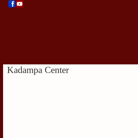
Kadampa Center