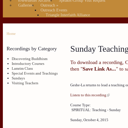
eNewsletter Archive
Speaker/Group Visit Request
Galleries
Outreach
»
Outreach Events
Triangle Interfaith Alliance
Home
Sunday Teachin
Recordings by Category
Discovering Buddhism
To download a recording, Ctr
Introductory Courses
then "
Save Link As...
" to 
Lamrim Class
Special Events and Teachings
Sundays
Visiting Teachers
Geshe-La returns to lead a teaching 
Listen to this recording
Course Type:
SPIRITUAL: Teaching - Sunday
Sunday, October 4, 2015