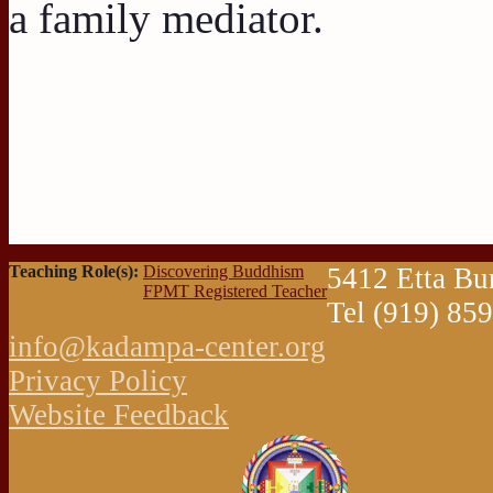
a family mediator.
Teaching Role(s):
Discovering Buddhism
5412 Etta Bu
FPMT Registered Teacher
Tel (919) 85
info@kadampa-center.org
Privacy Policy
Website Feedback