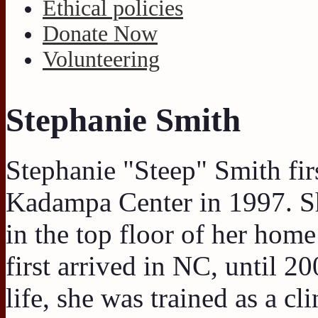
Ethical policies
Donate Now
Volunteering
Stephanie Smith
Stephanie "Steep" Smith fir
Kadampa Center in 1997. S
in the top floor of her hom
first arrived in NC, until 20
life, she was trained as a c