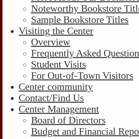
Noteworthy Bookstore Titl
Sample Bookstore Titles
Visiting the Center
Overview
Frequently Asked Question
Student Visits
For Out-of-Town Visitors
Center community
Contact/Find Us
Center Management
Board of Directors
Budget and Financial Repo