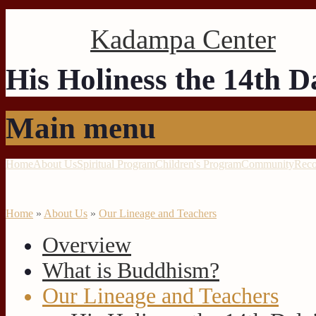
Kadampa Center
His Holiness the 14th 
Main menu
Home
About Us
Spiritual Program
Children's Program
Community
Reco
Home
»
About Us
»
Our Lineage and Teachers
Overview
What is Buddhism?
Our Lineage and Teachers