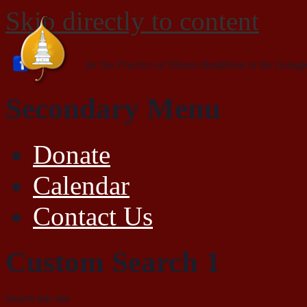
Skip directly to content
for the Practice of Tibetan Buddhism in the Gelugp
Secondary Menu
Donate
Calendar
Contact Us
Custom Search 1
Search this site