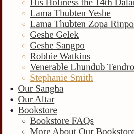
His Holiness the 14th Dal
Lama Thubten Yeshe
Lama Thubten Zopa Rinpo
Geshe Gelek
Geshe Sangpo
Robbie Watkins
Venerable Lhundub Tendr
Stephanie Smith
Our Sangha
Our Altar
Bookstore
Bookstore FAQs
More About Our Bookstore 