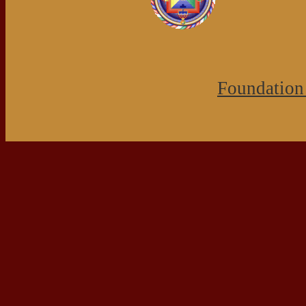
Foundation 