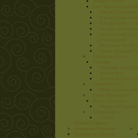
Bookstore FAQs
»
Can I make a purchase on
How do I know how m
How do I make a pur
Is it appropriate to "
So, what does happen
So, why should I buy
or other places)?
More About Our Books
Sample Bookstore Tit
Visiting the Center
»
Overview
Frequently Asked Que
Student Visits
For Out-of-Town Visi
Contact/Find Us
»
Media and Press Inqui
Center Management
»
Board of Directors
Budget and Financial
Volunteering
»
Grounds
Spiritual Program
»
Introductory Programs
»
Buddhism in a Nutshell