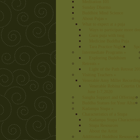
Meditation 101
Sunday Dharma
Buddhist Mind Science
About Pujas
»
What to expect at a puja
Ways to participate more dee
Guru puja with tsog
Medicine Buddha Puja
Tara Practice Night
Spo
Intermediate Programs
»
Exploring Buddhism
Retreats
»
Light of the Path Retreat 20
Visiting Teachers
»
Venerable Amy Miller Recording
Venerable Robina Courtin O
June 1-7,2020
Sangha Support and Offerings
Buddha Statues for Your Altar
Kadampa Stupa
»
Characteristics of a Stupa
Kadampa Stupa Characterist
Stupa Resources
About the Artist
Additional Buddhist Resources