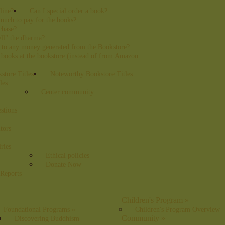
line?
Can I special order a book?
uch to pay for the books?
chase?
sell" the dharma?
 to any money generated from the Bookstore?
 books at the bookstore (instead of from Amazon
tore Titles
Noteworthy Bookstore Titles
les
Center community
stions
tors
ries
Ethical policies
Donate Now
 Reports
Children's Program
»
Foundational Programs
»
Children's Program Overview
Community
»
Discovering Buddhism