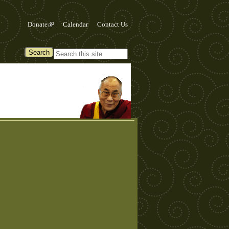
Donate
Calendar
Contact Us