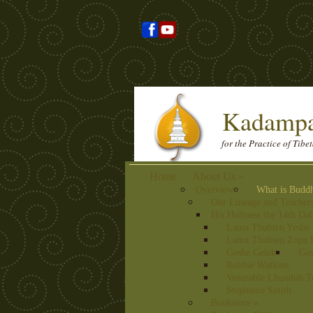
Kadampa
for the Practice of Tib
Home
About Us
»
Overview
What is Budd
Our Lineage and Teacher
His Holiness the 14th Da
Lama Thubten Yeshe
Lama Thubten Zopa 
Geshe Gelek
Ges
Robbie Watkins
Venerable Lhundub T
Stephanie Smith
Bookstore
»