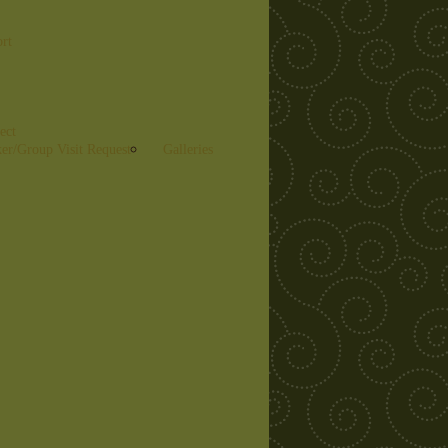
ort
ect
er/Group Visit Request
Galleries