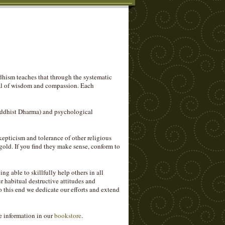
dhism teaches that through the systematic
tial of wisdom and compassion. Each
Buddhist Dharma) and psychological
epticism and tolerance of other religious
gold. If you find they make sense, conform to
ng able to skillfully help others in all
 habitual destructive attitudes and
o this end we dedicate our efforts and extend
e information in our
bookstore
.