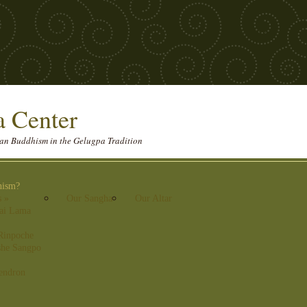
 Center
etan Buddhism in the Gelugpa Tradition
hism?
s
»
Our Sangha
Our Altar
lai Lama
Rinpoche
he Sangpo
endron