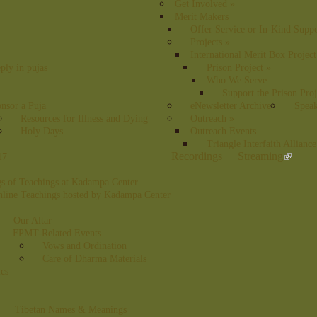
Get Involved
»
Merit Makers
Offer Service or In-Kind Supp
Projects
»
International Merit Box Project
ply in pujas
Prison Project
»
Who We Serve
Support the Prison Proj
nsor a Puja
eNewsletter Archive
Speak
Resources for Illness and Dying
Outreach
»
Holy Days
Outreach Events
Triangle Interfaith Alliance
Recordings
Streaming
17
s of Teachings at Kadampa Center
nline Teachings hosted by Kadampa Center
Our Altar
FPMT-Related Events
Vows and Ordination
Care of Dharma Materials
ics
Tibetan Names & Meanings