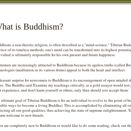
hat is Buddhism?
dhism, a non-theistic religion, is often described as a "mind-science." Tibetan Bud
ctice of its timeless methods, one's mind can be transformed into its highest poten
ividual is ultimately responsible for his own present and future happiness.
terners are increasingly attracted to Buddhism because its ageless truths (called 
hnologies (meditation in its various forms) appeal to both the heart and intellect.
leasant surprise for newcomers to Buddhism is its encouragement of open minded sk
ws. The Buddha said 'Examine my teachings critically, as a gold assayer would test 
r experience, and don't harm yourself or others, only then should you accept them.'
 ultimate goal of Tibetan Buddhism is for an individual to evolve to the point of bei
sible ways (to become a living Buddha). This is accomplished by eliminating all our
fecting all our good qualities, thus achieving the state of supreme enlightenment. T
arm welcome to new friends.
you are completely new to Buddhism or would like to do some reading, check out th