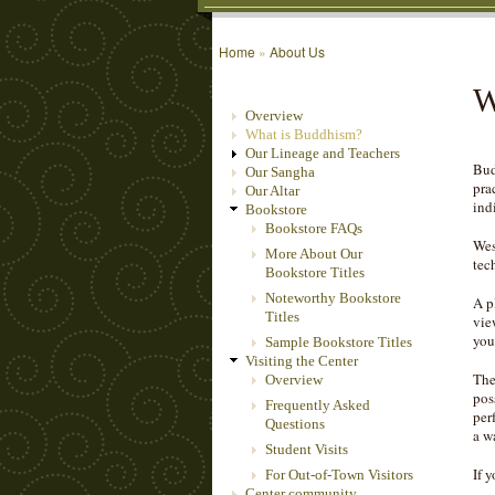
Home
»
About Us
W
Overview
What is Buddhism?
Our Lineage and Teachers
Bud
Our Sangha
pra
Our Altar
ind
Bookstore
Bookstore FAQs
Wes
More About Our
tec
Bookstore Titles
Noteworthy Bookstore
A p
Titles
vie
you
Sample Bookstore Titles
Visiting the Center
The
Overview
pos
Frequently Asked
per
Questions
a w
Student Visits
If 
For Out-of-Town Visitors
Center community