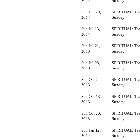
2014
Sunday
Sun Jun 29,
SPIRITUAL: Tea
2014
Sunday
Sun Jul 13,
SPIRITUAL: Tea
2014
Sunday
Sun Jul 21,
SPIRITUAL: Tea
2013
Sunday
Sun Jul 28,
SPIRITUAL: Tea
2013
Sunday
Sun Oct 6,
SPIRITUAL: Tea
2013
Sunday
Sun Oct 13,
SPIRITUAL: Tea
2013
Sunday
Sun Oct 20,
SPIRITUAL: Tea
2013
Sunday
Sun Jan 12,
SPIRITUAL: Tea
2014
Sunday