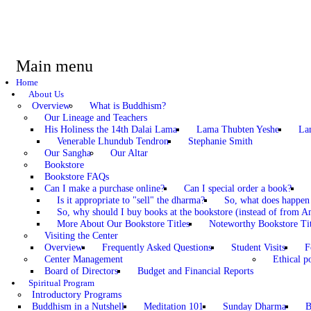
Main menu
Home
About Us
Overview
What is Buddhism?
Our Lineage and Teachers
His Holiness the 14th Dalai Lama
Lama Thubten Yeshe
La
Venerable Lhundub Tendron
Stephanie Smith
Our Sangha
Our Altar
Bookstore
Bookstore FAQs
Can I make a purchase online?
Can I special order a book?
Is it appropriate to "sell" the dharma?
So, what does happen
So, why should I buy books at the bookstore (instead of from A
More About Our Bookstore Titles
Noteworthy Bookstore Tit
Visiting the Center
Overview
Frequently Asked Questions
Student Visits
F
Center Management
Ethical po
Board of Directors
Budget and Financial Reports
Spiritual Program
Introductory Programs
Buddhism in a Nutshell
Meditation 101
Sunday Dharma
B