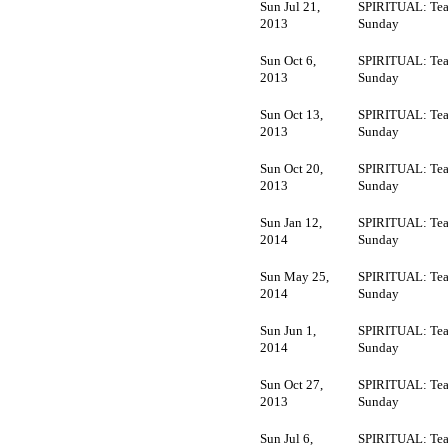
Sun Jul 21,
SPIRITUAL: Tea
2013
Sunday
Sun Oct 6,
SPIRITUAL: Tea
2013
Sunday
Sun Oct 13,
SPIRITUAL: Tea
2013
Sunday
Sun Oct 20,
SPIRITUAL: Tea
2013
Sunday
Sun Jan 12,
SPIRITUAL: Tea
2014
Sunday
Sun May 25,
SPIRITUAL: Tea
2014
Sunday
Sun Jun 1,
SPIRITUAL: Tea
2014
Sunday
Sun Oct 27,
SPIRITUAL: Tea
2013
Sunday
Sun Jul 6,
SPIRITUAL: Tea