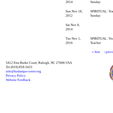
2014
Sunday
Sun Nov 18,
SPIRITUAL: Tea
2012
Sunday
Sat Nov 8,
2014
Tue Nov 1,
SPIRITUAL: Vis
2016
Teacher
« first
‹ prev
5412 Etta Burke Court, Raleigh, NC 27606 USA
Tel (919) 859-3433
info@kadampa-center.org
Privacy Policy
Website Feedback