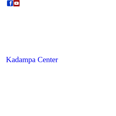
Kadampa Center