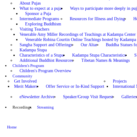
About Pujas
What to expect at a puja
Ways to participate more deeply in puj
Sponsor a Puja
Intermediate Programs
Resources for Illness and Dying
H
Exploring Buddhism
Visiting Teachers
Venerable Amy Miller Recordings of Teachings at Kadampa Center
Venerable Robina Courtin Online Teachings hosted by Kadampa 
Sangha Support and Offerings
Our Altar
Buddha Statues fo
Kadampa Stupa
Characteristics of a Stupa
Kadampa Stupa Characteristics
S
Additional Buddhist Resources
Tibetan Names & Meanings
Children's Program
Children's Program Overview
Community
Get Involved
Projects
Merit Makers
Offer Service or In-Kind Support
International
eNewsletter Archive
Speaker/Group Visit Request
Galleries
Recordings
Streaming
Home