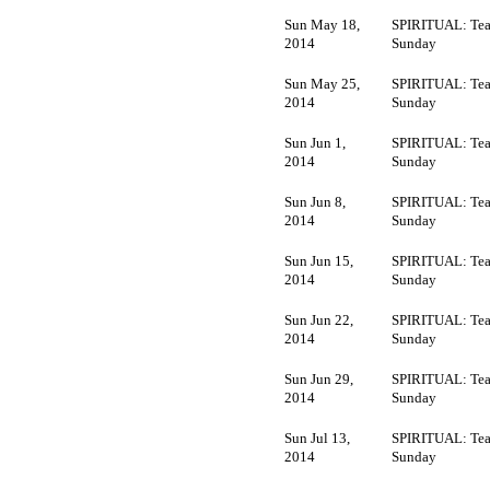
Sun May 18,
SPIRITUAL: Tea
2014
Sunday
Sun May 25,
SPIRITUAL: Tea
2014
Sunday
Sun Jun 1,
SPIRITUAL: Tea
2014
Sunday
Sun Jun 8,
SPIRITUAL: Tea
2014
Sunday
Sun Jun 15,
SPIRITUAL: Tea
2014
Sunday
Sun Jun 22,
SPIRITUAL: Tea
2014
Sunday
Sun Jun 29,
SPIRITUAL: Tea
2014
Sunday
Sun Jul 13,
SPIRITUAL: Tea
2014
Sunday