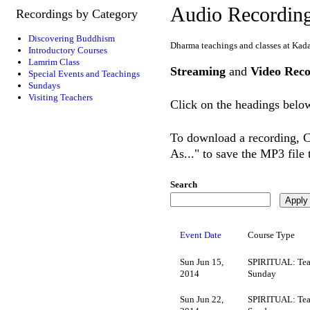
Audio Recordin
Recordings by Category
Discovering Buddhism
Dharma teachings and classes at Kad
Introductory Courses
Lamrim Class
Streaming
and
Video Reco
Special Events and Teachings
Sundays
Visiting Teachers
Click on the headings below
To download a recording, Ct
As..." to save the MP3 file
Search
Event Date
Course Type
Sun Jun 15,
SPIRITUAL: Tea
2014
Sunday
Sun Jun 22,
SPIRITUAL: Tea