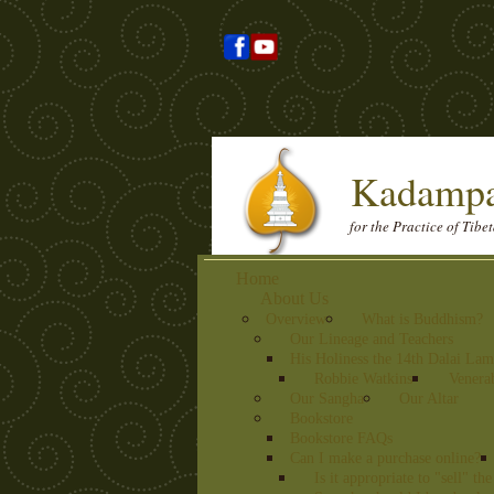
Kadampa
for the Practice of Tib
Home
About Us
Overview
What is Buddhism?
Our Lineage and Teachers
His Holiness the 14th Dalai La
Robbie Watkins
Venera
Our Sangha
Our Altar
Bookstore
Bookstore FAQs
Can I make a purchase online?
Is it appropriate to "sell" t