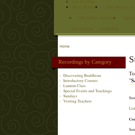
Get Involved
Merit Makers
Offer Service or
eNewsletter Archive
Speake
Recordings
Streaming
Home
S
Recordings by Category
To
Discovering Buddhism
"
S
Introductory Courses
Lamrim Class
Special Events and Teachings
Sundays
Sun
Visiting Teachers
Lis
Cou
Sun