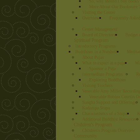
So, why should I buy books 
More About Our Bookstore T
Visiting the Center
Overview
Frequently Asked
Center Management
Board of Directors
Budget 
Spiritual Program
Introductory Programs
Buddhism in a Nutshell
Medita
About Pujas
What to expect at a puja
Wa
Sponsor a Puja
Intermediate Programs
Re
Exploring Buddhism
Visiting Teachers
Venerable Amy Miller Recording
Venerable Robina Courtin O
Sangha Support and Offerings
Kadampa Stupa
Characteristics of a Stupa
K
Additional Buddhist Resources
Children's Program
Children's Program Overview
Community