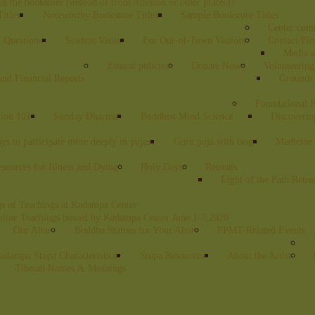
at the bookstore (instead of from Amazon or other places)?
itles
Noteworthy Bookstore Titles
Sample Bookstore Titles
Center com
 Questions
Student Visits
For Out-of-Town Visitors
Contact/Fi
Media a
Ethical policies
Donate Now
Volunteering
and Financial Reports
Grounds
Foundational 
tion 101
Sunday Dharma
Buddhist Mind Science
Discoveri
ys to participate more deeply in pujas
Guru puja with tsog
Medicine
sources for Illness and Dying
Holy Days
Retreats
Light of the Path Retre
s of Teachings at Kadampa Center
nline Teachings hosted by Kadampa Center June 1-7,2020
Our Altar
Buddha Statues for Your Altar
FPMT-Related Events
adampa Stupa Characteristics
Stupa Resources
About the Artist
Tibetan Names & Meanings