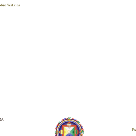
bie Watkins
USA
Fo