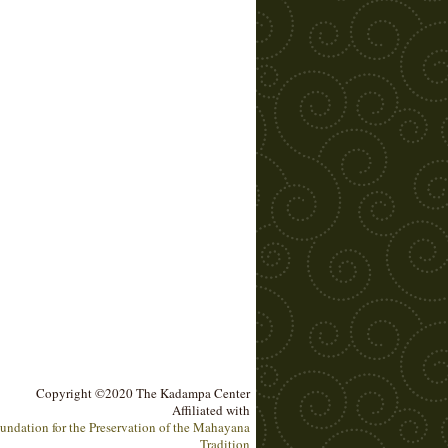
Copyright ©2020 The Kadampa Center
Affiliated with
undation for the Preservation of the Mahayana
Tradition