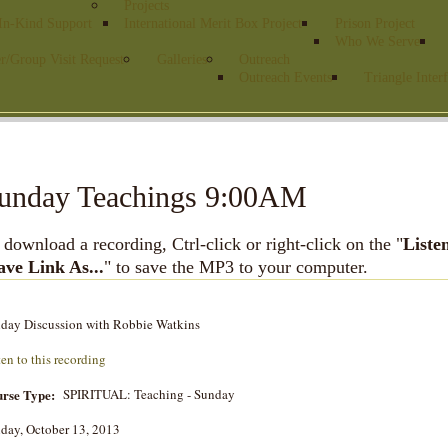
Projects
 In-Kind Support
International Merit Box Project
Prison Project
Who We Serve
r/Group Visit Request
Galleries
Outreach
Outreach Events
Triangle Interf
unday Teachings 9:00AM
 download a recording, Ctrl-click or right-click on the "
Liste
ave Link As...
" to save the MP3 to your computer.
day Discussion with Robbie Watkins
ten to this recording
rse Type:
SPIRITUAL: Teaching - Sunday
day, October 13, 2013