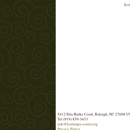
Rob
5412 Etta Burke Court, Raleigh, NC 27606 
Tel (919) 859-3433
info@kadampa-center.org
Privacy Policy