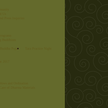
munity
nd Us
nd Press Inquiries
Programs
ng Buddhism
 Buddha Puja
Tara Practice Night
at 2017
Vows and Ordination
Care of Dharma Materials