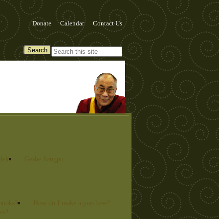
Donate
Calendar
Contact Us
lek
Geshe Sangpo
books?
How do I make a purchase?
re?