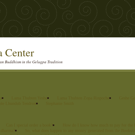
 Center
etan Buddhism in the Gelugpa Tradition
ma
Lama Thubten Yeshe
Lama Thubten Zopa Rinpoche
Geshe Ge
ble Lhundub Tendron
Stephanie Smith
Can I special order a book?
How do I know how much to pay for the 
he dharma?
So, what does happen to any money generated from the Booksto