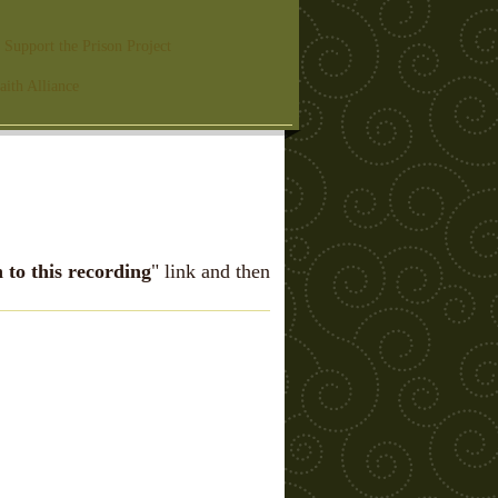
Support the Prison Project
aith Alliance
n to this recording
" link and then