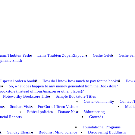
ama Thubten Yeshe
Lama Thubten Zopa Rinpoche
Geshe Gelek
Geshe Sa
ephanie Smith
I special order a book?
How do I know how much to pay for the books?
How d
ma?
So, what does happen to any money generated from the Bookstore?
bookstore (instead of from Amazon or other places)?
Noteworthy Bookstore Titles
Sample Bookstore Titles
Center community
Contact/
ons
Student Visits
For Out-of-Town Visitors
Media
Ethical policies
Donate Now
Volunteering
ncial Reports
Grounds
Foundational Programs
1
Sunday Dharma
Buddhist Mind Science
Discovering Buddhism