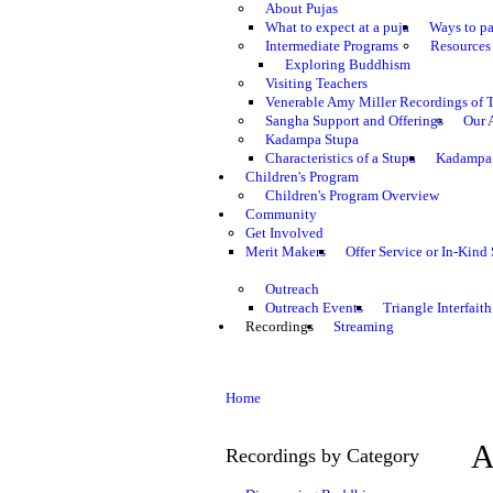
About Pujas
What to expect at a puja
Ways to pa
Intermediate Programs
Resources 
Exploring Buddhism
Visiting Teachers
Venerable Amy Miller Recordings of 
Sangha Support and Offerings
Our 
Kadampa Stupa
Characteristics of a Stupa
Kadampa 
Children's Program
Children's Program Overview
Community
Get Involved
Merit Makers
Offer Service or In-Kind
Outreach
Outreach Events
Triangle Interfaith
Recordings
Streaming
Home
A
Recordings by Category