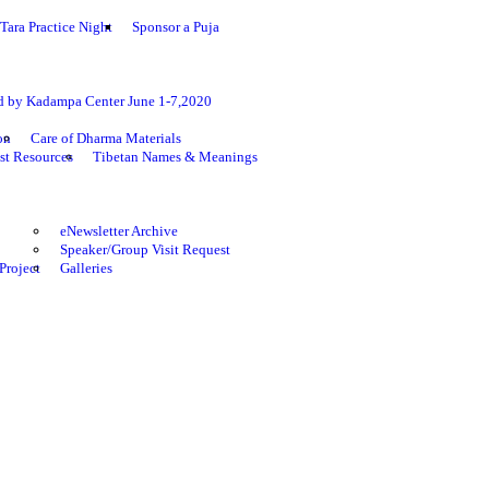
Tara Practice Night
Sponsor a Puja
ed by Kadampa Center June 1-7,2020
on
Care of Dharma Materials
st Resources
Tibetan Names & Meanings
eNewsletter Archive
Speaker/Group Visit Request
Project
Galleries