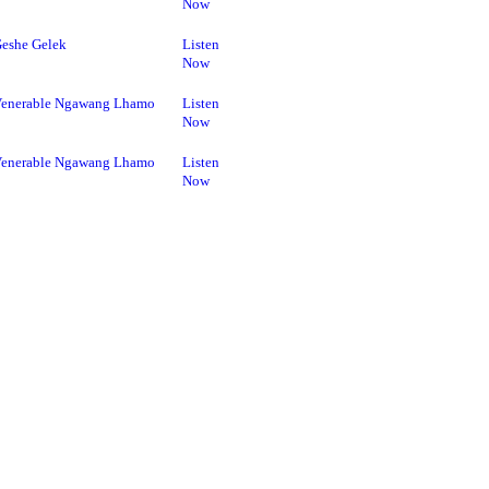
Now
eshe Gelek
Listen
Now
enerable Ngawang Lhamo
Listen
Now
enerable Ngawang Lhamo
Listen
Now