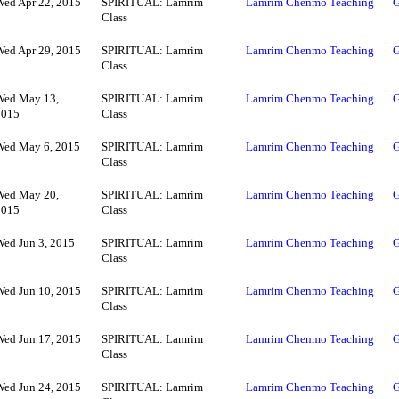
Wed Apr 22, 2015
SPIRITUAL: Lamrim
Lamrim Chenmo Teaching
G
Class
Wed Apr 29, 2015
SPIRITUAL: Lamrim
Lamrim Chenmo Teaching
G
Class
Wed May 13,
SPIRITUAL: Lamrim
Lamrim Chenmo Teaching
G
2015
Class
Wed May 6, 2015
SPIRITUAL: Lamrim
Lamrim Chenmo Teaching
G
Class
Wed May 20,
SPIRITUAL: Lamrim
Lamrim Chenmo Teaching
G
2015
Class
Wed Jun 3, 2015
SPIRITUAL: Lamrim
Lamrim Chenmo Teaching
G
Class
Wed Jun 10, 2015
SPIRITUAL: Lamrim
Lamrim Chenmo Teaching
G
Class
Wed Jun 17, 2015
SPIRITUAL: Lamrim
Lamrim Chenmo Teaching
G
Class
Wed Jun 24, 2015
SPIRITUAL: Lamrim
Lamrim Chenmo Teaching
G