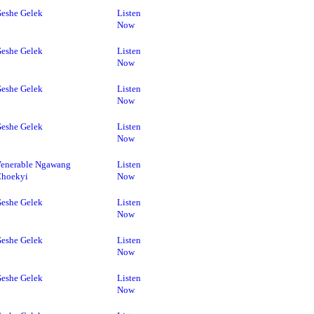
eshe Gelek
Listen
Now
eshe Gelek
Listen
Now
eshe Gelek
Listen
Now
eshe Gelek
Listen
Now
enerable Ngawang
Listen
Choekyi
Now
eshe Gelek
Listen
Now
eshe Gelek
Listen
Now
eshe Gelek
Listen
Now