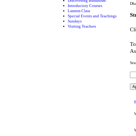
Discovering Buddhism
Dha
Introductory Courses
Lamrim Class
St
Special Events and Teachings
Sundays
Visiting Teachers
Cl
To
As
Sea