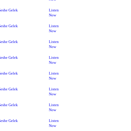
eshe Gelek
Listen
Now
eshe Gelek
Listen
Now
eshe Gelek
Listen
Now
eshe Gelek
Listen
Now
eshe Gelek
Listen
Now
eshe Gelek
Listen
Now
eshe Gelek
Listen
Now
eshe Gelek
Listen
Now