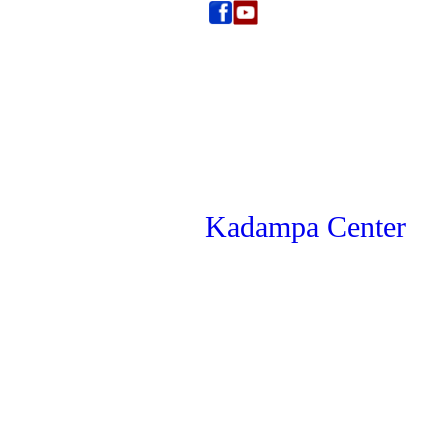
Kadampa Center