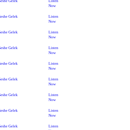
eshe Gelek
Listen
Now
eshe Gelek
Listen
Now
eshe Gelek
Listen
Now
eshe Gelek
Listen
Now
eshe Gelek
Listen
Now
eshe Gelek
Listen
Now
eshe Gelek
Listen
Now
eshe Gelek
Listen
Now
eshe Gelek
Listen