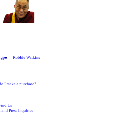
ngpo
Robbie Watkins
o I make a purchase?
Find Us
 and Press Inquiries