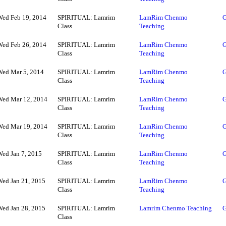
Wed Feb 19, 2014
SPIRITUAL: Lamrim
LamRim Chenmo
G
Class
Teaching
Wed Feb 26, 2014
SPIRITUAL: Lamrim
LamRim Chenmo
G
Class
Teaching
Wed Mar 5, 2014
SPIRITUAL: Lamrim
LamRim Chenmo
G
Class
Teaching
Wed Mar 12, 2014
SPIRITUAL: Lamrim
LamRim Chenmo
G
Class
Teaching
Wed Mar 19, 2014
SPIRITUAL: Lamrim
LamRim Chenmo
G
Class
Teaching
Wed Jan 7, 2015
SPIRITUAL: Lamrim
LamRim Chenmo
G
Class
Teaching
Wed Jan 21, 2015
SPIRITUAL: Lamrim
LamRim Chenmo
G
Class
Teaching
Wed Jan 28, 2015
SPIRITUAL: Lamrim
Lamrim Chenmo Teaching
G
Class