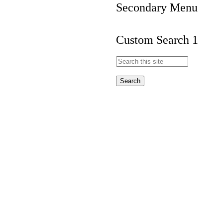
Secondary Menu
Custom Search 1