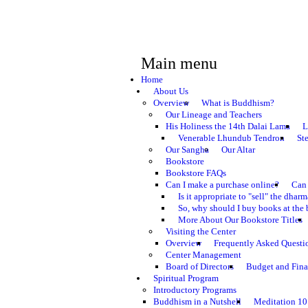
Main menu
Home
About Us
Overview
What is Buddhism?
Our Lineage and Teachers
His Holiness the 14th Dalai Lama
L
Venerable Lhundub Tendron
St
Our Sangha
Our Altar
Bookstore
Bookstore FAQs
Can I make a purchase online?
Can 
Is it appropriate to "sell" the dhar
So, why should I buy books at the 
More About Our Bookstore Titles
Visiting the Center
Overview
Frequently Asked Questi
Center Management
Board of Directors
Budget and Fina
Spiritual Program
Introductory Programs
Buddhism in a Nutshell
Meditation 10