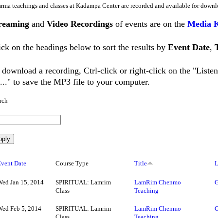
rma teachings and classes at Kadampa Center are recorded and available for downl
reaming
and
Video Recordings
of events are on the
Media 
ick on the headings below to sort the results by
Event Date
,
 download a recording, Ctrl-click or right-click on the "List
..." to save the MP3 file to your computer.
rch
Event Date
Course Type
Title
L
Wed Jan 15, 2014
SPIRITUAL: Lamrim
LamRim Chenmo
G
Class
Teaching
Wed Feb 5, 2014
SPIRITUAL: Lamrim
LamRim Chenmo
G
Class
Teaching