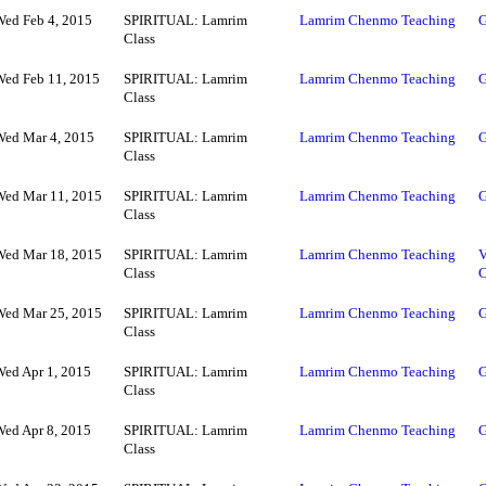
Wed Feb 4, 2015
SPIRITUAL: Lamrim
Lamrim Chenmo Teaching
G
Class
Wed Feb 11, 2015
SPIRITUAL: Lamrim
Lamrim Chenmo Teaching
G
Class
Wed Mar 4, 2015
SPIRITUAL: Lamrim
Lamrim Chenmo Teaching
G
Class
Wed Mar 11, 2015
SPIRITUAL: Lamrim
Lamrim Chenmo Teaching
G
Class
Wed Mar 18, 2015
SPIRITUAL: Lamrim
Lamrim Chenmo Teaching
V
Class
Wed Mar 25, 2015
SPIRITUAL: Lamrim
Lamrim Chenmo Teaching
G
Class
Wed Apr 1, 2015
SPIRITUAL: Lamrim
Lamrim Chenmo Teaching
G
Class
Wed Apr 8, 2015
SPIRITUAL: Lamrim
Lamrim Chenmo Teaching
G
Class