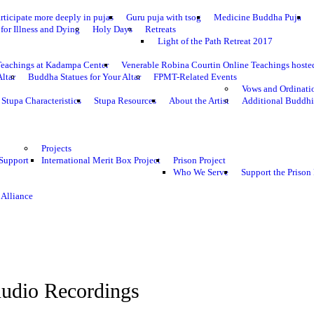
rticipate more deeply in pujas
Guru puja with tsog
Medicine Buddha Puja
for Illness and Dying
Holy Days
Retreats
Light of the Path Retreat 2017
Teachings at Kadampa Center
Venerable Robina Courtin Online Teachings host
Altar
Buddha Statues for Your Altar
FPMT-Related Events
Vows and Ordinati
Stupa Characteristics
Stupa Resources
About the Artist
Additional Buddhi
Projects
 Support
International Merit Box Project
Prison Project
Who We Serve
Support the Prison 
 Alliance
udio Recordings