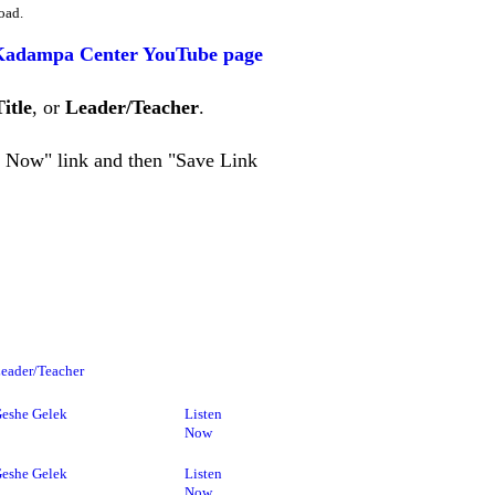
oad.
Kadampa Center YouTube page
Title
, or
Leader/Teacher
.
en Now" link and then "Save Link
eader/Teacher
eshe Gelek
Listen
Now
eshe Gelek
Listen
Now