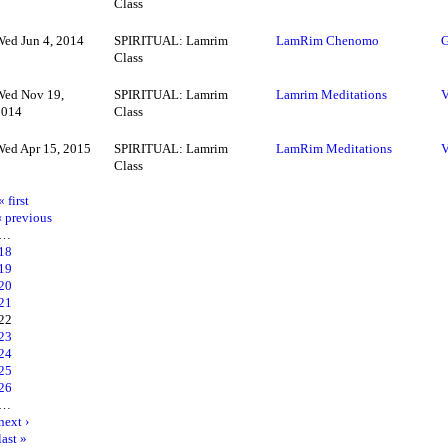
Class
Wed Jun 4, 2014
SPIRITUAL: Lamrim
LamRim Chenomo
G
Class
Wed Nov 19,
SPIRITUAL: Lamrim
Lamrim Meditations
V
2014
Class
Wed Apr 15, 2015
SPIRITUAL: Lamrim
LamRim Meditations
V
Class
« first
‹ previous
…
18
19
20
21
22
23
24
25
26
…
next ›
last »