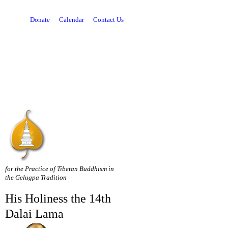
Donate
Calendar
Contact Us
for the Practice of Tibetan Buddhism in
the Gelugpa Tradition
His Holiness the 14th
Dalai Lama