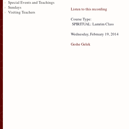
Special Events and Teachings
Sundays
Listen to this recording
Visiting Teachers
Course Type:
SPIRITUAL: Lamrim Class
Wednesday, February 19, 2014
Geshe Gelek