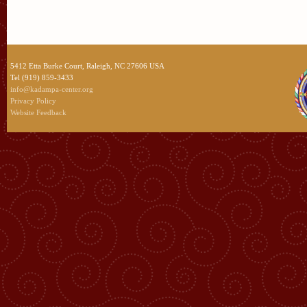
5412 Etta Burke Court, Raleigh, NC 27606 USA
Tel (919) 859-3433
info@kadampa-center.org
Privacy Policy
Website Feedback