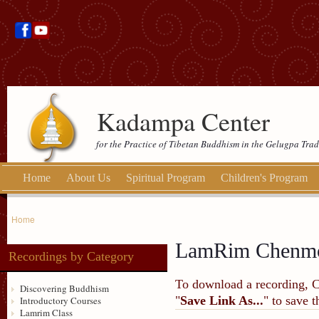
Kadampa Center
for the Practice of Tibetan Buddhism in the Gelugpa Trad
Home
About Us
Spiritual Program
Children's Program
Home
LamRim Chenmo
Recordings by Category
To download a recording, Ctr
Discovering Buddhism
"
Save Link As...
" to save 
Introductory Courses
Lamrim Class