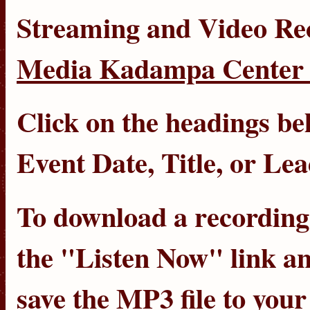
Streaming
and
Video Re
Media Kadampa Center 
Click on the headings bel
Event Date
,
Title
, or
Lea
To download a recording, 
the "Listen Now" link an
save the MP3 file to you