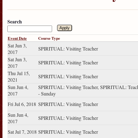
Search
Event Date
Course Type
Sat Jun 3,
SPIRITUAL: Visiting Teacher
2017
Sat Jun 3,
SPIRITUAL: Visiting Teacher
2017
Thu Jul 15,
SPIRITUAL: Visiting Teacher
2021
Sun Jun 4,
SPIRITUAL: Visiting Teacher, SPIRITUAL: Teac
2017
- Sunday
Fri Jul 6, 2018
SPIRITUAL: Visiting Teacher
Sun Jun 4,
SPIRITUAL: Visiting Teacher
2017
Sat Jul 7, 2018
SPIRITUAL: Visiting Teacher