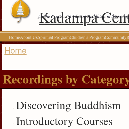
Kadampa Cent
for the Practice of Tibetan Buddhism in the Gelu
Home
About Us
Spiritual Program
Children's Program
Community
R
Home
You are here
Recordings by Categor
Discovering Buddhism
Introductory Courses