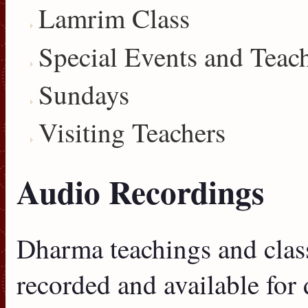
Lamrim Class
Special Events and Teac
Sundays
Visiting Teachers
Audio Recordings
Dharma teachings and clas
recorded and available for