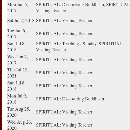
Mon Jun 5,
SPIRITUAL: Discovering Buddhism, SPIRITUAL
2017
Visiting Teacher
Sat Jul 7, 2018
SPIRITUAL: Visiting Teacher
Tue Jun 6,
SPIRITUAL: Visiting Teacher
2017
Sun Jul 8,
SPIRITUAL: Teaching - Sunday, SPIRITUAL:
2018
Visiting Teacher
Wed Jun 7,
SPIRITUAL: Visiting Teacher
2017
Thu Jul 22,
SPIRITUAL: Visiting Teacher
2021
Sun Jul 8,
SPIRITUAL: Visiting Teacher
2018
Mon Jul 9,
SPIRITUAL: Discovering Buddhism
2018
Tue Aug 25,
SPIRITUAL: Visiting Teacher
2020
Wed Aug 26,
SPIRITUAL: Visiting Teacher
2020