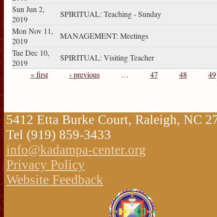
Sun Jun 2,
SPIRITUAL: Teaching - Sunday
2019
Mon Nov 11,
MANAGEMENT: Meetings
2019
Tue Dec 10,
SPIRITUAL: Visiting Teacher
2019
« first
‹ previous
…
47
48
49
Pages
5412 Etta Burke Court, Raleigh, NC 
Tel (919) 859-3433
info@kadampa-center.org
Privacy Policy
Website Feedback