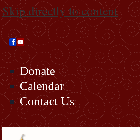
Skip directly to content
Donate
Calendar
Contact Us
Search this site