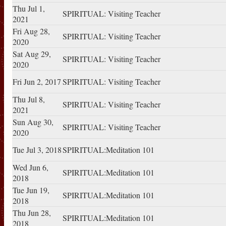
Thu Jul 1,
SPIRITUAL: Visiting Teacher
2021
Fri Aug 28,
SPIRITUAL: Visiting Teacher
2020
Sat Aug 29,
SPIRITUAL: Visiting Teacher
2020
Fri Jun 2, 2017
SPIRITUAL: Visiting Teacher
Thu Jul 8,
SPIRITUAL: Visiting Teacher
2021
Sun Aug 30,
SPIRITUAL: Visiting Teacher
2020
Tue Jul 3, 2018
SPIRITUAL:Meditation 101
Wed Jun 6,
SPIRITUAL:Meditation 101
2018
Tue Jun 19,
SPIRITUAL:Meditation 101
2018
Thu Jun 28,
SPIRITUAL:Meditation 101
2018