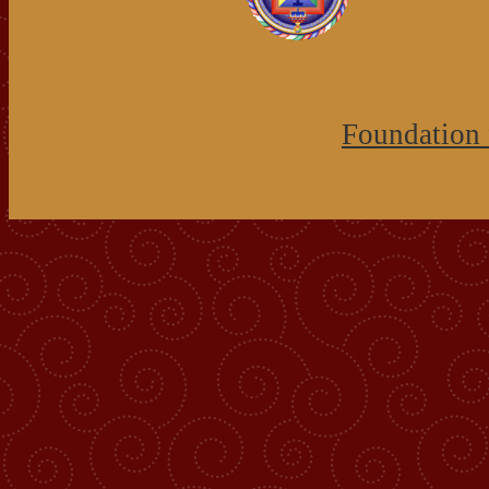
Foundation 