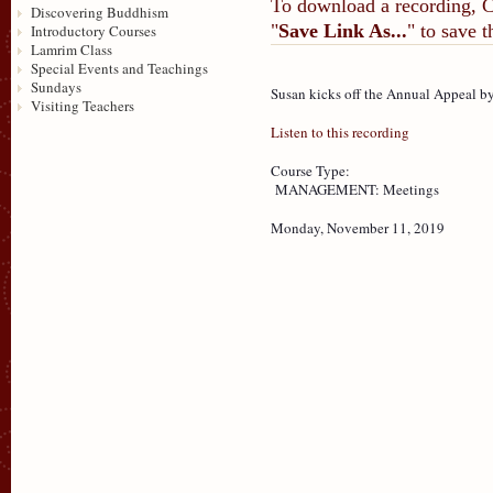
To download a recording, Ctr
Discovering Buddhism
"
Save Link As...
" to save 
Introductory Courses
Lamrim Class
Special Events and Teachings
Sundays
Susan kicks off the Annual Appeal b
Visiting Teachers
Listen to this recording
Course Type:
MANAGEMENT: Meetings
Monday, November 11, 2019