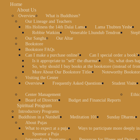
Home
About Us
Overview
What is Buddhism?
Our Lineage and Teachers
His Holiness the 14th Dalai Lama
Lama Thubten Yeshe
Robbie Watkins
Venerable Lhundub Tendron
Step
Our Sangha
Our Altar
Bookstore
Bookstore FAQs
Can I make a purchase online?
Can I special order a book?
Is it appropriate to "sell" the dharma?
So, what does ha
So, why should I buy books at the bookstore (instead of fr
More About Our Bookstore Titles
Noteworthy Bookstore
Visiting the Center
Overview
Frequently Asked Questions
Student Visits
Center Management
Ethic
Board of Directors
Budget and Financial Reports
Spiritual Program
Introductory Programs
Buddhism in a Nutshell
Meditation 101
Sunday Dharma
About Pujas
What to expect at a puja
Ways to participate more deeply in
Sponsor a Puja
Intermediate Programs
Resources for Illness and Dying