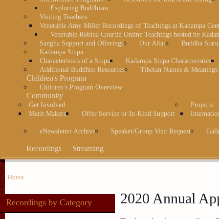
Exploring Buddhism
Visiting Teachers
Venerable Amy Miller Recordings of Teachings at Kadampa Cen
Venerable Robina Courtin Online Teachings hosted by Kada
Sangha Support and Offerings
Our Altar
Buddha Statu
Kadampa Stupa
Characteristics of a Stupa
Kadampa Stupa Characteristics
Additional Buddhist Resources
Tibetan Names & Meanings
Children's Program
Children's Program Overview
Community
Get Involved
Projects
Merit Makers
Offer Service or In-Kind Support
Internatio
eNewsletter Archive
Speaker/Group Visit Request
Gall
Recordings
Streaming
Home
2020 Annual App
Recordings by Category