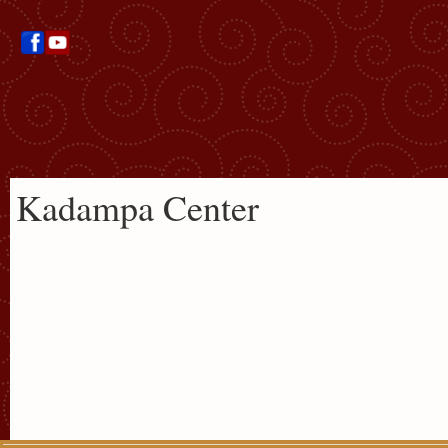
Kadampa Center