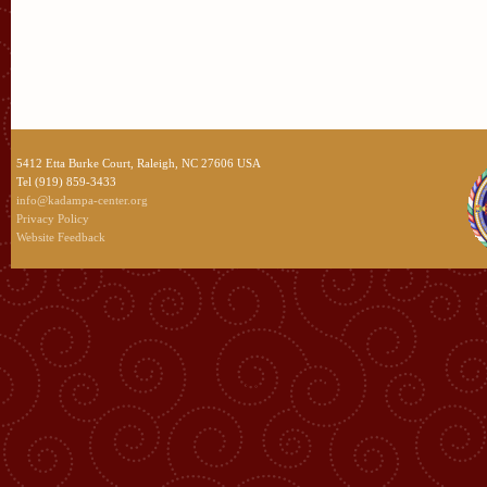
5412 Etta Burke Court, Raleigh, NC 27606 USA
Tel (919) 859-3433
info@kadampa-center.org
Privacy Policy
Website Feedback