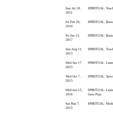
Sun Jul 18,
SPIRITUAL: Teach
2021
Fri Feb 26,
SPIRITUAL: Basi
2016
Fri Jan 13,
SPIRITUAL: Basi
2017
Sun Aug 11,
SPIRITUAL: Teach
2013
Wed Jun 17,
SPIRITUAL: Lamr
2015
Wed Oct 7,
SPIRITUAL: Speci
2015
Wed Jun 15,
SPIRITUAL: Lamr
2016
Guru Puja
Sat Mar 7,
SPIRITUAL: Medi
2015