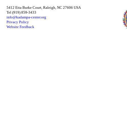
5412 Etta Burke Court, Raleigh, NC 27606 USA
Tel (919) 859-3433
info@kadampa-center.org
Privacy Policy
Website Feedback