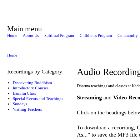
Main menu
Home
About Us
Spiritual Program
Children's Program
Community
Home
Audio Recordin
Recordings by Category
Discovering Buddhism
Dharma teachings and classes at Kad
Introductory Courses
Lamrim Class
Streaming
and
Video Reco
Special Events and Teachings
Sundays
Visiting Teachers
Click on the headings below
To download a recording, Ct
As..." to save the MP3 file