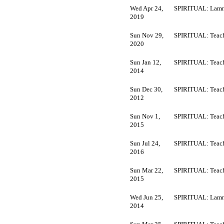
Wed Apr 24,
SPIRITUAL: Lamr
2019
Sun Nov 29,
SPIRITUAL: Teach
2020
Sun Jan 12,
SPIRITUAL: Teach
2014
Sun Dec 30,
SPIRITUAL: Teach
2012
Sun Nov 1,
SPIRITUAL: Teach
2015
Sun Jul 24,
SPIRITUAL: Teach
2016
Sun Mar 22,
SPIRITUAL: Teach
2015
Wed Jun 25,
SPIRITUAL: Lamr
2014