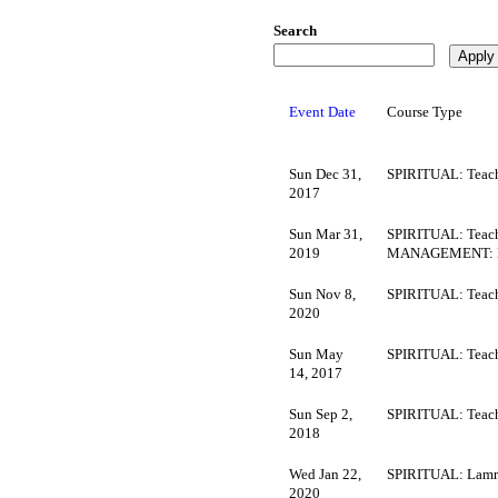
Search
Event Date
Course Type
Sun Dec 31,
SPIRITUAL: Teach
2017
Sun Mar 31,
SPIRITUAL: Teach
2019
MANAGEMENT: M
Sun Nov 8,
SPIRITUAL: Teach
2020
Sun May
SPIRITUAL: Teach
14, 2017
Sun Sep 2,
SPIRITUAL: Teach
2018
Wed Jan 22,
SPIRITUAL: Lamr
2020