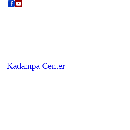
Kadampa Center