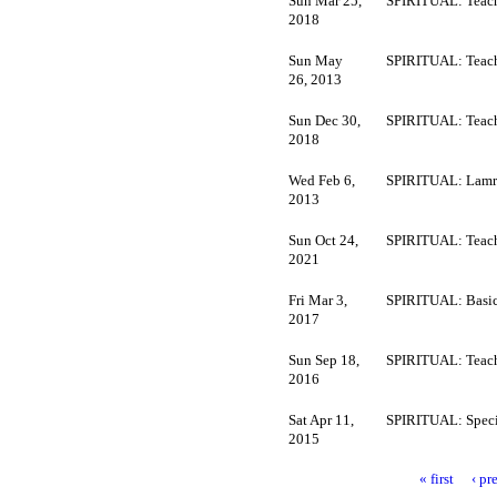
Sun Mar 25,
SPIRITUAL: Teach
2018
Sun May
SPIRITUAL: Teach
26, 2013
Sun Dec 30,
SPIRITUAL: Teach
2018
Wed Feb 6,
SPIRITUAL: Lamr
2013
Sun Oct 24,
SPIRITUAL: Teach
2021
Fri Mar 3,
SPIRITUAL: Basi
2017
Sun Sep 18,
SPIRITUAL: Teach
2016
Sat Apr 11,
SPIRITUAL: Speci
2015
« first
‹ pr