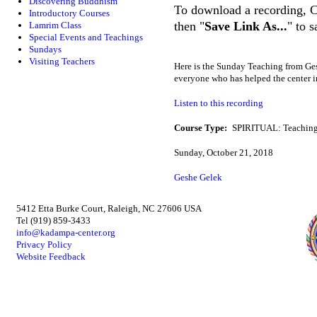
Discovering Buddhism
To download a recording, Ctr
Introductory Courses
then "
Save Link As...
" to 
Lamrim Class
Special Events and Teachings
Sundays
Visiting Teachers
Here is the Sunday Teaching from 
everyone who has helped the center 
Listen to this recording
Course Type:
SPIRITUAL: Teaching
Sunday, October 21, 2018
Geshe Gelek
5412 Etta Burke Court, Raleigh, NC 27606 USA
Tel (919) 859-3433
info@kadampa-center.org
Privacy Policy
Website Feedback