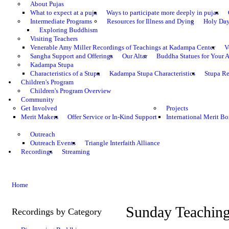
About Pujas
What to expect at a puja
Ways to participate more deeply in pujas
Intermediate Programs
Resources for Illness and Dying
Holy Da
Exploring Buddhism
Visiting Teachers
Venerable Amy Miller Recordings of Teachings at Kadampa Center
V
Sangha Support and Offerings
Our Altar
Buddha Statues for Your A
Kadampa Stupa
Characteristics of a Stupa
Kadampa Stupa Characteristics
Stupa Re
Children's Program
Children's Program Overview
Community
Get Involved
Projects
Merit Makers
Offer Service or In-Kind Support
International Merit Bo
Outreach
Outreach Events
Triangle Interfaith Alliance
Recordings
Streaming
Home
Sunday Teachin
Recordings by Category