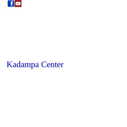
Kadampa Center