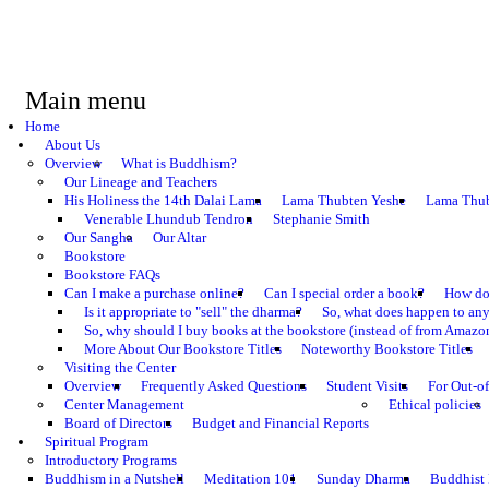
Main menu
Home
About Us
Overview
What is Buddhism?
Our Lineage and Teachers
His Holiness the 14th Dalai Lama
Lama Thubten Yeshe
Lama Thub
Venerable Lhundub Tendron
Stephanie Smith
Our Sangha
Our Altar
Bookstore
Bookstore FAQs
Can I make a purchase online?
Can I special order a book?
How do 
Is it appropriate to "sell" the dharma?
So, what does happen to an
So, why should I buy books at the bookstore (instead of from Amazon
More About Our Bookstore Titles
Noteworthy Bookstore Titles
Visiting the Center
Overview
Frequently Asked Questions
Student Visits
For Out-of
Center Management
Ethical policies
Board of Directors
Budget and Financial Reports
Spiritual Program
Introductory Programs
Buddhism in a Nutshell
Meditation 101
Sunday Dharma
Buddhist