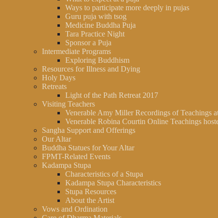
Ways to participate more deeply in pujas
Guru puja with tsog
Medicine Buddha Puja
Tara Practice Night
Sponsor a Puja
Intermediate Programs
Exploring Buddhism
Resources for Illness and Dying
Holy Days
Retreats
Light of the Path Retreat 2017
Visiting Teachers
Venerable Amy Miller Recordings of Teachings 
Venerable Robina Courtin Online Teachings hos
Sangha Support and Offerings
Our Altar
Buddha Statues for Your Altar
FPMT-Related Events
Kadampa Stupa
Characteristics of a Stupa
Kadampa Stupa Characteristics
Stupa Resources
About the Artist
Vows and Ordination
Care of Dharma Materials