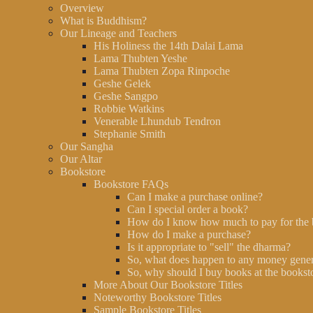
Overview
What is Buddhism?
Our Lineage and Teachers
His Holiness the 14th Dalai Lama
Lama Thubten Yeshe
Lama Thubten Zopa Rinpoche
Geshe Gelek
Geshe Sangpo
Robbie Watkins
Venerable Lhundub Tendron
Stephanie Smith
Our Sangha
Our Altar
Bookstore
Bookstore FAQs
Can I make a purchase online?
Can I special order a book?
How do I know how much to pay for the
How do I make a purchase?
Is it appropriate to "sell" the dharma?
So, what does happen to any money gener
So, why should I buy books at the booksto
More About Our Bookstore Titles
Noteworthy Bookstore Titles
Sample Bookstore Titles