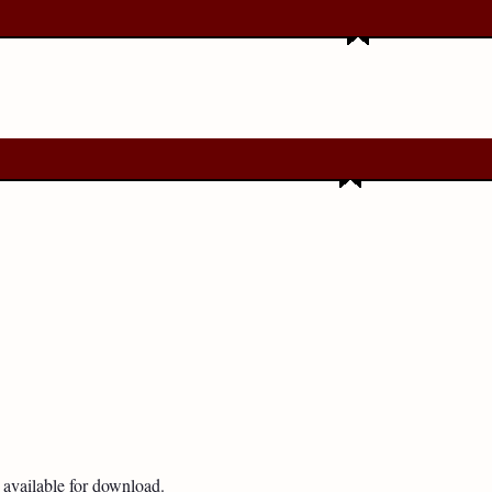
available for download.