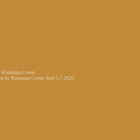
at Kadampa Center
ted by Kadampa Center June 1-7,2020