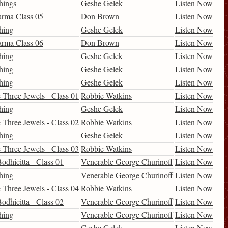
hings
Geshe Gelek
Listen Now
arma Class 05
Don Brown
Listen Now
hing
Geshe Gelek
Listen Now
arma Class 06
Don Brown
Listen Now
hing
Geshe Gelek
Listen Now
hing
Geshe Gelek
Listen Now
hing
Geshe Gelek
Listen Now
 Three Jewels - Class 01
Robbie Watkins
Listen Now
hing
Geshe Gelek
Listen Now
 Three Jewels - Class 02
Robbie Watkins
Listen Now
hing
Geshe Gelek
Listen Now
 Three Jewels - Class 03
Robbie Watkins
Listen Now
odhicitta - Class 01
Venerable George Churinoff
Listen Now
hing
Venerable George Churinoff
Listen Now
 Three Jewels - Class 04
Robbie Watkins
Listen Now
odhicitta - Class 02
Venerable George Churinoff
Listen Now
hing
Venerable George Churinoff
Listen Now
Geshe Gelek
Listen Now