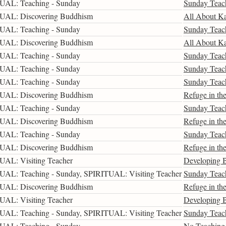
UAL: Teaching - Sunday
Sunday Teac
UAL: Discovering Buddhism
All About K
UAL: Teaching - Sunday
Sunday Teac
UAL: Discovering Buddhism
All About K
UAL: Teaching - Sunday
Sunday Teac
UAL: Teaching - Sunday
Sunday Teac
UAL: Teaching - Sunday
Sunday Teac
UAL: Discovering Buddhism
Refuge in the
UAL: Teaching - Sunday
Sunday Teac
UAL: Discovering Buddhism
Refuge in the
UAL: Teaching - Sunday
Sunday Teac
UAL: Discovering Buddhism
Refuge in the
UAL: Visiting Teacher
Developing B
UAL: Teaching - Sunday, SPIRITUAL: Visiting Teacher
Sunday Teac
UAL: Discovering Buddhism
Refuge in the
UAL: Visiting Teacher
Developing B
UAL: Teaching - Sunday, SPIRITUAL: Visiting Teacher
Sunday Teac
UAL: Teaching - Sunday
No Teaching