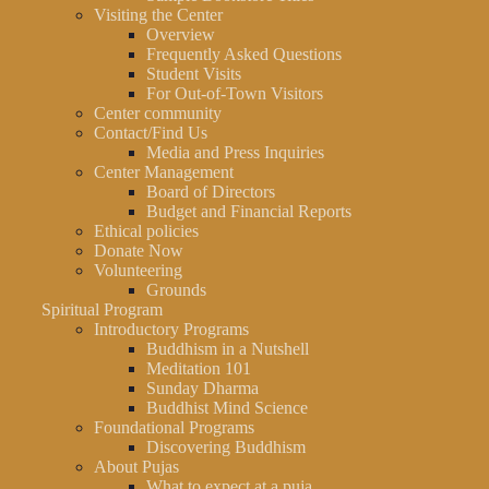
Visiting the Center
Overview
Frequently Asked Questions
Student Visits
For Out-of-Town Visitors
Center community
Contact/Find Us
Media and Press Inquiries
Center Management
Board of Directors
Budget and Financial Reports
Ethical policies
Donate Now
Volunteering
Grounds
Spiritual Program
Introductory Programs
Buddhism in a Nutshell
Meditation 101
Sunday Dharma
Buddhist Mind Science
Foundational Programs
Discovering Buddhism
About Pujas
What to expect at a puja