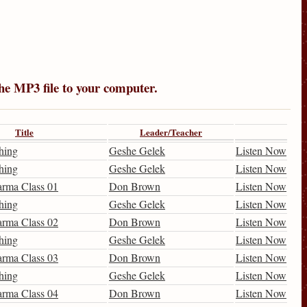
the MP3 file to your computer.
Title
Leader/Teacher
hing
Geshe Gelek
Listen Now
hing
Geshe Gelek
Listen Now
arma Class 01
Don Brown
Listen Now
hing
Geshe Gelek
Listen Now
arma Class 02
Don Brown
Listen Now
hing
Geshe Gelek
Listen Now
arma Class 03
Don Brown
Listen Now
hing
Geshe Gelek
Listen Now
arma Class 04
Don Brown
Listen Now