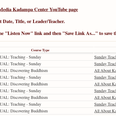
Media Kadampa Center YouTube page
t Date
,
Title
, or
Leader/Teacher
.
the "Listen Now" link and then "Save Link As..." to save 
Course Type
UAL: Teaching - Sunday
Sunday Teac
UAL: Teaching - Sunday
Sunday Teac
UAL: Discovering Buddhism
All About K
UAL: Teaching - Sunday
Sunday Teac
UAL: Discovering Buddhism
All About K
UAL: Teaching - Sunday
Sunday Teac
UAL: Discovering Buddhism
All About K
UAL: Teaching - Sunday
Sunday Teac
UAL: Discovering Buddhism
All About K