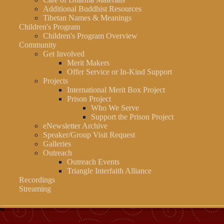
Additional Buddhist Resources
Tibetan Names & Meanings
Children's Program
Children's Program Overview
Community
Get Involved
Merit Makers
Offer Service or In-Kind Support
Projects
International Merit Box Project
Prison Project
Who We Serve
Support the Prison Project
eNewsletter Archive
Speaker/Group Visit Request
Galleries
Outreach
Outreach Events
Triangle Interfaith Alliance
Recordings
Streaming