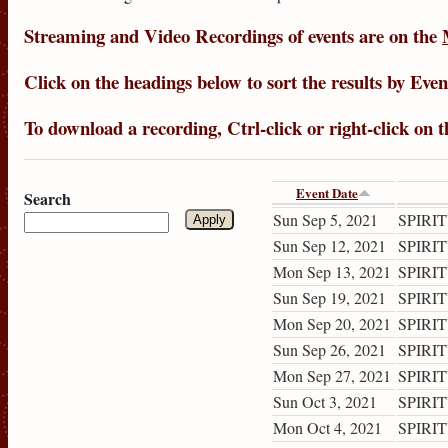
Streaming
and
Video Recordings
of events are on the
Click on the headings below to sort the results by
Even
To download a recording, Ctrl-click or right-click on 
Event Date
Search
Sun Sep 5, 2021
SPIRIT
Sun Sep 12, 2021
SPIRIT
Mon Sep 13, 2021
SPIRIT
Sun Sep 19, 2021
SPIRIT
Mon Sep 20, 2021
SPIRIT
Sun Sep 26, 2021
SPIRIT
Mon Sep 27, 2021
SPIRIT
Sun Oct 3, 2021
SPIRIT
Mon Oct 4, 2021
SPIRIT