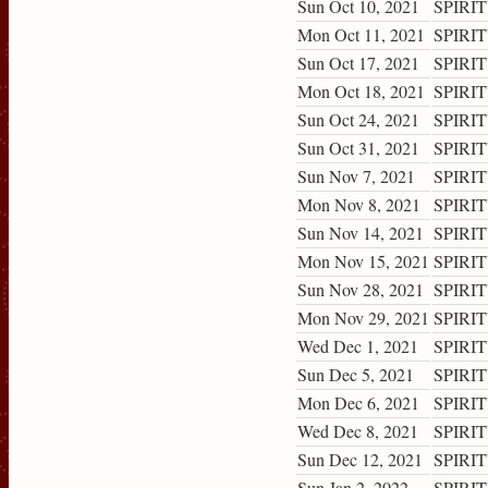
Sun Oct 10, 2021
SPIRIT
Mon Oct 11, 2021
SPIRIT
Sun Oct 17, 2021
SPIRIT
Mon Oct 18, 2021
SPIRIT
Sun Oct 24, 2021
SPIRIT
Sun Oct 31, 2021
SPIRIT
Sun Nov 7, 2021
SPIRIT
Mon Nov 8, 2021
SPIRIT
Sun Nov 14, 2021
SPIRIT
Mon Nov 15, 2021
SPIRIT
Sun Nov 28, 2021
SPIRIT
Mon Nov 29, 2021
SPIRIT
Wed Dec 1, 2021
SPIRIT
Sun Dec 5, 2021
SPIRIT
Mon Dec 6, 2021
SPIRIT
Wed Dec 8, 2021
SPIRIT
Sun Dec 12, 2021
SPIRIT
Sun Jan 2, 2022
SPIRIT