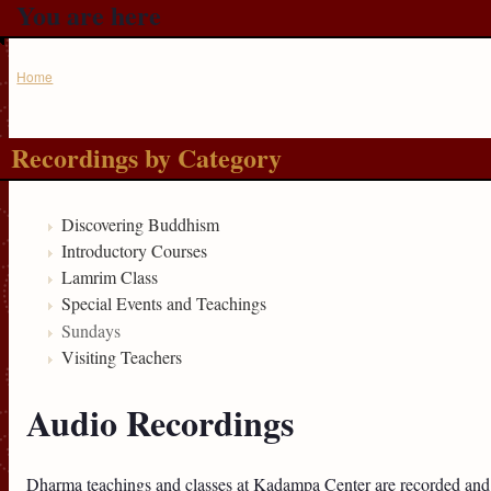
You are here
Home
Recordings by Category
Discovering Buddhism
Introductory Courses
Lamrim Class
Special Events and Teachings
Sundays
Visiting Teachers
Audio Recordings
Dharma teachings and classes at Kadampa Center are recorded and 