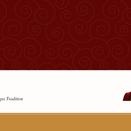
gpa Tradition