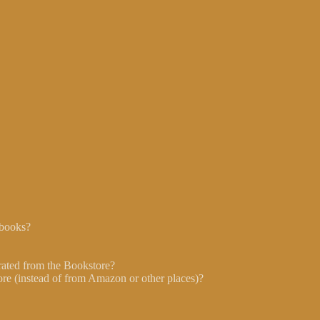
 books?
ated from the Bookstore?
re (instead of from Amazon or other places)?