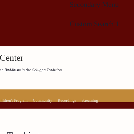
Secondary Menu
Custom Search 1
Center
etan Buddhism in the Gelugpa Tradition
hildren's Program
Community
Recordings
Streaming