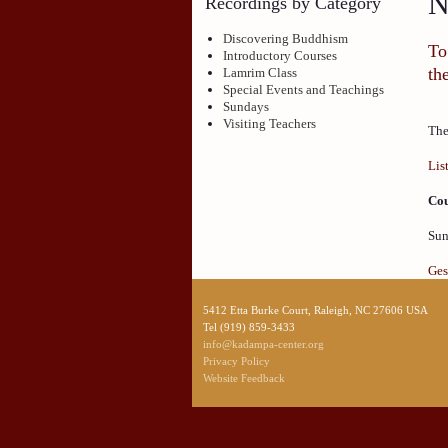
N
Recordings by Category
Discovering Buddhism
To
Introductory Courses
th
Lamrim Class
Special Events and Teachings
Sundays
Visiting Teachers
The
Lis
Cou
Sun
Ges
5412 Etta Burke Court, Raleigh, NC 27606 USA
Tel (919) 859-3433
info@kadampa-center.org
Privacy Policy
Website Feedback