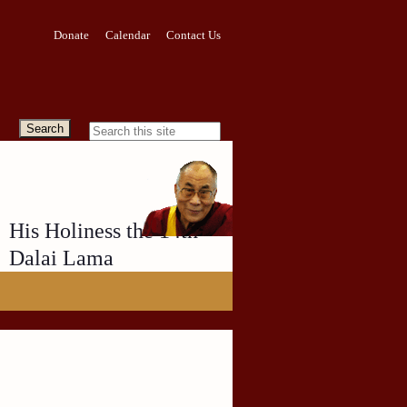
Donate
Calendar
Contact Us
His Holiness the 14th
Dalai Lama