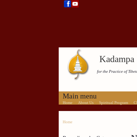
Kadampa 
for the Practice of Tib
Main menu
Home
About Us
Spiritual Program
C
Home