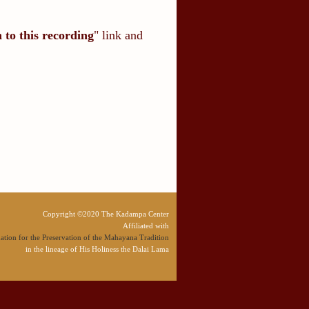
n to this recording
" link and
Copyright ©2020 The Kadampa Center
Affiliated with
tion for the Preservation of the Mahayana Tradition
in the lineage of His Holiness the Dalai Lama