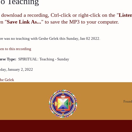
o Teaching
 download a recording, Ctrl-click or right-click on the "
Liste
en "
Save Link As...
" to save the MP3 to your computer.
re was no teaching with Geshe Gelek this Sunday, Jan 02 2022.
ten to this recording
rse Type:
SPIRITUAL: Teaching - Sunday
day, January 2, 2022
he Gelek
Founda