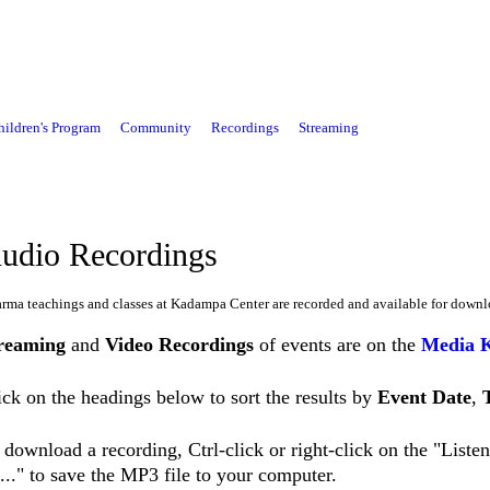
hildren's Program
Community
Recordings
Streaming
udio Recordings
rma teachings and classes at Kadampa Center are recorded and available for downl
reaming
and
Video Recordings
of events are on the
Media 
ick on the headings below to sort the results by
Event Date
,
 download a recording, Ctrl-click or right-click on the "List
..." to save the MP3 file to your computer.