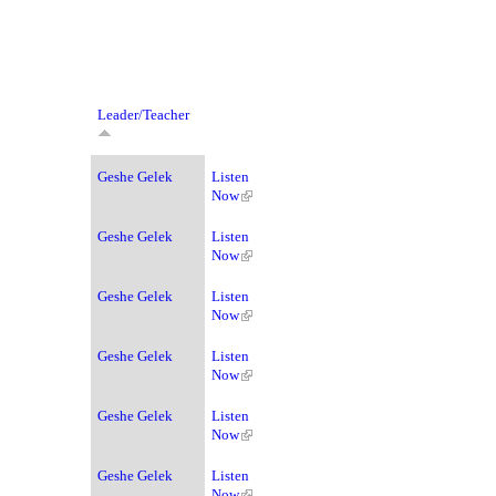
Leader/Teacher
Geshe Gelek
Listen
Now
Geshe Gelek
Listen
Now
Geshe Gelek
Listen
Now
Geshe Gelek
Listen
Now
Geshe Gelek
Listen
Now
Geshe Gelek
Listen
Now