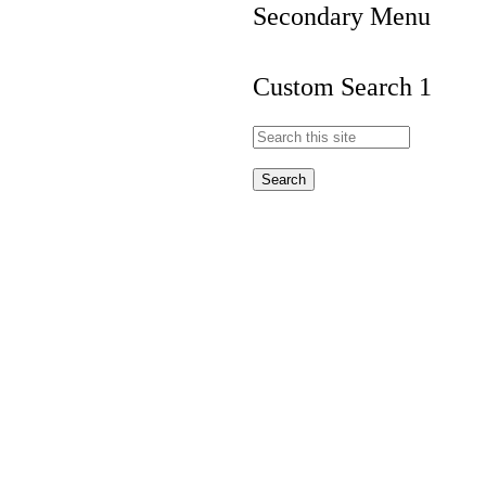
Secondary Menu
Custom Search 1