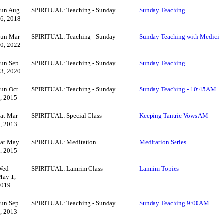
Sun Aug
SPIRITUAL: Teaching - Sunday
Sunday Teaching
26, 2018
Sun Mar
SPIRITUAL: Teaching - Sunday
Sunday Teaching with Medic
20, 2022
Sun Sep
SPIRITUAL: Teaching - Sunday
Sunday Teaching
13, 2020
Sun Oct
SPIRITUAL: Teaching - Sunday
Sunday Teaching - 10:45AM
4, 2015
Sat Mar
SPIRITUAL: Special Class
Keeping Tantric Vows AM
2, 2013
Sat May
SPIRITUAL: Meditation
Meditation Series
2, 2015
Wed
SPIRITUAL: Lamrim Class
Lamrim Topics
May 1,
2019
Sun Sep
SPIRITUAL: Teaching - Sunday
Sunday Teaching 9:00AM
8, 2013