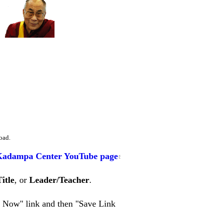
oad.
Kadampa Center YouTube page
Title
, or
Leader/Teacher
.
en Now" link and then "Save Link