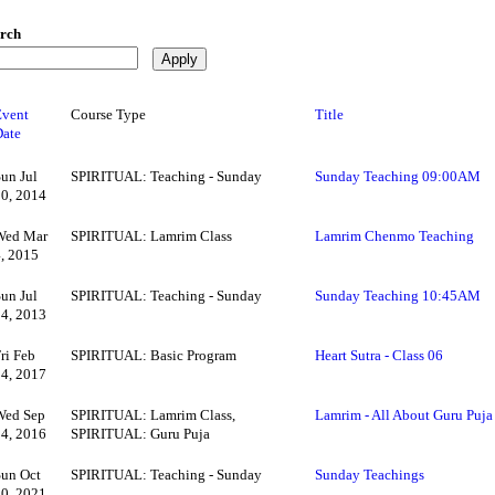
rch
Event
Course Type
Title
Date
Sun Jul
SPIRITUAL: Teaching - Sunday
Sunday Teaching 09:00AM
20, 2014
Wed Mar
SPIRITUAL: Lamrim Class
Lamrim Chenmo Teaching
4, 2015
Sun Jul
SPIRITUAL: Teaching - Sunday
Sunday Teaching 10:45AM
14, 2013
ri Feb
SPIRITUAL: Basic Program
Heart Sutra - Class 06
24, 2017
Wed Sep
SPIRITUAL: Lamrim Class,
Lamrim - All About Guru Puja
14, 2016
SPIRITUAL: Guru Puja
Sun Oct
SPIRITUAL: Teaching - Sunday
Sunday Teachings
10, 2021