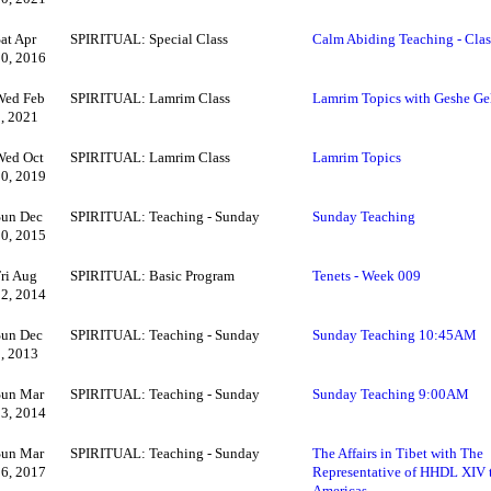
at Apr
SPIRITUAL: Special Class
Calm Abiding Teaching - Cla
30, 2016
Wed Feb
SPIRITUAL: Lamrim Class
Lamrim Topics with Geshe Ge
3, 2021
Wed Oct
SPIRITUAL: Lamrim Class
Lamrim Topics
30, 2019
Sun Dec
SPIRITUAL: Teaching - Sunday
Sunday Teaching
20, 2015
Fri Aug
SPIRITUAL: Basic Program
Tenets - Week 009
22, 2014
Sun Dec
SPIRITUAL: Teaching - Sunday
Sunday Teaching 10:45AM
1, 2013
Sun Mar
SPIRITUAL: Teaching - Sunday
Sunday Teaching 9:00AM
23, 2014
Sun Mar
SPIRITUAL: Teaching - Sunday
The Affairs in Tibet with The
26, 2017
Representative of HHDL XIV 
Americas