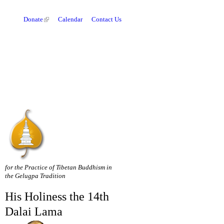
Donate
Calendar
Contact Us
for the Practice of Tibetan Buddhism in
the Gelugpa Tradition
His Holiness the 14th
Dalai Lama