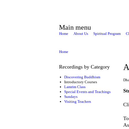
Main menu
Home
About Us
Spiritual Program
C
Home
A
Recordings by Category
Discovering Buddhism
Dha
Introductory Courses
Lamrim Class
St
Special Events and Teachings
Sundays
Visiting Teachers
Cl
To
As