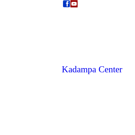
Kadampa Center