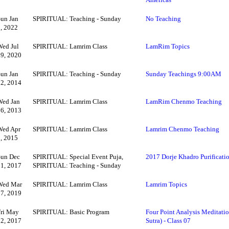
Sun Jan
SPIRITUAL: Teaching - Sunday
No Teaching
2, 2022
Wed Jul
SPIRITUAL: Lamrim Class
LamRim Topics
29, 2020
Sun Jan
SPIRITUAL: Teaching - Sunday
Sunday Teachings 9:00AM
12, 2014
Wed Jan
SPIRITUAL: Lamrim Class
LamRim Chenmo Teaching
16, 2013
Wed Apr
SPIRITUAL: Lamrim Class
Lamrim Chenmo Teaching
8, 2015
Sun Dec
SPIRITUAL: Special Event Puja,
2017 Dorje Khadro Purificatio
31, 2017
SPIRITUAL: Teaching - Sunday
Wed Mar
SPIRITUAL: Lamrim Class
Lamrim Topics
27, 2019
Fri May
SPIRITUAL: Basic Program
Four Point Analysis Meditatio
12, 2017
Sutra) - Class 07