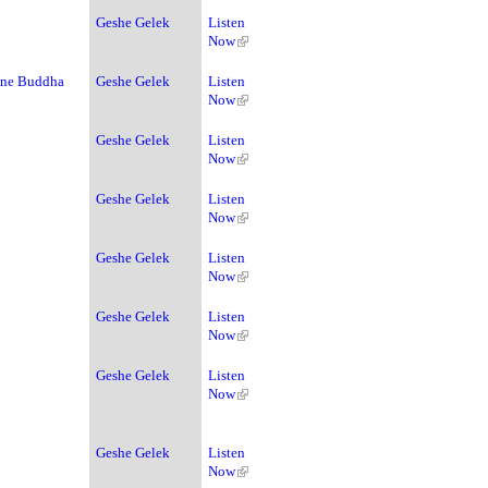
Geshe Gelek
Listen
Now
ine Buddha
Geshe Gelek
Listen
Now
Geshe Gelek
Listen
Now
Geshe Gelek
Listen
Now
Geshe Gelek
Listen
Now
Geshe Gelek
Listen
Now
Geshe Gelek
Listen
Now
Geshe Gelek
Listen
Now