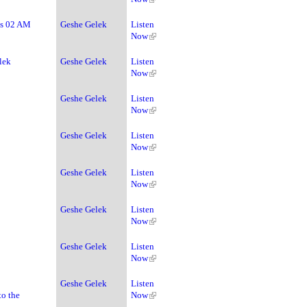
ss 02 AM
Geshe Gelek
Listen
Now
lek
Geshe Gelek
Listen
Now
Geshe Gelek
Listen
Now
Geshe Gelek
Listen
Now
Geshe Gelek
Listen
Now
Geshe Gelek
Listen
Now
Geshe Gelek
Listen
Now
Geshe Gelek
Listen
to the
Now