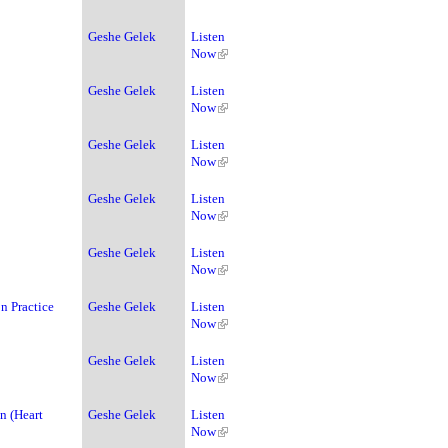
Geshe Gelek
Listen
Now
Geshe Gelek
Listen
Now
Geshe Gelek
Listen
Now
Geshe Gelek
Listen
Now
Geshe Gelek
Listen
Now
n Practice
Geshe Gelek
Listen
Now
Geshe Gelek
Listen
Now
n (Heart
Geshe Gelek
Listen
Now