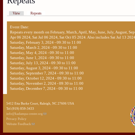
Repeats
View
Repeats
Event Date:
Repeats every month on February, March, April, May, June, July, August, Sep
Apr 06 2024, Sat Jul 06 2024, Sat Oct 05 2024. Also includes Sat Jul 13 2024
Saturday, February 3, 2024 -
09:30
to
11:00
Saturday, March 2, 2024 -
09:30
to
11:00
Saturday, May 4, 2024 -
09:30
to
11:00
Saturday, June 1, 2024 -
09:30
to
11:00
Saturday, July 13, 2024 -
09:30
to
11:00
Saturday, August 3, 2024 -
09:30
to
11:00
Saturday, September 7, 2024 -
09:30
to
11:00
Saturday, October 12, 2024 -
09:30
to
11:00
Saturday, November 2, 2024 -
09:30
to
11:00
Saturday, December 7, 2024 -
09:30
to
11:00
5412 Etta Burke Court, Raleigh, NC 27606 USA
Tel (919) 859-3433
info@kadampa-center.org
Privacy Policy
Website Feedback