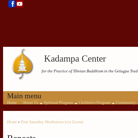
Kadampa Center
for the Practice of Tibetan Buddhism in the Gelugpa Trad
Main menu
Home
About Us
Spiritual Program
Children's Program
Community
Home
»
First Saturday Meditation (via Zoom)