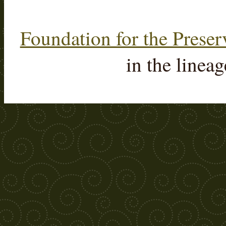
Foundation for the Preser
in the linea