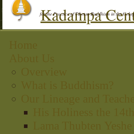
Kadampa Cent
for the Practice of Tibetan Buddhism in the Gelu
Home
About Us
Overview
What is Buddhism?
Our Lineage and Teache
His Holiness the 14t
Lama Thubten Yeshe