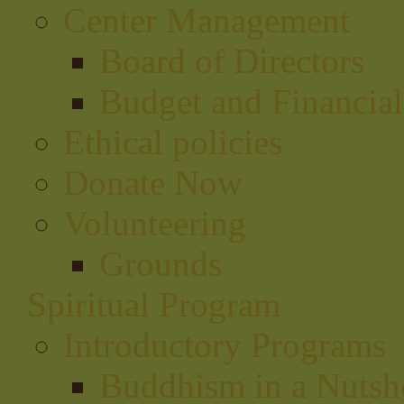
Center Management
Board of Directors
Budget and Financial
Ethical policies
Donate Now
Volunteering
Grounds
Spiritual Program
Introductory Programs
Buddhism in a Nutsh