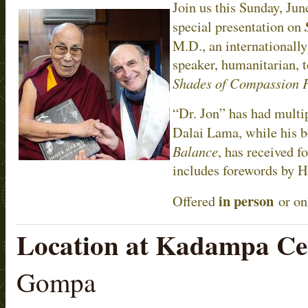
Join us this Sunday, Jun
special presentation on
M.D., an internationally
speaker, humanitarian, t
Shades of Compassion 
“Dr. Jon” has had multi
Dalai Lama, while his 
Balance
, has received f
includes forewords by H
in person
Offered
or on
Location at Kadampa Ce
Gompa