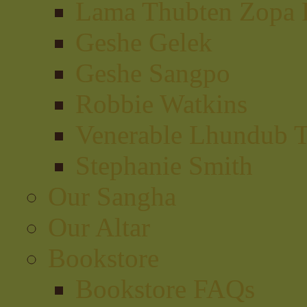
Lama Thubten Zopa 
Geshe Gelek
Geshe Sangpo
Robbie Watkins
Venerable Lhundub 
Stephanie Smith
Our Sangha
Our Altar
Bookstore
Bookstore FAQs