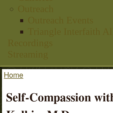
Outreach
Outreach Events
Triangle Interfaith Al
Recordings
Streaming
Home
You are here
Self-Compassion with