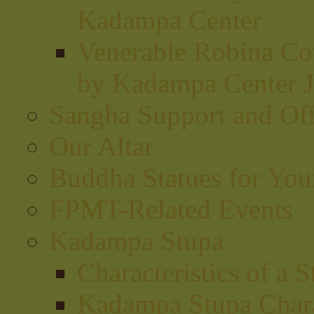
Kadampa Center
Venerable Robina Cou
by Kadampa Center J
Sangha Support and Off
Our Altar
Buddha Statues for Your
FPMT-Related Events
Kadampa Stupa
Characteristics of a 
Kadampa Stupa Charac