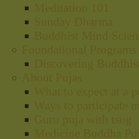
Meditation 101
Sunday Dharma
Buddhist Mind Scien
Foundational Programs
Discovering Buddhi
About Pujas
What to expect at a p
Ways to participate m
Guru puja with tsog
Medicine Buddha Pu