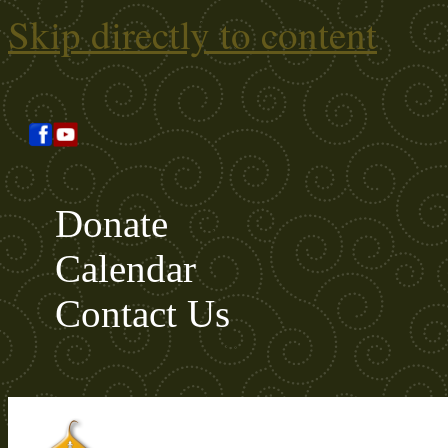
Skip directly to content
Donate
Calendar
Contact Us
Search this site