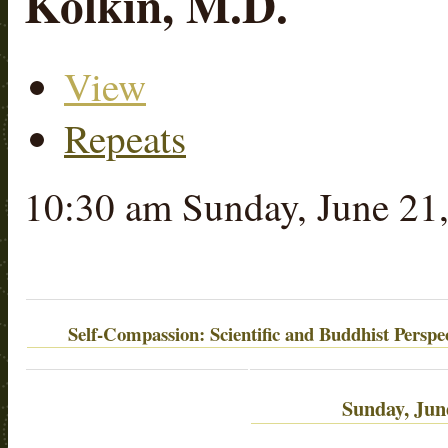
Kolkin, M.D.
View
(active tab)
Primary tabs
Repeats
10:30 am Sunday, June 21
Self-Compassion: Scientific and Buddhist Perspec
Sunday, Jun