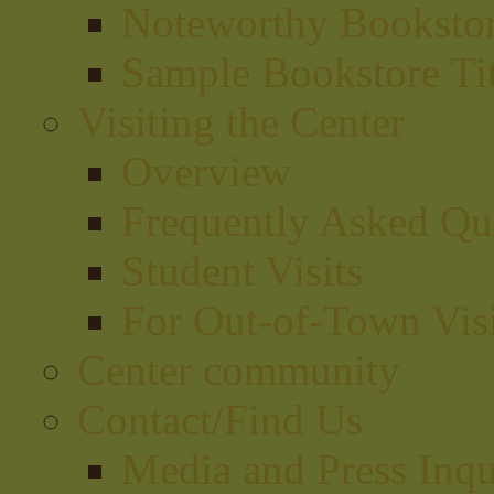
Noteworthy Bookstor
Sample Bookstore Tit
Visiting the Center
Overview
Frequently Asked Qu
Student Visits
For Out-of-Town Visi
Center community
Contact/Find Us
Media and Press Inqu