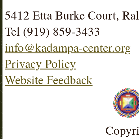
5412 Etta Burke Court, R
Tel (919) 859-3433
info@kadampa-center.org
Privacy Policy
Website Feedback
Copyr