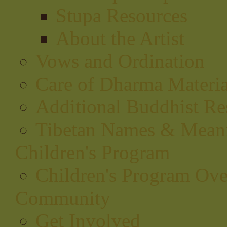
Stupa Resources
About the Artist
Vows and Ordination
Care of Dharma Materia
Additional Buddhist Re
Tibetan Names & Mean
Children's Program
Children's Program Ov
Community
Get Involved