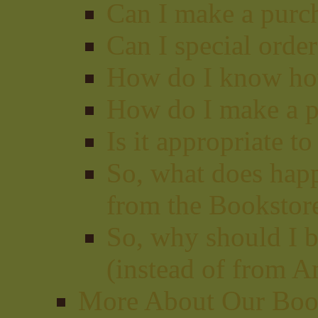
Can I make a purc
Can I special orde
How do I know how
How do I make a p
Is it appropriate t
So, what does hap
from the Bookstor
So, why should I b
(instead of from A
More About Our Book