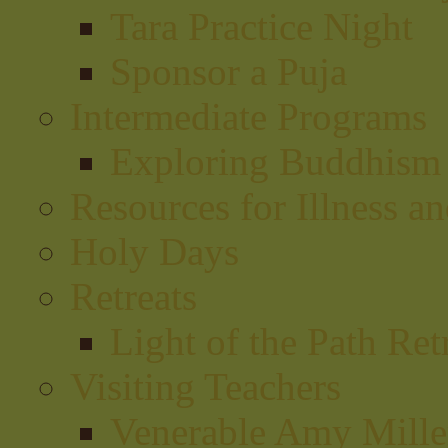
Tara Practice Night
Sponsor a Puja
Intermediate Programs
Exploring Buddhism
Resources for Illness a
Holy Days
Retreats
Light of the Path Ret
Visiting Teachers
Venerable Amy Miller