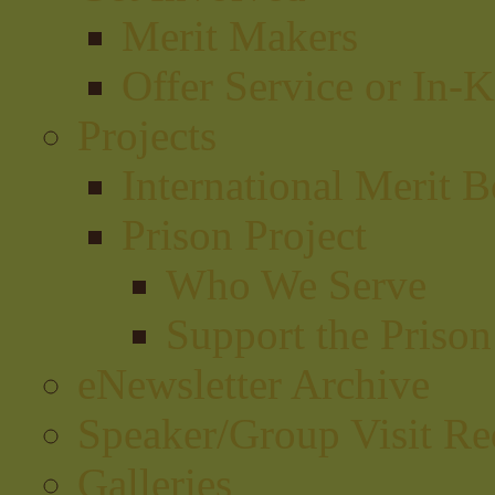
Merit Makers
Offer Service or In-
Projects
International Merit B
Prison Project
Who We Serve
Support the Prison
eNewsletter Archive
Speaker/Group Visit Re
Galleries