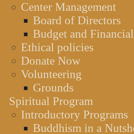
Center Management
Board of Directors
Budget and Financial
Ethical policies
Donate Now
Volunteering
Grounds
Spiritual Program
Introductory Programs
Buddhism in a Nutsh