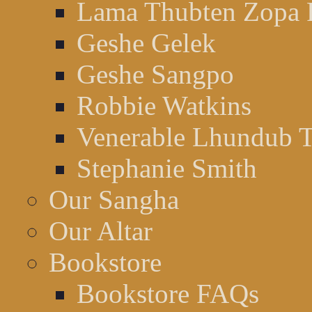
Lama Thubten Zopa 
Geshe Gelek
Geshe Sangpo
Robbie Watkins
Venerable Lhundub 
Stephanie Smith
Our Sangha
Our Altar
Bookstore
Bookstore FAQs