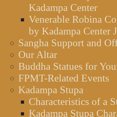
Kadampa Center
Venerable Robina Cou
by Kadampa Center J
Sangha Support and Off
Our Altar
Buddha Statues for Your
FPMT-Related Events
Kadampa Stupa
Characteristics of a 
Kadampa Stupa Charac