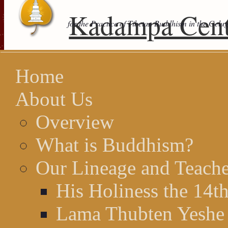
Kadampa Cent
for the Practice of Tibetan Buddhism in the Gelu
Home
About Us
Overview
What is Buddhism?
Our Lineage and Teache
His Holiness the 14t
Lama Thubten Yeshe