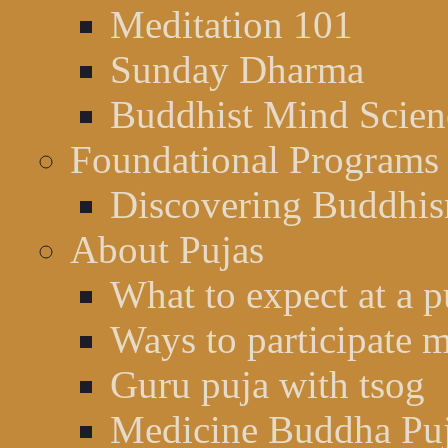
Meditation 101
Sunday Dharma
Buddhist Mind Scien
Foundational Programs
Discovering Buddhi
About Pujas
What to expect at a p
Ways to participate m
Guru puja with tsog
Medicine Buddha Pu