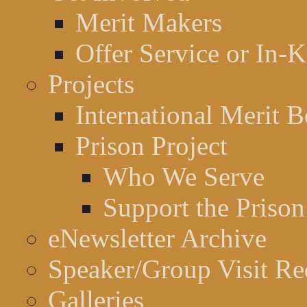
Merit Makers
Offer Service or In-
Projects
International Merit B
Prison Project
Who We Serve
Support the Prison
eNewsletter Archive
Speaker/Group Visit Re
Galleries