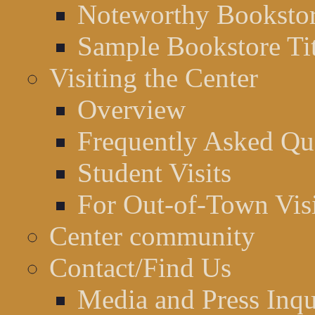
Noteworthy Bookstor
Sample Bookstore Tit
Visiting the Center
Overview
Frequently Asked Qu
Student Visits
For Out-of-Town Visi
Center community
Contact/Find Us
Media and Press Inqu