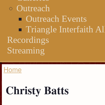
Outreach
Outreach Events
Triangle Interfaith Al
Recordings
Streaming
Home
You are here
Christy Batts