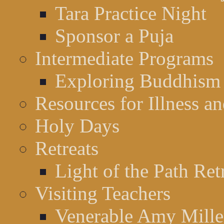
Tara Practice Night
Sponsor a Puja
Intermediate Programs
Exploring Buddhism
Resources for Illness a
Holy Days
Retreats
Light of the Path Ret
Visiting Teachers
Venerable Amy Miller