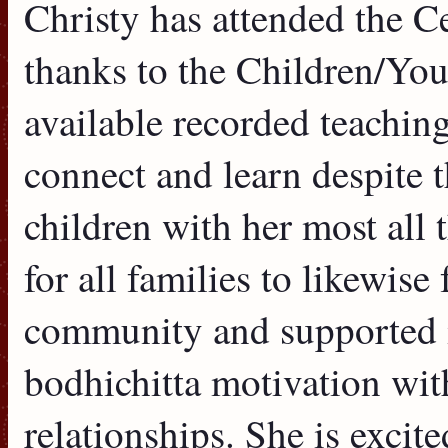
Christy has attended the C
thanks to the Children/Yo
available recorded teaching
connect and learn despite 
children with her most all 
for all families to likewise
community and supported i
bodhichitta motivation with
relationships. She is excit