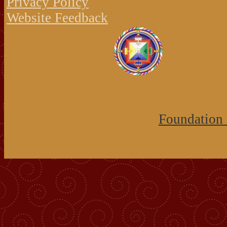
Privacy Policy
Website Feedback
Foundation 