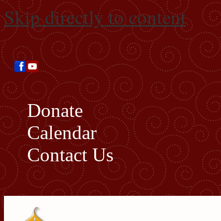
Skip directly to content
Donate
Calendar
Contact Us
Search this site