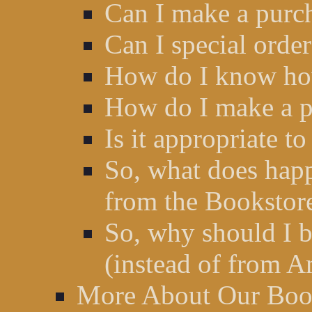
Can I make a purc
Can I special orde
How do I know how
How do I make a p
Is it appropriate t
So, what does hap
from the Bookstor
So, why should I b
(instead of from A
More About Our Book