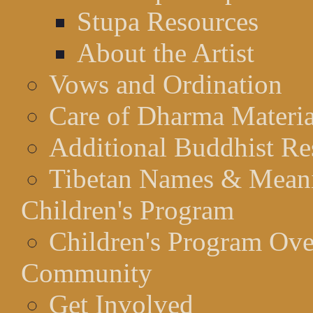
Stupa Resources
About the Artist
Vows and Ordination
Care of Dharma Materia
Additional Buddhist Re
Tibetan Names & Mean
Children's Program
Children's Program Ov
Community
Get Involved