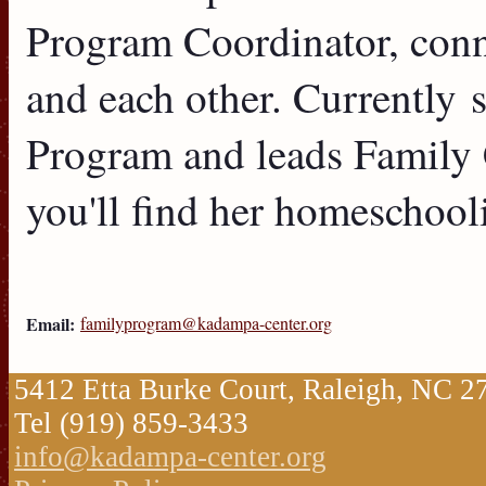
Program Coordinator, conne
and each other. Currently 
Program and leads Family 
you'll find her homeschooli
Email:
familyprogram@kadampa-center.org
5412 Etta Burke Court, Raleigh, NC 
Tel (919) 859-3433
info@kadampa-center.org