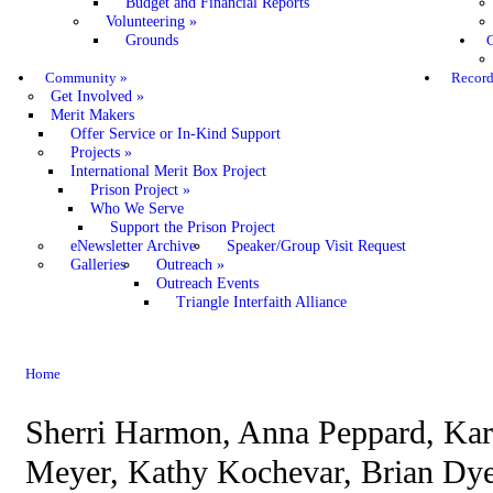
Budget and Financial Reports
Volunteering
»
Grounds
C
Community
»
Record
Get Involved
»
Merit Makers
Offer Service or In-Kind Support
Projects
»
International Merit Box Project
Prison Project
»
Who We Serve
Support the Prison Project
eNewsletter Archive
Speaker/Group Visit Request
Galleries
Outreach
»
Outreach Events
Triangle Interfaith Alliance
Home
Sherri Harmon, Anna Peppard, Ka
Meyer, Kathy Kochevar, Brian Dye