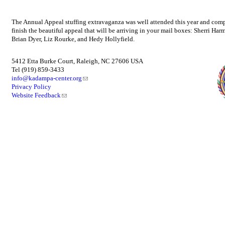
The Annual Appeal stuffing extravaganza was well attended this year and compl
finish the beautiful appeal that will be arriving in your mail boxes: Sherri
Brian Dyer, Liz Rourke, and Hedy Hollyfield.
5412 Etta Burke Court, Raleigh, NC 27606 USA
Tel (919) 859-3433
info@kadampa-center.org
Privacy Policy
Website Feedback