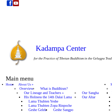
Kadampa Center
for the Practice of Tibetan Buddhism in the Gelugpa Trad
Main menu
Home
About Us
»
S
Overview
What is Buddhism?
Our Lineage and Teachers
»
Our Sangha
His Holiness the 14th Dalai Lama
Our Altar
Lama Thubten Yeshe
Lama Thubten Zopa Rinpoche
Geshe Gelek
Geshe Sangpo