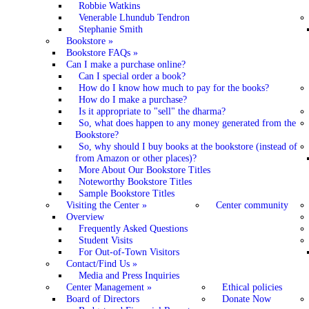
Robbie Watkins
Venerable Lhundub Tendron
Stephanie Smith
Bookstore
»
Bookstore FAQs
»
Can I make a purchase online?
Can I special order a book?
How do I know how much to pay for the books?
How do I make a purchase?
Is it appropriate to "sell" the dharma?
So, what does happen to any money generated from the
Bookstore?
So, why should I buy books at the bookstore (instead of
from Amazon or other places)?
More About Our Bookstore Titles
Noteworthy Bookstore Titles
Sample Bookstore Titles
Visiting the Center
»
Center community
Overview
Frequently Asked Questions
Student Visits
For Out-of-Town Visitors
Contact/Find Us
»
Media and Press Inquiries
Center Management
»
Ethical policies
Board of Directors
Donate Now