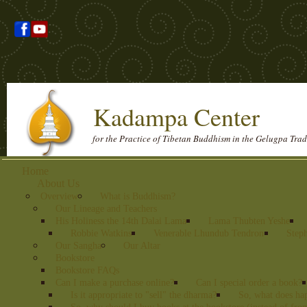
Kadampa Center
for the Practice of Tibetan Buddhism in the Gelugpa Trad
Home
About Us
Overview
What is Buddhism?
Our Lineage and Teachers
His Holiness the 14th Dalai Lama
Lama Thubten Yeshe
Robbie Watkins
Venerable Lhundub Tendron
Step
Our Sangha
Our Altar
Bookstore
Bookstore FAQs
Can I make a purchase online?
Can I special order a book?
Is it appropriate to "sell" the dharma?
So, what does ha