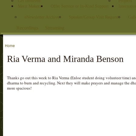
Get Involved
Projects
Merit Makers
Offer Service or In-Kind Support
Internatio
eNewsletter Archive
Speaker/Group Visit Request
Gall
Recordings
Streaming
Home
Ria Verma and Miranda Benson
Thanks go out this week to Ria Verma (Enloe student doing volunteer time) a
dharma to burn and recycling. Next they will make prayers and manage the dhar
more spacious!