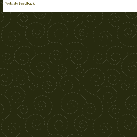
Website Feedback