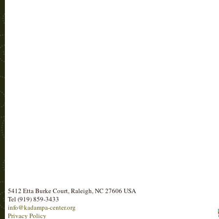
5412 Etta Burke Court, Raleigh, NC 27606 USA
Tel (919) 859-3433
info@kadampa-center.org
Privacy Policy