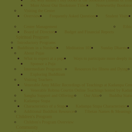
So, why should I buy books at the bookstore (instead of fr
More About Our Bookstore Titles
Noteworthy Bookstore
Visiting the Center
Overview
Frequently Asked Questions
Student Visits
Center Management
Ethic
Board of Directors
Budget and Financial Reports
Spiritual Program
Introductory Programs
Buddhism in a Nutshell
Meditation 101
Sunday Dharma
About Pujas
What to expect at a puja
Ways to participate more deeply in
Sponsor a Puja
Intermediate Programs
Resources for Illness and Dying
Exploring Buddhism
Visiting Teachers
Venerable Amy Miller Recordings of Teachings at Kadampa Cen
Venerable Robina Courtin Online Teachings hosted by Kada
Sangha Support and Offerings
Our Altar
Buddha Statu
Kadampa Stupa
Characteristics of a Stupa
Kadampa Stupa Characteristics
Additional Buddhist Resources
Tibetan Names & Meanings
Children's Program
Children's Program Overview
Community