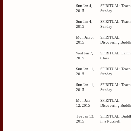
Sun Jan 4,
SPIRITUAL: Teachi
2015
Sunday
Sun Jan 4,
SPIRITUAL: Teachi
2015
Sunday
Mon Jan 5,
SPIRITUAL:
2015
Discovering Budd
Wed Jan 7,
SPIRITUAL: Lamr
2015
Class
Sun Jan 11,
SPIRITUAL: Teachi
2015
Sunday
Sun Jan 11,
SPIRITUAL: Teachi
2015
Sunday
Mon Jan
SPIRITUAL:
12, 2015
Discovering Budd
Tue Jan 13,
SPIRITUAL: Budd
2015
in a Nutshell