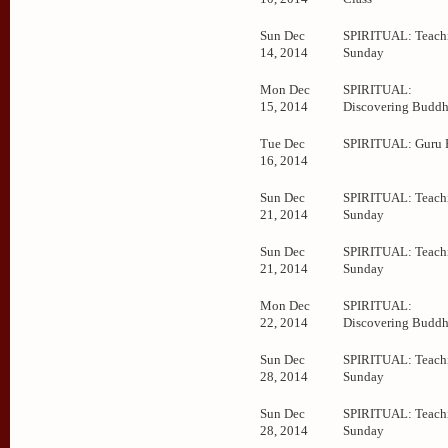
Sun Dec
SPIRITUAL: Teachi
14, 2014
Sunday
Mon Dec
SPIRITUAL:
15, 2014
Discovering Budd
Tue Dec
SPIRITUAL: Guru 
16, 2014
Sun Dec
SPIRITUAL: Teachi
21, 2014
Sunday
Sun Dec
SPIRITUAL: Teachi
21, 2014
Sunday
Mon Dec
SPIRITUAL:
22, 2014
Discovering Budd
Sun Dec
SPIRITUAL: Teachi
28, 2014
Sunday
Sun Dec
SPIRITUAL: Teachi
28, 2014
Sunday