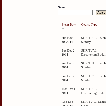
Search
Event Date
Course Type
Sun Nov
SPIRITUAL: Teachi
30, 2014
Sunday
Tue Dec 2,
SPIRITUAL:
2014
Discovering Budd
Sun Dec 7,
SPIRITUAL: Teachi
2014
Sunday
Sun Dec 7,
SPIRITUAL: Teachi
2014
Sunday
Mon Dec 8,
SPIRITUAL:
2014
Discovering Budd
Wed Dec
SPIRITUAL: Lamr
10, 2014
Class