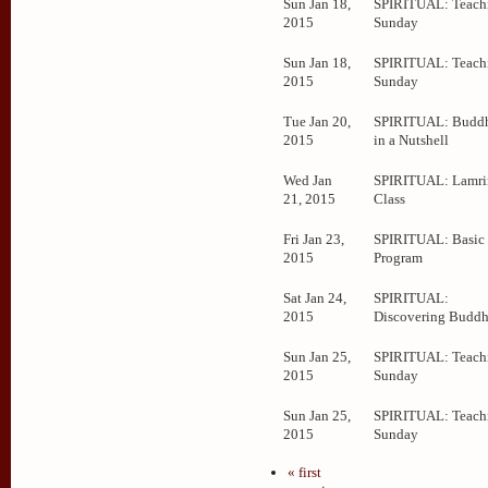
Sun Jan 18,
SPIRITUAL: Teachi
2015
Sunday
Sun Jan 18,
SPIRITUAL: Teachi
2015
Sunday
Tue Jan 20,
SPIRITUAL: Budd
2015
in a Nutshell
Wed Jan
SPIRITUAL: Lamr
21, 2015
Class
Fri Jan 23,
SPIRITUAL: Basic
2015
Program
Sat Jan 24,
SPIRITUAL:
2015
Discovering Budd
Sun Jan 25,
SPIRITUAL: Teachi
2015
Sunday
Sun Jan 25,
SPIRITUAL: Teachi
2015
Sunday
« first