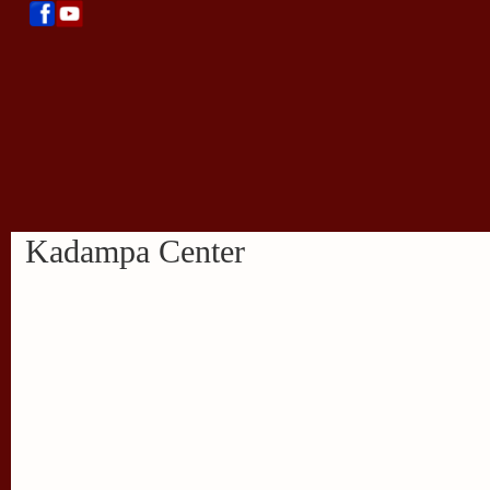
Kadampa Center