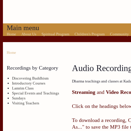
Main menu
Home
About Us
Spiritual Program
Children's Program
Community
Home
Audio Recordin
Recordings by Category
Discovering Buddhism
Dharma teachings and classes at Kad
Introductory Courses
Lamrim Class
Streaming
and
Video Reco
Special Events and Teachings
Sundays
Visiting Teachers
Click on the headings below
To download a recording, Ct
As..." to save the MP3 file