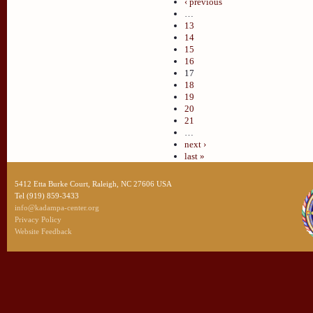
‹ previous
…
13
14
15
16
17
18
19
20
21
…
next ›
last »
5412 Etta Burke Court, Raleigh, NC 27606 USA
Tel (919) 859-3433
info@kadampa-center.org
Privacy Policy
Website Feedback