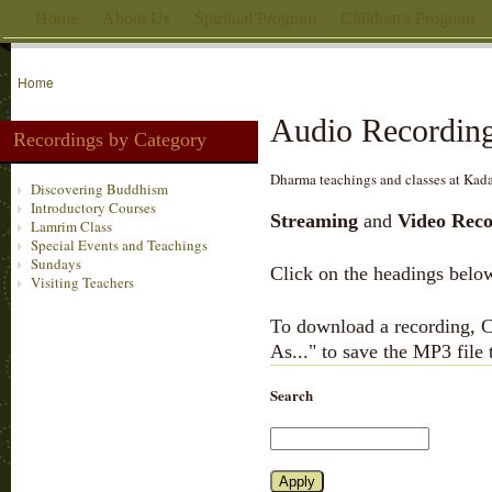
Home
About Us
Spiritual Program
Children's Program
Home
Audio Recordin
Recordings by Category
Dharma teachings and classes at Kada
Discovering Buddhism
Introductory Courses
Streaming
and
Video Reco
Lamrim Class
Special Events and Teachings
Sundays
Click on the headings below
Visiting Teachers
To download a recording, Ct
As..." to save the MP3 file
Search