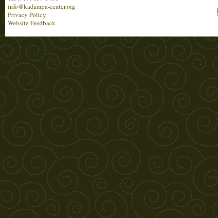
info@kadampa-center.org
Privacy Policy
Website Feedback