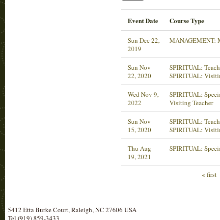
Event Date
Course Type
Sun Dec 22,
MANAGEMENT: M
2019
Sun Nov
SPIRITUAL: Teachi
22, 2020
SPIRITUAL: Visiti
Wed Nov 9,
SPIRITUAL: Specia
2022
Visiting Teacher
Sun Nov
SPIRITUAL: Teachi
15, 2020
SPIRITUAL: Visiti
Thu Aug
SPIRITUAL: Specia
19, 2021
« first
5412 Etta Burke Court, Raleigh, NC 27606 USA
Tel (919) 859-3433