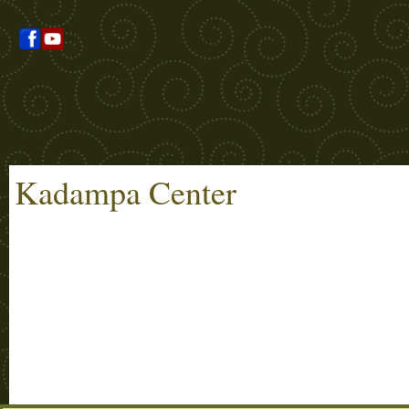
Kadampa Center