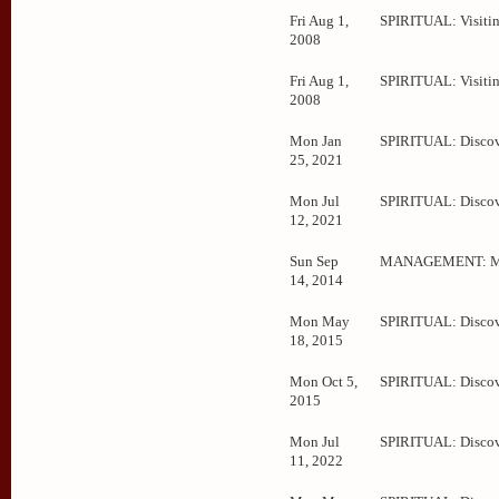
Fri Aug 1,
SPIRITUAL: Visitin
2008
Fri Aug 1,
SPIRITUAL: Visitin
2008
Mon Jan
SPIRITUAL: Disco
25, 2021
Mon Jul
SPIRITUAL: Disco
12, 2021
Sun Sep
MANAGEMENT: Me
14, 2014
Mon May
SPIRITUAL: Disco
18, 2015
Mon Oct 5,
SPIRITUAL: Disco
2015
Mon Jul
SPIRITUAL: Disco
11, 2022