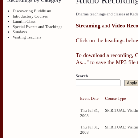
Audio Recordin
Discovering Buddhism
Dharma teachings and classes at Kad
Introductory Courses
Lamrim Class
Streaming
and
Video Reco
Special Events and Teachings
Sundays
Visiting Teachers
Click on the headings below
To download a recording, Ct
As..." to save the MP3 file
Search
Event Date
Course Type
Thu Jul 31,
SPIRITUAL: Visitin
2008
Thu Jul 31,
SPIRITUAL: Visitin
2008