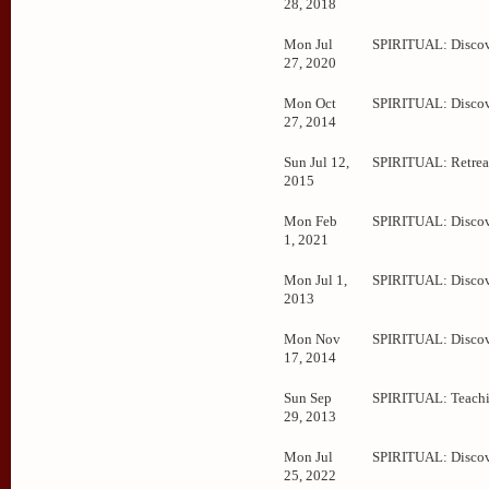
28, 2018
Mon Jul
SPIRITUAL: Disco
27, 2020
Mon Oct
SPIRITUAL: Disco
27, 2014
Sun Jul 12,
SPIRITUAL: Retrea
2015
Mon Feb
SPIRITUAL: Disco
1, 2021
Mon Jul 1,
SPIRITUAL: Disco
2013
Mon Nov
SPIRITUAL: Disco
17, 2014
Sun Sep
SPIRITUAL: Teachi
29, 2013
Mon Jul
SPIRITUAL: Disco
25, 2022