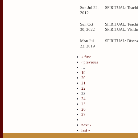
Sun Jul 22,
SPIRITUAL: Teachi
2012
Sun Oct
SPIRITUAL: Teachi
30, 2022
SPIRITUAL: Visitin
Mon Jul
SPIRITUAL: Disco
22, 2019
« first
‹ previous
…
19
20
21
22
23
24
25
26
27
…
next ›
last »