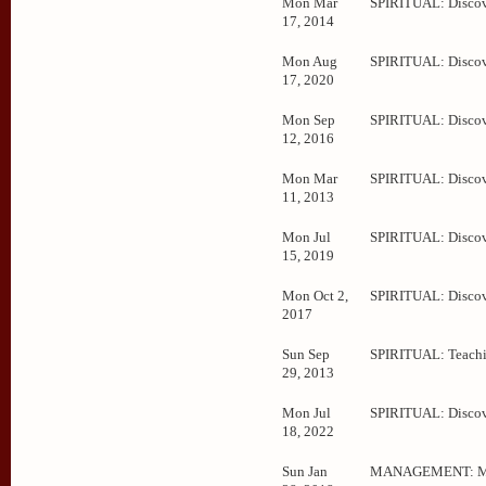
Mon Mar
SPIRITUAL: Disco
17, 2014
Mon Aug
SPIRITUAL: Disco
17, 2020
Mon Sep
SPIRITUAL: Disco
12, 2016
Mon Mar
SPIRITUAL: Disco
11, 2013
Mon Jul
SPIRITUAL: Disco
15, 2019
Mon Oct 2,
SPIRITUAL: Disco
2017
Sun Sep
SPIRITUAL: Teachi
29, 2013
Mon Jul
SPIRITUAL: Disco
18, 2022
Sun Jan
MANAGEMENT: Me