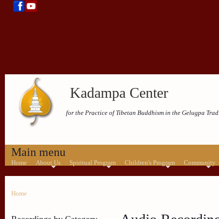
Kadampa Center
for the Practice of Tibetan Buddhism in the Gelugpa Trad
Main menu
Home
About Us
Spiritual Program
Children's Program
Community
Home
Recordings by Category