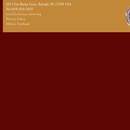
5412 Etta Burke Court, Raleigh, NC 27606 USA
Tel (919) 859-3433
info@kadampa-center.org
Privacy Policy
Website Feedback