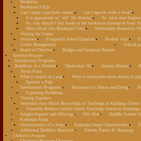
Bookstore
Bookstore FAQs
Can I make a purchase online?
Can I special order a book?
Is it appropriate to "sell" the dharma?
So, what does happen
So, why should I buy books at the bookstore (instead of from A
More About Our Bookstore Titles
Noteworthy Bookstore Tit
Visiting the Center
Overview
Frequently Asked Questions
Student Visits
F
Center Management
Ethical po
Board of Directors
Budget and Financial Reports
Spiritual Program
Introductory Programs
Buddhism in a Nutshell
Meditation 101
Sunday Dharma
B
About Pujas
What to expect at a puja
Ways to participate more deeply in puj
Sponsor a Puja
Intermediate Programs
Resources for Illness and Dying
H
Exploring Buddhism
Visiting Teachers
Venerable Amy Miller Recordings of Teachings at Kadampa Center
Venerable Robina Courtin Online Teachings hosted by Kadampa 
Sangha Support and Offerings
Our Altar
Buddha Statues fo
Kadampa Stupa
Characteristics of a Stupa
Kadampa Stupa Characteristics
S
Additional Buddhist Resources
Tibetan Names & Meanings
Children's Program
Children's Program Overview