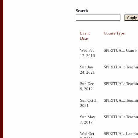
Search
Event
Course Type
Date
Wed Feb
SPIRITUAL: Guru P
17, 2016
Sun Jan
SPIRITUAL: Teachi
24, 2021
Sun Dec
SPIRITUAL: Teachi
9, 2012
Sun Oct 3,
SPIRITUAL: Teachi
2021
Sun May
SPIRITUAL: Teachi
7, 2017
Wed Oct
SPIRITUAL: Lamrim