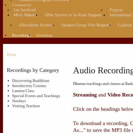
Community
Get Involved
Projects
Merit Makers
Offer Service or In-Kind Support
International
eNewsletter Archive
Speaker/Group Visit Request
Galleries
Recordings
Streaming
Home
Audio Recordin
Recordings by Category
Discovering Buddhism
Dharma teachings and classes at Kad
Introductory Courses
Lamrim Class
Streaming
and
Video Reco
Special Events and Teachings
Sundays
Visiting Teachers
Click on the headings below
To download a recording, Ct
As..." to save the MP3 file