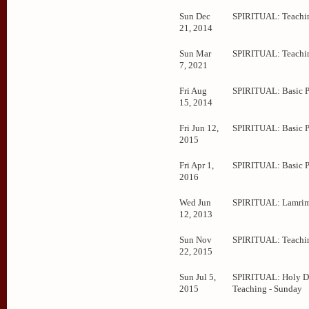
Sun Dec
SPIRITUAL: Teachi
21, 2014
Sun Mar
SPIRITUAL: Teachi
7, 2021
Fri Aug
SPIRITUAL: Basic 
15, 2014
Fri Jun 12,
SPIRITUAL: Basic 
2015
Fri Apr 1,
SPIRITUAL: Basic 
2016
Wed Jun
SPIRITUAL: Lamrim
12, 2013
Sun Nov
SPIRITUAL: Teachi
22, 2015
Sun Jul 5,
SPIRITUAL: Holy D
2015
Teaching - Sunday