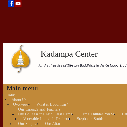
Kadampa Center
for the Practice of Tibetan Buddhism in the Gelugpa Trad
Main menu
Home
About Us
Overview
What is Buddhism?
Our Lineage and Teachers
His Holiness the 14th Dalai Lama
Lama Thubten Yeshe
La
Venerable Lhundub Tendron
Stephanie Smith
Our Sangha
Our Altar