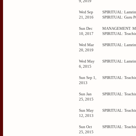
9, 2019
Wed Sep
SPIRITUAL: Lamrim
21, 2016
SPIRITUAL: Guru P
Sun Dec
MANAGEMENT: Mee
10, 2017
SPIRITUAL: Teachi
Wed Mar
SPIRITUAL: Lamrim
20, 2019
Wed May
SPIRITUAL: Lamrim
6, 2015
Sun Sep 1,
SPIRITUAL: Teachi
2013
Sun Jan
SPIRITUAL: Teachi
25, 2015
Sun May
SPIRITUAL: Teachi
12, 2013
Sun Oct
SPIRITUAL: Teachi
25, 2015