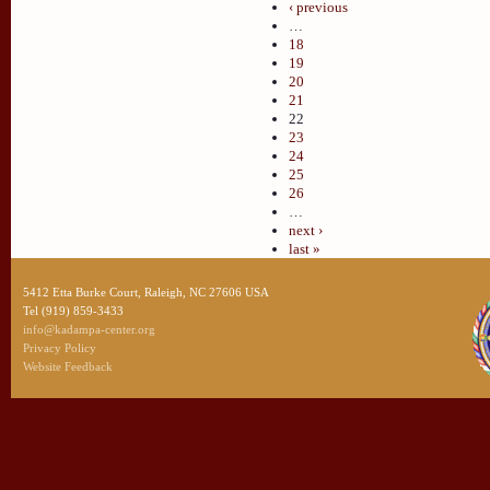
‹ previous
…
18
19
20
21
22
23
24
25
26
…
next ›
last »
5412 Etta Burke Court, Raleigh, NC 27606 USA
Tel (919) 859-3433
info@kadampa-center.org
Privacy Policy
Website Feedback