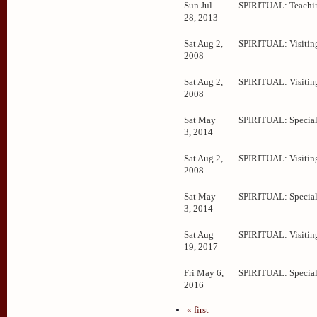
Sun Jul
SPIRITUAL: Teachi
28, 2013
Sat Aug 2,
SPIRITUAL: Visitin
2008
Sat Aug 2,
SPIRITUAL: Visitin
2008
Sat May
SPIRITUAL: Special
3, 2014
Sat Aug 2,
SPIRITUAL: Visitin
2008
Sat May
SPIRITUAL: Special
3, 2014
Sat Aug
SPIRITUAL: Visitin
19, 2017
Fri May 6,
SPIRITUAL: Special
2016
« first