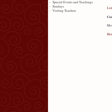
Special Events and Teachings
Sundays
Lis
Visiting Teachers
Cou
Mon
Hem