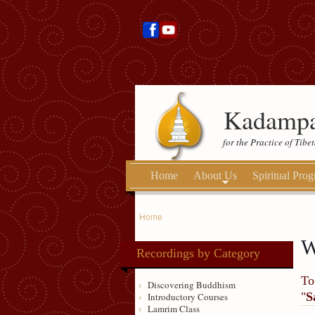
Kadampa
for the Practice of Tib
Home
About Us
Spiritual Pro
Home
W
Recordings by Category
To
Discovering Buddhism
"
S
Introductory Courses
Lamrim Class