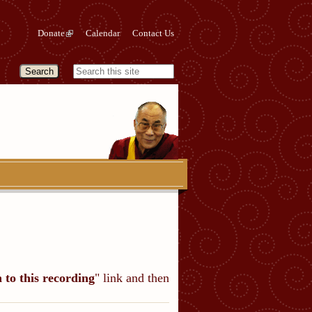
Donate
Calendar
Contact Us
n to this recording
" link and then