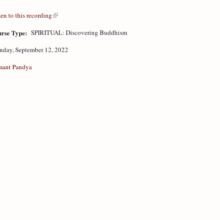
ten to this recording
rse Type:
SPIRITUAL: Discovering Buddhism
day, September 12, 2022
ant Pandya