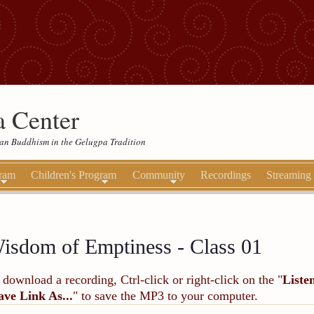
 Center
etan Buddhism in the Gelugpa Tradition
gram
Children's Program
Community
Recordings
Streaming
isdom of Emptiness - Class 01
 download a recording, Ctrl-click or right-click on the "
Liste
ave Link As...
" to save the MP3 to your computer.