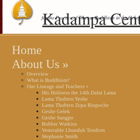
Kadampa Cent
for the Practice of Tibetan Buddhism in the Gelu
Home
About Us
»
Overview
What is Buddhism?
Our Lineage and Teachers
»
His Holiness the 14th Dalai Lama
Lama Thubten Yeshe
Lama Thubten Zopa Rinpoche
Geshe Gelek
Geshe Sangpo
Robbie Watkins
Venerable Lhundub Tendron
Stephanie Smith