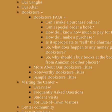
Our Sangha
Our Altar
Bookstore
»
Bookstore FAQs
»
Can I make a purchase online?
Can I special order a book?
How do I know how much to pay for 
How do I make a purchase?
Is it appropriate to "sell" the dharma?
So, what does happen to any money g
Bookstore?
So, why should I buy books at the boo
from Amazon or other places)?
More About Our Bookstore Titles
Noteworthy Bookstore Titles
Sample Bookstore Titles
Visiting the Center
»
Overview
Frequently Asked Questions
Student Visits
For Out-of-Town Visitors
Center community