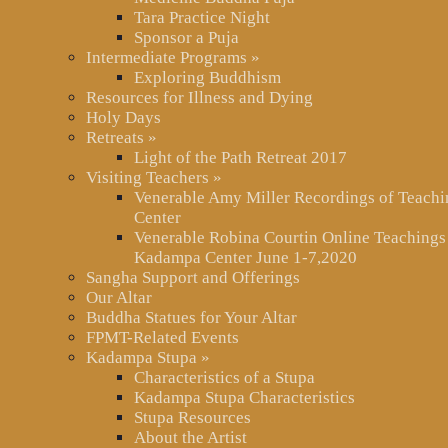
Tara Practice Night
Sponsor a Puja
Intermediate Programs
»
Exploring Buddhism
Resources for Illness and Dying
Holy Days
Retreats
»
Light of the Path Retreat 2017
Visiting Teachers
»
Venerable Amy Miller Recordings of Teach
Center
Venerable Robina Courtin Online Teachings
Kadampa Center June 1-7,2020
Sangha Support and Offerings
Our Altar
Buddha Statues for Your Altar
FPMT-Related Events
Kadampa Stupa
»
Characteristics of a Stupa
Kadampa Stupa Characteristics
Stupa Resources
About the Artist