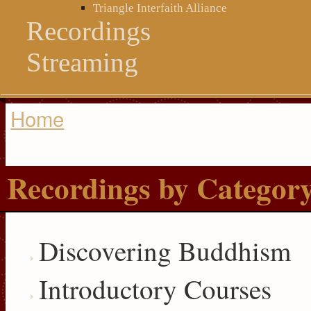
Triangle Interfaith Alliance
Recordings
Streaming
Home
You are here
Recordings by Categor
Discovering Buddhism
Introductory Courses