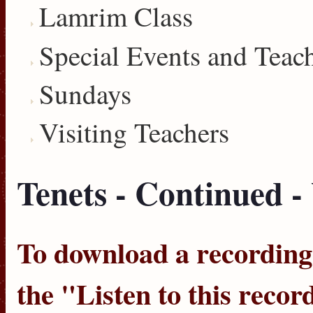
Lamrim Class
Special Events and Teac
Sundays
Visiting Teachers
Tenets - Continued 
To download a recording, 
the "
Listen to this recor