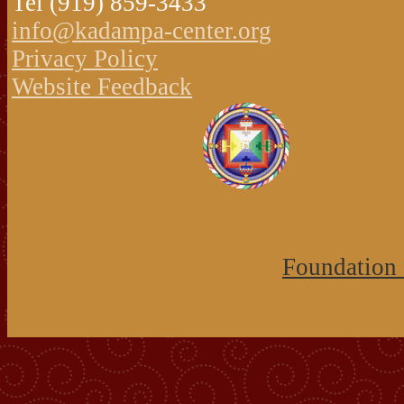
Tel (919) 859-3433
info@kadampa-center.org
Privacy Policy
Website Feedback
Foundation 