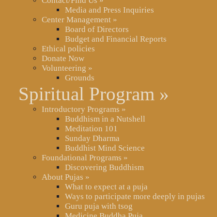
Contact/Find Us
»
Media and Press Inquiries
Center Management
»
Board of Directors
Budget and Financial Reports
Ethical policies
Donate Now
Volunteering
»
Grounds
Spiritual Program
»
Introductory Programs
»
Buddhism in a Nutshell
Meditation 101
Sunday Dharma
Buddhist Mind Science
Foundational Programs
»
Discovering Buddhism
About Pujas
»
What to expect at a puja
Ways to participate more deeply in pujas
Guru puja with tsog
Medicine Buddha Puja