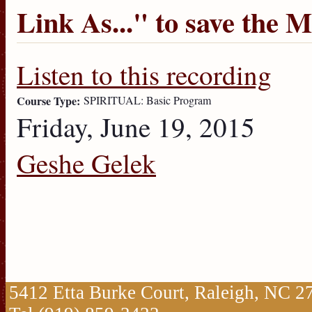
Link As...
" to save the 
Listen to this recording
Course Type:
SPIRITUAL: Basic Program
Friday, June 19, 2015
Geshe Gelek
5412 Etta Burke Court, Raleigh, NC 