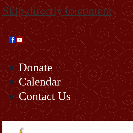
Skip directly to content
Donate
Calendar
Contact Us
Search this site