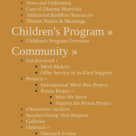
Vows and Ordination
Care of Dharma Materials
Additional Buddhist Resources
Tibetan Names & Meanings
Children's Program
»
Children's Program Overview
Community
»
Get Involved
»
Merit Makers
Offer Service or In-Kind Support
Projects
»
International Merit Box Project
Prison Project
»
Who We Serve
Support the Prison Project
eNewsletter Archive
Speaker/Group Visit Request
Galleries
Outreach
»
Outreach Events