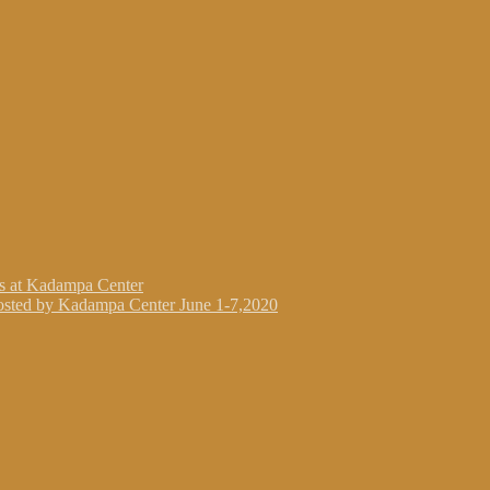
gs at Kadampa Center
osted by Kadampa Center June 1-7,2020