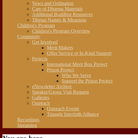
Vows and Ordination
Care of Dharma Materials
Additional Buddhist Resources
Tibetan Names & Meanings
Children's Program
Children's Program Overview
Community
Get Involved
Merit Makers
Offer Service or In-Kind Support
Projects
International Merit Box Project
Prison Project
Who We Serve
Support the Prison Project
eNewsletter Archive
Speaker/Group Visit Request
Galleries
Outreach
Outreach Events
Triangle Interfaith Alliance
Recordings
Streaming