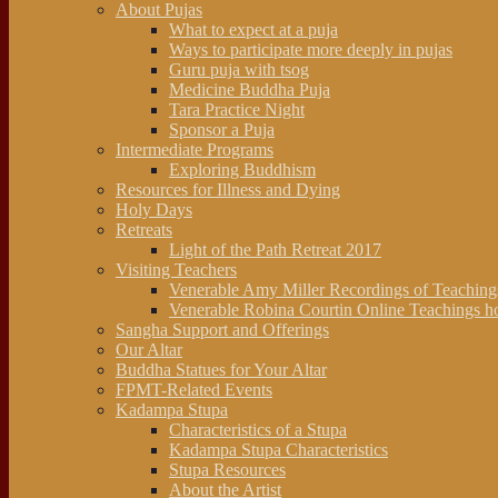
About Pujas
What to expect at a puja
Ways to participate more deeply in pujas
Guru puja with tsog
Medicine Buddha Puja
Tara Practice Night
Sponsor a Puja
Intermediate Programs
Exploring Buddhism
Resources for Illness and Dying
Holy Days
Retreats
Light of the Path Retreat 2017
Visiting Teachers
Venerable Amy Miller Recordings of Teachin
Venerable Robina Courtin Online Teachings h
Sangha Support and Offerings
Our Altar
Buddha Statues for Your Altar
FPMT-Related Events
Kadampa Stupa
Characteristics of a Stupa
Kadampa Stupa Characteristics
Stupa Resources
About the Artist