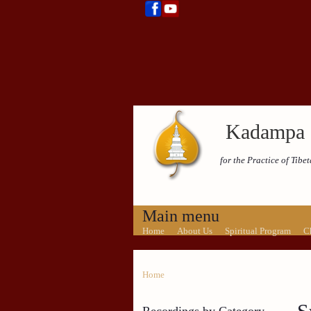
Kadampa 
for the Practice of Tib
Main menu
Home
About Us
Spiritual Program
C
Home
Recordings by Category