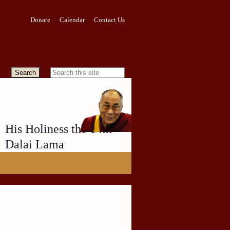
Donate
Calendar
Contact Us
His Holiness the 14th
Dalai Lama