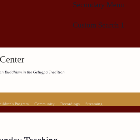
Secondary Menu
Custom Search 1
Center
etan Buddhism in the Gelugpa Tradition
hildren's Program
Community
Recordings
Streaming