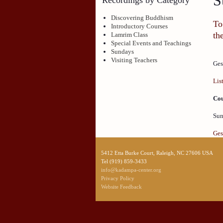
S
Discovering Buddhism
To
Introductory Courses
th
Lamrim Class
Special Events and Teachings
Sundays
Visiting Teachers
Ges
Lis
Cou
Sun
Ges
5412 Etta Burke Court, Raleigh, NC 27606 USA
Tel (919) 859-3433
info@kadampa-center.org
Privacy Policy
Website Feedback