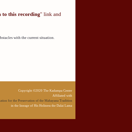
n to this recording
" link and
tacles with the current situation.
Copyright ©2020 The Kadampa Center
Affiliated with
tion for the Preservation of the Mahayana Tradition
in the lineage of His Holiness the Dalai Lama