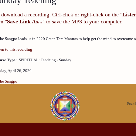
unday Teaching
 download a recording, Ctrl-click or right-click on the "
Liste
en "
Save Link As...
" to save the MP3 to your computer.
he Sangpo leads us in 2220 Green Tara Mantras to help get the mind to overcome obs
ten to this recording
rse Type:
SPIRITUAL: Teaching - Sunday
day, April 26, 2020
he Sangpo
Founda