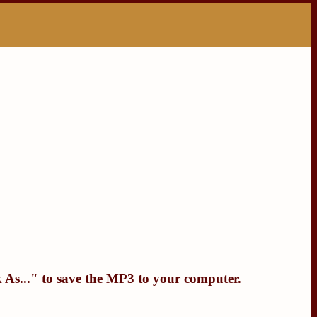
 As...
" to save the MP3 to your computer.