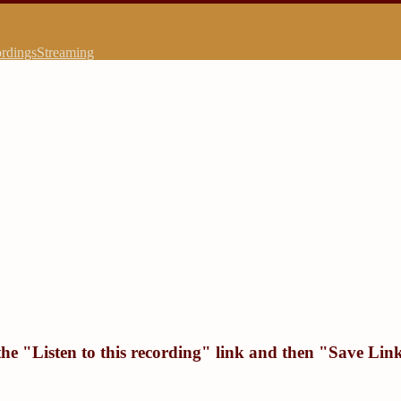
rdings
Streaming
the "
Listen to this recording
" link and then "
Save Link