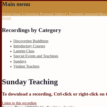
Main menu
Home
About Us
Spiritual Program
Children's Program
Community
Reco
Home
You are here
Recordings by Category
Discovering Buddhism
Introductory Courses
Lamrim Class
Special Events and Teachings
Sundays
Visiting Teachers
Sunday Teaching
To download a recording, Ctrl-click or right-click on 
Listen to this recording