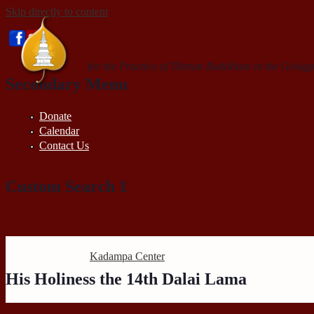
Skip directly to content
for the Practice of Tibetan Buddhism in the Gelugp
Secondary Menu
Donate
Calendar
Contact Us
Custom Search 1
Search this site
Kadampa Center
His Holiness the 14th Dalai Lama