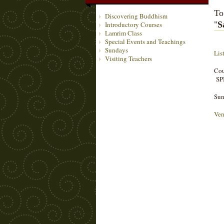
To
Discovering Buddhism
"
S
Introductory Courses
Lamrim Class
Special Events and Teachings
Sundays
Lis
Visiting Teachers
Cou
SP
Sun
Ven