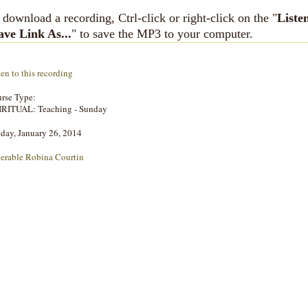
 download a recording, Ctrl-click or right-click on the "
Liste
ave Link As...
" to save the MP3 to your computer.
ten to this recording
rse Type:
IRITUAL: Teaching - Sunday
day, January 26, 2014
erable Robina Courtin