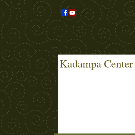
Kadampa Center