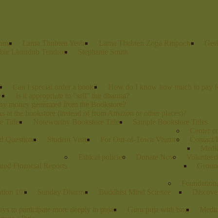
Lama
Lama Thubten Yeshe
Lama Thubten Zopa Rinpoche
Ges
ble Lhundub Tendron
Stephanie Smith
?
Can I special order a book?
How do I know how much to pay fo
e?
Is it appropriate to "sell" the dharma?
any money generated from the Bookstore?
s at the bookstore (instead of from Amazon or other places)?
 Titles
Noteworthy Bookstore Titles
Sample Bookstore Titles
Center 
d Questions
Student Visits
For Out-of-Town Visitors
Contact/
Media
Ethical policies
Donate Now
Volunteer
and Financial Reports
Groun
Foundation
ation 101
Sunday Dharma
Buddhist Mind Science
Discove
ys to participate more deeply in pujas
Guru puja with tsog
Medic