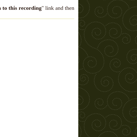
n to this recording
" link and then