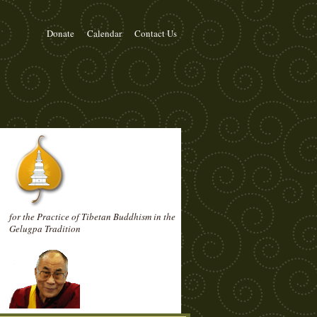
Donate
Calendar
Contact Us
for the Practice of Tibetan Buddhism in the
Gelugpa Tradition