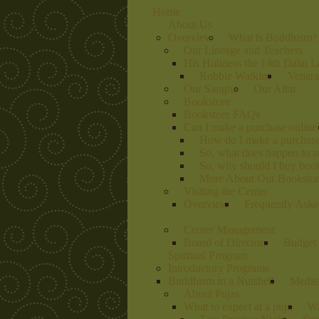
Home
About Us
Overview
What is Buddhism?
Our Lineage and Teachers
His Holiness the 14th Dalai 
Robbie Watkins
Venera
Our Sangha
Our Altar
Bookstore
Bookstore FAQs
Can I make a purchase online
How do I make a purchas
So, what does happen to 
So, why should I buy book
More About Our Bookstore
Visiting the Center
Overview
Frequently Aske
Center Management
Board of Directors
Budget 
Spiritual Program
Introductory Programs
Buddhism in a Nutshell
Medit
About Pujas
What to expect at a puja
Wa