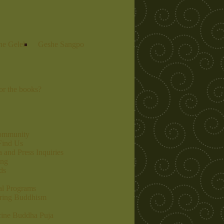
he Gelek
Geshe Sangpo
r the books?
community
Find Us
 and Press Inquiries
ing
ds
al Programs
ring Buddhism
ine Buddha Puja