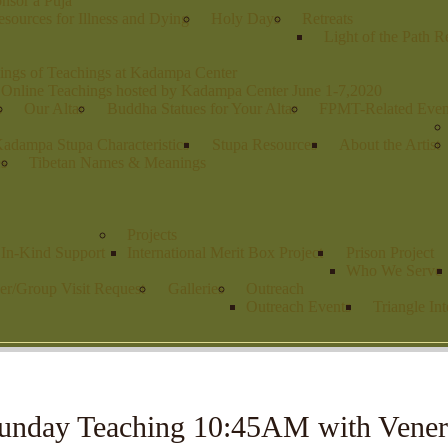
nsor a Puja
sources for Illness and Dying
Holy Days
Retreats
Light of the Path R
ings of Teachings at Kadampa Center
 Online Teachings hosted by Kadampa Center June 1-7,2020
s
Our Altar
Buddha Statues for Your Altar
FPMT-Related Even
adampa Stupa Characteristics
Stupa Resources
About the Artist
es
Tibetan Names & Meanings
Projects
r In-Kind Support
International Merit Box Project
Prison Project
Who We Serve
er/Group Visit Request
Galleries
Outreach
Outreach Events
Triangle Int
unday Teaching 10:45AM with Vener