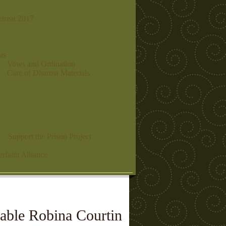
etreat 2017
ts
Vows and Ordination
Care of Dharma Materials
Support the Prison Project
erfaith Alliance
able Robina Courtin