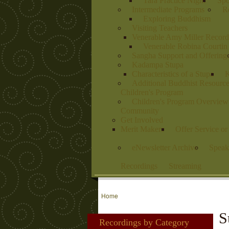
Tara Practice Night
Spo
Intermediate Programs
Re
Exploring Buddhism
Visiting Teachers
Venerable Amy Miller Record
Venerable Robina Courtin
Sangha Support and Offering
Kadampa Stupa
Characteristics of a Stupa
K
Additional Buddhist Resourc
Children's Program
Children's Program Overview
Community
Get Involved
Merit Makers
Offer Service o
eNewsletter Archive
Speak
Recordings
Streaming
Home
S
Recordings by Category