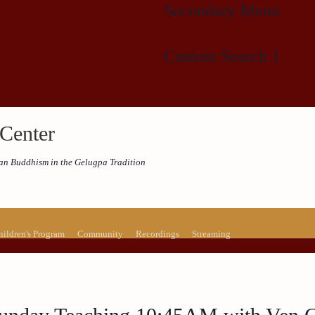
Secondary Menu
Custom Search 1
Center
etan Buddhism in the Gelugpa Tradition
hildren's Program
Community
Recordings
Streaming