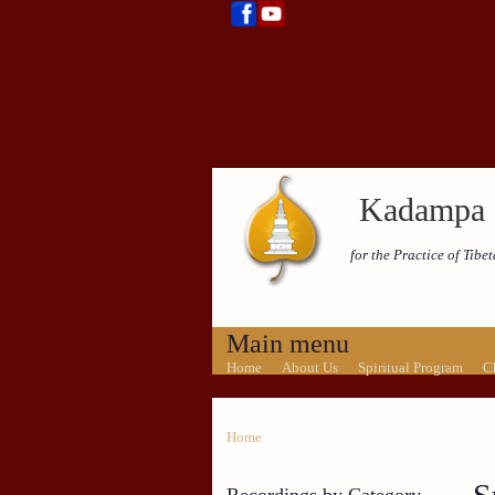
Kadampa 
for the Practice of Tib
Main menu
Home
About Us
Spiritual Program
C
Home
Recordings by Category