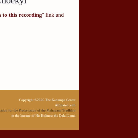
Choekyi
n to this recording
" link and
Copyright ©2020 The Kadampa Center
Affiliated with
tion for the Preservation of the Mahayana Tradition
in the lineage of His Holiness the Dalai Lama