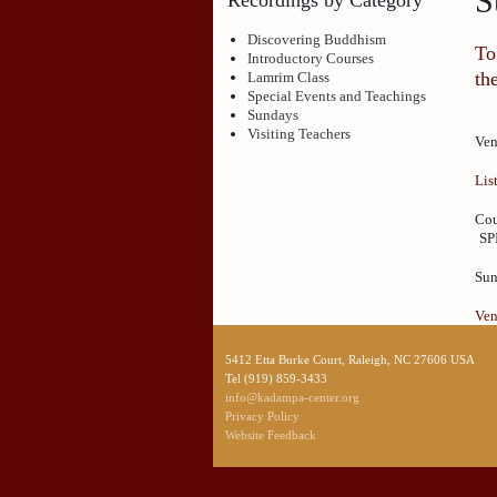
S
Discovering Buddhism
To
Introductory Courses
th
Lamrim Class
Special Events and Teachings
Sundays
Visiting Teachers
Ven
Lis
Cou
SP
Sun
Ven
5412 Etta Burke Court, Raleigh, NC 27606 USA
Tel (919) 859-3433
info@kadampa-center.org
Privacy Policy
Website Feedback