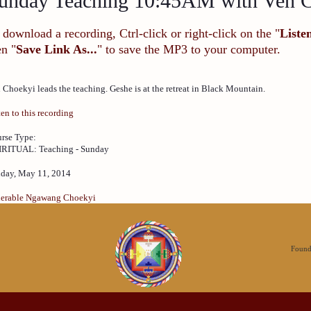
unday Teaching 10:45AM with Ven 
 download a recording, Ctrl-click or right-click on the "
Liste
en "
Save Link As...
" to save the MP3 to your computer.
 Choekyi leads the teaching. Geshe is at the retreat in Black Mountain.
ten to this recording
rse Type:
IRITUAL: Teaching - Sunday
day, May 11, 2014
erable Ngawang Choekyi
Founda