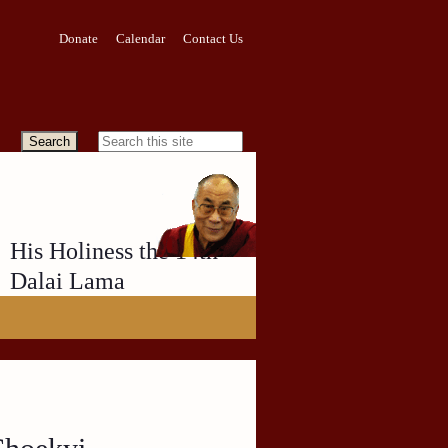
Donate
Calendar
Contact Us
His Holiness the 14th
Dalai Lama