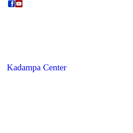
Kadampa Center