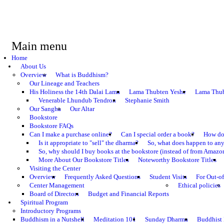
Main menu
Home
About Us
Overview
What is Buddhism?
Our Lineage and Teachers
His Holiness the 14th Dalai Lama
Lama Thubten Yeshe
Lama Thub
Venerable Lhundub Tendron
Stephanie Smith
Our Sangha
Our Altar
Bookstore
Bookstore FAQs
Can I make a purchase online?
Can I special order a book?
How do 
Is it appropriate to "sell" the dharma?
So, what does happen to an
So, why should I buy books at the bookstore (instead of from Amazon
More About Our Bookstore Titles
Noteworthy Bookstore Titles
Visiting the Center
Overview
Frequently Asked Questions
Student Visits
For Out-of
Center Management
Ethical policies
Board of Directors
Budget and Financial Reports
Spiritual Program
Introductory Programs
Buddhism in a Nutshell
Meditation 101
Sunday Dharma
Buddhist