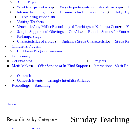
About Pujas
What to expect at a puja
Ways to participate more deeply in pujas
Intermediate Programs
Resources for Illness and Dying
Holy Da
Exploring Buddhism
Visiting Teachers
Venerable Amy Miller Recordings of Teachings at Kadampa Center
V
Sangha Support and Offerings
Our Altar
Buddha Statues for Your A
Kadampa Stupa
Characteristics of a Stupa
Kadampa Stupa Characteristics
Stupa Re
Children's Program
Children's Program Overview
Community
Get Involved
Projects
Merit Makers
Offer Service or In-Kind Support
International Merit Bo
Outreach
Outreach Events
Triangle Interfaith Alliance
Recordings
Streaming
Home
Sunday Teachin
Recordings by Category