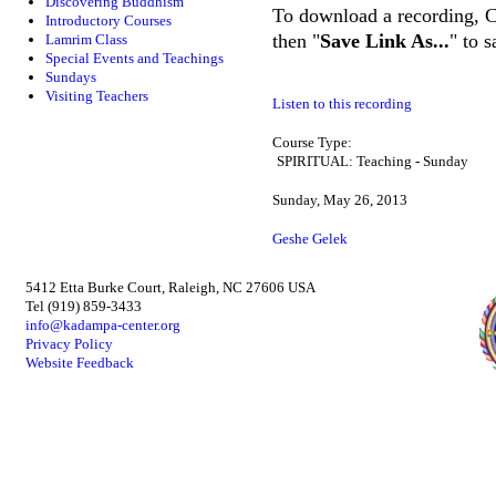
Discovering Buddhism
To download a recording, Ctr
Introductory Courses
then "
Save Link As...
" to 
Lamrim Class
Special Events and Teachings
Sundays
Visiting Teachers
Listen to this recording
Course Type:
SPIRITUAL: Teaching - Sunday
Sunday, May 26, 2013
Geshe Gelek
5412 Etta Burke Court, Raleigh, NC 27606 USA
Tel (919) 859-3433
info@kadampa-center.org
Privacy Policy
Website Feedback