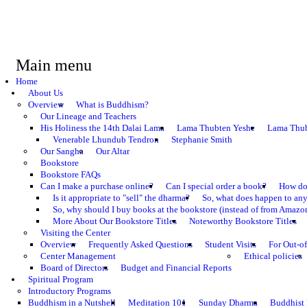
Main menu
Home
About Us
Overview
What is Buddhism?
Our Lineage and Teachers
His Holiness the 14th Dalai Lama
Lama Thubten Yeshe
Lama Thub
Venerable Lhundub Tendron
Stephanie Smith
Our Sangha
Our Altar
Bookstore
Bookstore FAQs
Can I make a purchase online?
Can I special order a book?
How do 
Is it appropriate to "sell" the dharma?
So, what does happen to an
So, why should I buy books at the bookstore (instead of from Amazon
More About Our Bookstore Titles
Noteworthy Bookstore Titles
Visiting the Center
Overview
Frequently Asked Questions
Student Visits
For Out-of
Center Management
Ethical policies
Board of Directors
Budget and Financial Reports
Spiritual Program
Introductory Programs
Buddhism in a Nutshell
Meditation 101
Sunday Dharma
Buddhist