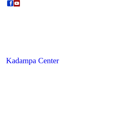
Kadampa Center