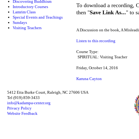
Discovering Buddhism
To download a recording, Ctr
Introductory Courses
then "
Save Link As...
" to 
Lamrim Class
Special Events and Teachings
Sundays
Visiting Teachers
A Discussion on the book, A Misleadi
Listen to this recording
Course Type:
SPIRITUAL: Visiting Teacher
Friday, October 14, 2016
Karuna Cayton
5412 Etta Burke Court, Raleigh, NC 27606 USA
Tel (919) 859-3433
info@kadampa-center.org
Privacy Policy
Website Feedback