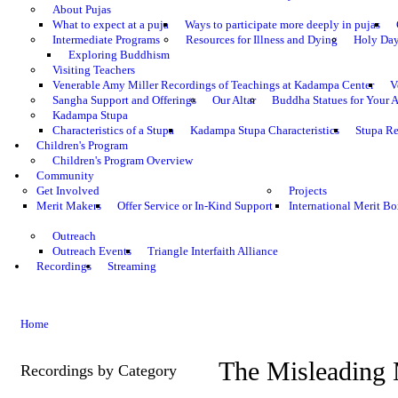
About Pujas
What to expect at a puja
Ways to participate more deeply in pujas
Intermediate Programs
Resources for Illness and Dying
Holy Da
Exploring Buddhism
Visiting Teachers
Venerable Amy Miller Recordings of Teachings at Kadampa Center
V
Sangha Support and Offerings
Our Altar
Buddha Statues for Your A
Kadampa Stupa
Characteristics of a Stupa
Kadampa Stupa Characteristics
Stupa Re
Children's Program
Children's Program Overview
Community
Get Involved
Projects
Merit Makers
Offer Service or In-Kind Support
International Merit Bo
Outreach
Outreach Events
Triangle Interfaith Alliance
Recordings
Streaming
Home
The Misleading 
Recordings by Category