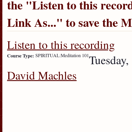
the "
Listen to this recor
Link As...
" to save the 
Listen to this recording
Course Type:
SPIRITUAL:Meditation 101
Tuesday,
David Machles