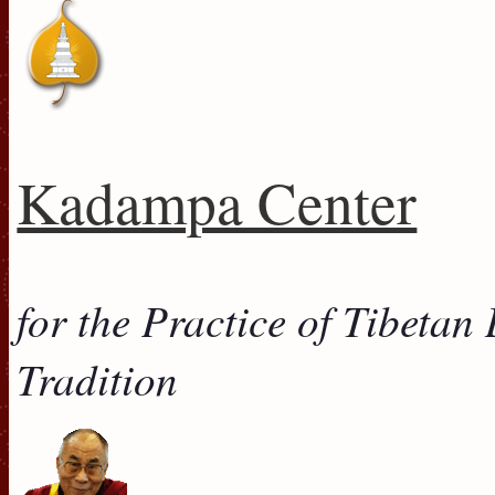
Kadampa Center
for the Practice of Tibeta
Tradition