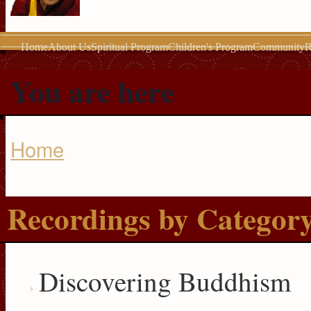
Home
About Us
Spiritual Program
Children's Program
Community
R
You are here
Home
Recordings by Categor
Discovering Buddhism