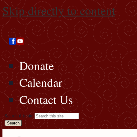
Skip directly to content
Donate
Calendar
Contact Us
Search this site