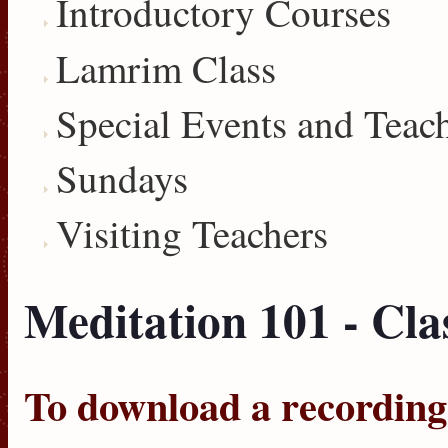
Introductory Courses
Lamrim Class
Special Events and Teac
Sundays
Visiting Teachers
Meditation 101 - Cla
To download a recording, 