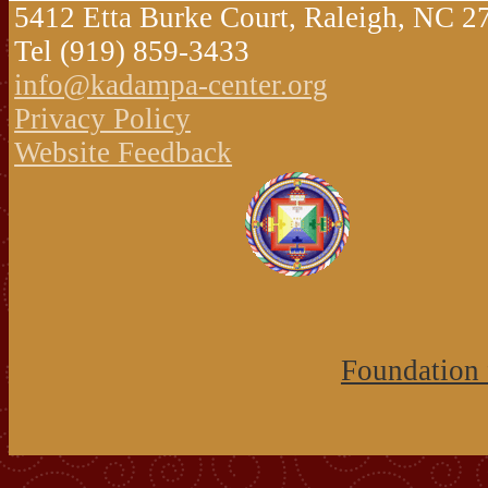
5412 Etta Burke Court, Raleigh, NC 
Tel (919) 859-3433
info@kadampa-center.org
Privacy Policy
Website Feedback
Foundation 