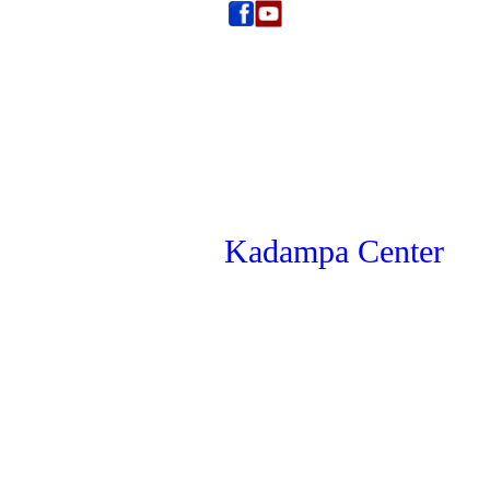
Kadampa Center