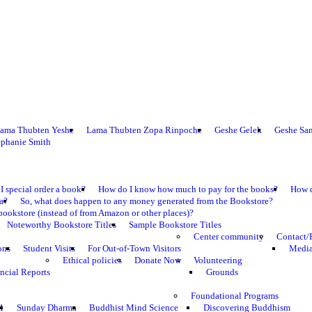
ama Thubten Yeshe
Lama Thubten Zopa Rinpoche
Geshe Gelek
Geshe Sa
ephanie Smith
I special order a book?
How do I know how much to pay for the books?
How d
ma?
So, what does happen to any money generated from the Bookstore?
bookstore (instead of from Amazon or other places)?
Noteworthy Bookstore Titles
Sample Bookstore Titles
Center community
Contact/
ons
Student Visits
For Out-of-Town Visitors
Media
Ethical policies
Donate Now
Volunteering
ncial Reports
Grounds
Foundational Programs
1
Sunday Dharma
Buddhist Mind Science
Discovering Buddhism