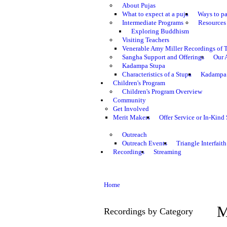
About Pujas
What to expect at a puja
Ways to pa
Intermediate Programs
Resources 
Exploring Buddhism
Visiting Teachers
Venerable Amy Miller Recordings of 
Sangha Support and Offerings
Our 
Kadampa Stupa
Characteristics of a Stupa
Kadampa 
Children's Program
Children's Program Overview
Community
Get Involved
Merit Makers
Offer Service or In-Kind
Outreach
Outreach Events
Triangle Interfaith
Recordings
Streaming
Home
M
Recordings by Category