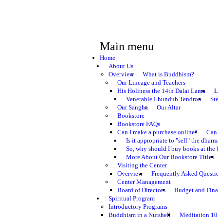
Main menu
Home
About Us
Overview
What is Buddhism?
Our Lineage and Teachers
His Holiness the 14th Dalai Lama
L
Venerable Lhundub Tendron
St
Our Sangha
Our Altar
Bookstore
Bookstore FAQs
Can I make a purchase online?
Can 
Is it appropriate to "sell" the dhar
So, why should I buy books at the 
More About Our Bookstore Titles
Visiting the Center
Overview
Frequently Asked Questi
Center Management
Board of Directors
Budget and Fina
Spiritual Program
Introductory Programs
Buddhism in a Nutshell
Meditation 10