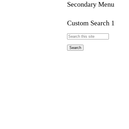
Secondary Menu
Custom Search 1