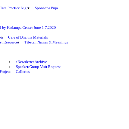
Tara Practice Night
Sponsor a Puja
ed by Kadampa Center June 1-7,2020
on
Care of Dharma Materials
st Resources
Tibetan Names & Meanings
eNewsletter Archive
Speaker/Group Visit Request
Project
Galleries