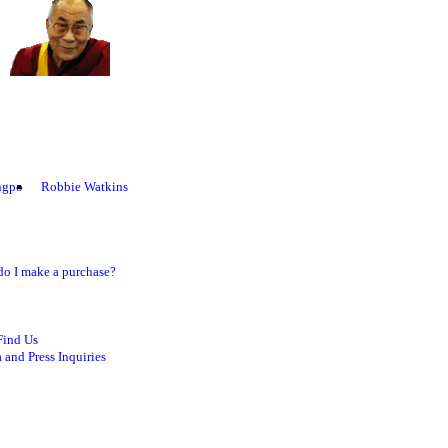
ngpo
Robbie Watkins
o I make a purchase?
Find Us
 and Press Inquiries