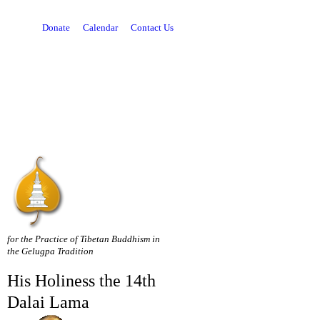
Donate
Calendar
Contact Us
for the Practice of Tibetan Buddhism in
the Gelugpa Tradition
His Holiness the 14th
Dalai Lama