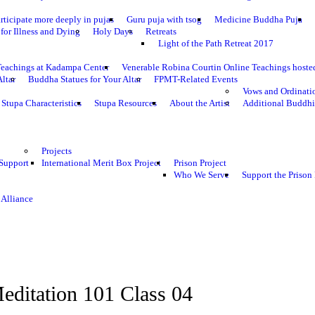
rticipate more deeply in pujas
Guru puja with tsog
Medicine Buddha Puja
for Illness and Dying
Holy Days
Retreats
Light of the Path Retreat 2017
Teachings at Kadampa Center
Venerable Robina Courtin Online Teachings host
Altar
Buddha Statues for Your Altar
FPMT-Related Events
Vows and Ordinati
Stupa Characteristics
Stupa Resources
About the Artist
Additional Buddhi
Projects
 Support
International Merit Box Project
Prison Project
Who We Serve
Support the Prison 
 Alliance
editation 101 Class 04