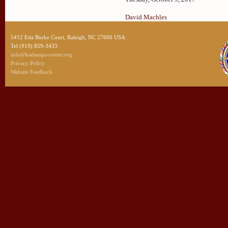
David Machles
5412 Etta Burke Court, Raleigh, NC 27606 USA
Tel (919) 859-3433
info@kadampa-center.org
Privacy Policy
Website Feedback