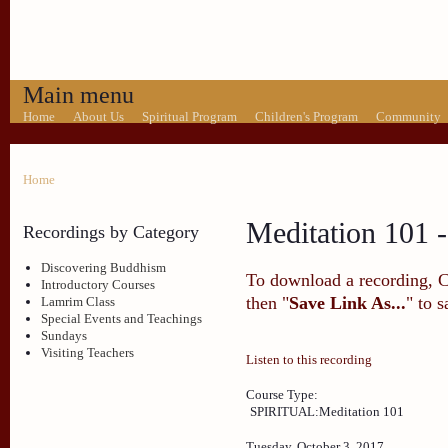
Main menu
Home
About Us
Spiritual Program
Children's Program
Community
Home
Meditation 101 -
Recordings by Category
Discovering Buddhism
To download a recording, Ctr
Introductory Courses
then "
Save Link As...
" to 
Lamrim Class
Special Events and Teachings
Sundays
Visiting Teachers
Listen to this recording
Course Type:
SPIRITUAL:Meditation 101
Tuesday, October 3, 2017