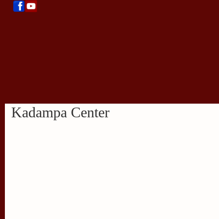
Kadampa Center