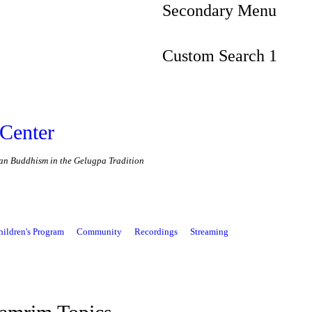
Secondary Menu
Custom Search 1
Center
etan Buddhism in the Gelugpa Tradition
hildren's Program
Community
Recordings
Streaming