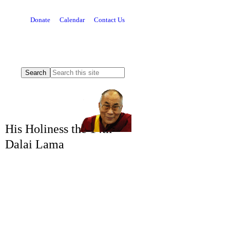
Donate
Calendar
Contact Us
His Holiness the 14th
Dalai Lama