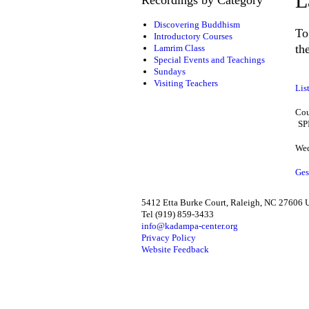
L
Discovering Buddhism
To
Introductory Courses
th
Lamrim Class
Special Events and Teachings
Sundays
Visiting Teachers
Lis
Cou
SP
Wed
Ges
5412 Etta Burke Court, Raleigh, NC 27606
Tel (919) 859-3433
info@kadampa-center.org
Privacy Policy
Website Feedback