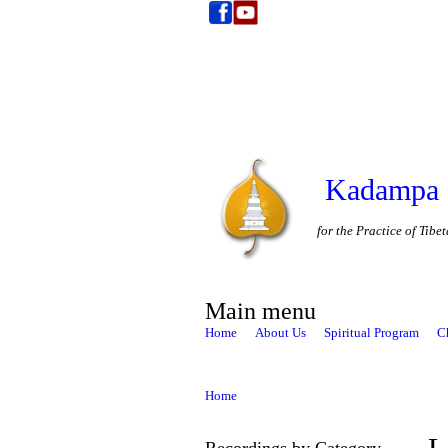
Kadampa 
for the Practice of Tib
Main menu
Home
About Us
Spiritual Program
C
Home
Recordings by Category