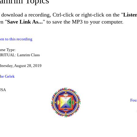
amrim Topics
 download a recording, Ctrl-click or right-click on the "
Liste
en "
Save Link As...
" to save the MP3 to your computer.
ten to this recording
rse Type:
IRITUAL: Lamrim Class
nesday, August 28, 2019
he Gelek
 USA
Fou