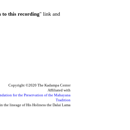
n to this recording
" link and
Copyright ©2020 The Kadampa Center
Affiliated with
ndation for the Preservation of the Mahayana
Tradition
in the lineage of His Holiness the Dalai Lama