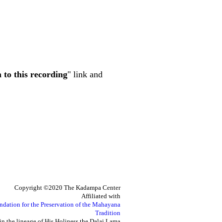
n to this recording
" link and
Copyright ©2020 The Kadampa Center
Affiliated with
ndation for the Preservation of the Mahayana
Tradition
in the lineage of His Holiness the Dalai Lama