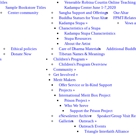
itles
Venerable Robina Courtin Online Teaching
Sample Bookstore Titles
Kadampa Center June 1-7,2020
Center community
Sangha Support and Offerings
Our Altar
Buddha Statues for Your Altar
FPMT-Relate
Kadampa Stupa
»
Vows a
Characteristics of a Stupa
Kadampa Stupa Characteristics
Stupa Resources
About the Artist
Ethical policies
Care of Dharma Materials
Additional Buddh
Donate Now
Tibetan Names & Meanings
s
Children's Program
»
Children's Program Overview
Community
»
Get Involved
»
Merit Makers
Offer Service or In-Kind Support
Projects
»
International Merit Box Project
Prison Project
»
Who We Serve
Support the Prison Project
eNewsletter Archive
Speaker/Group Visit Re
Galleries
Outreach
»
Outreach Events
Triangle Interfaith Alliance