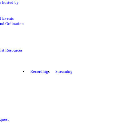
s hosted by
d Events
nd Ordination
ist Resources
Recordings
Streaming
quest