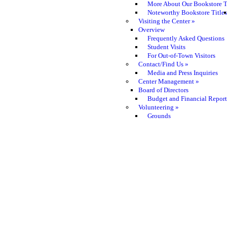
More About Our Bookstore T
Noteworthy Bookstore Titles
Visiting the Center
»
Overview
Frequently Asked Questions
Student Visits
For Out-of-Town Visitors
Contact/Find Us
»
Media and Press Inquiries
Center Management
»
Board of Directors
Budget and Financial Report
Volunteering
»
Grounds