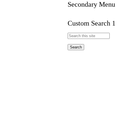
Secondary Menu
Custom Search 1