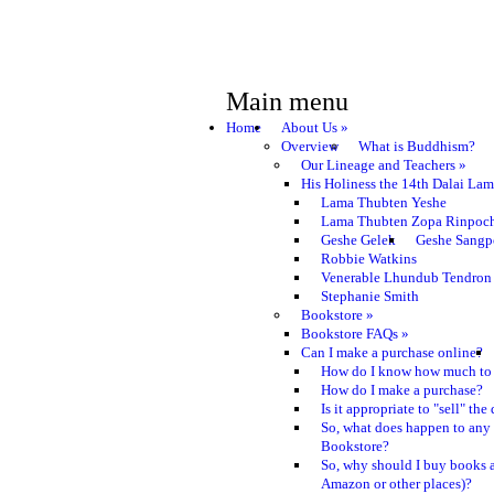
Main menu
Home
About Us
»
Overview
What is Buddhism?
Our Lineage and Teachers
»
His Holiness the 14th Dalai La
Lama Thubten Yeshe
Lama Thubten Zopa Rinpoc
Geshe Gelek
Geshe Sangp
Robbie Watkins
Venerable Lhundub Tendron
Stephanie Smith
Bookstore
»
Bookstore FAQs
»
Can I make a purchase online?
How do I know how much to 
How do I make a purchase?
Is it appropriate to "sell" th
So, what does happen to any
Bookstore?
So, why should I buy books a
Amazon or other places)?