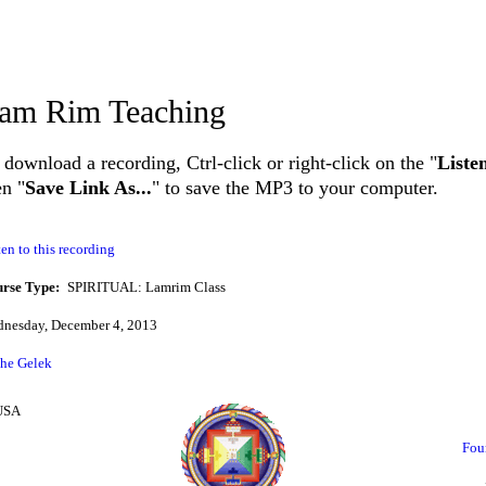
am Rim Teaching
 download a recording, Ctrl-click or right-click on the "
Liste
en "
Save Link As...
" to save the MP3 to your computer.
ten to this recording
rse Type:
SPIRITUAL: Lamrim Class
nesday, December 4, 2013
he Gelek
 USA
Fou