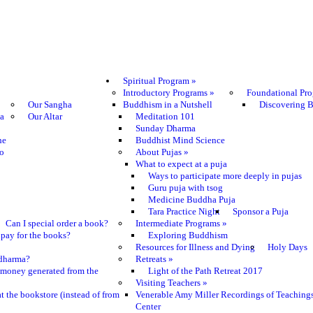
Spiritual Program
»
Introductory Programs
»
Foundational Pr
Our Sangha
Buddhism in a Nutshell
Discovering 
ma
Our Altar
Meditation 101
Sunday Dharma
he
Buddhist Mind Science
o
About Pujas
»
What to expect at a puja
Ways to participate more deeply in pujas
Guru puja with tsog
Medicine Buddha Puja
Tara Practice Night
Sponsor a Puja
Can I special order a book?
Intermediate Programs
»
pay for the books?
Exploring Buddhism
Resources for Illness and Dying
Holy Days
e dharma?
Retreats
»
 money generated from the
Light of the Path Retreat 2017
Visiting Teachers
»
t the bookstore (instead of from
Venerable Amy Miller Recordings of Teaching
Center