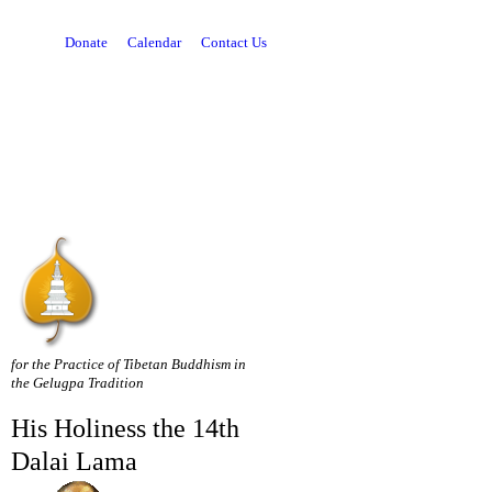
Donate
Calendar
Contact Us
for the Practice of Tibetan Buddhism in
the Gelugpa Tradition
His Holiness the 14th
Dalai Lama