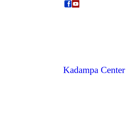
Kadampa Center