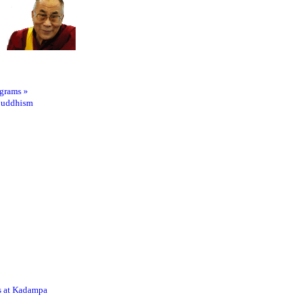
ograms
»
Buddhism
s at Kadampa