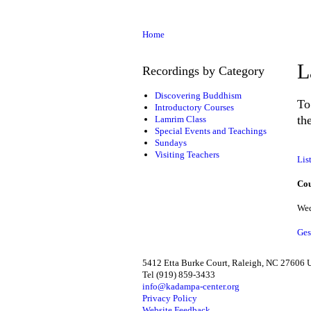
Home
L
Recordings by Category
Discovering Buddhism
To
Introductory Courses
th
Lamrim Class
Special Events and Teachings
Sundays
Visiting Teachers
Lis
Cou
Wed
Ges
5412 Etta Burke Court, Raleigh, NC 27606
Tel (919) 859-3433
info@kadampa-center.org
Privacy Policy
Website Feedback