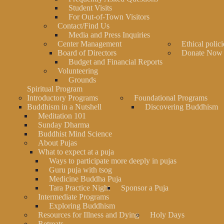
Student Visits
For Out-of-Town Visitors
Contact/Find Us
Media and Press Inquiries
Center Management
Ethical polici
Board of Directors
Donate Now
Budget and Financial Reports
Volunteering
Grounds
Spiritual Program
Introductory Programs
Foundational Programs
Buddhism in a Nutshell
Discovering Buddhism
Meditation 101
Sunday Dharma
Buddhist Mind Science
About Pujas
What to expect at a puja
Ways to participate more deeply in pujas
Guru puja with tsog
Medicine Buddha Puja
Tara Practice Night
Sponsor a Puja
Intermediate Programs
Exploring Buddhism
Resources for Illness and Dying
Holy Days
Retreats