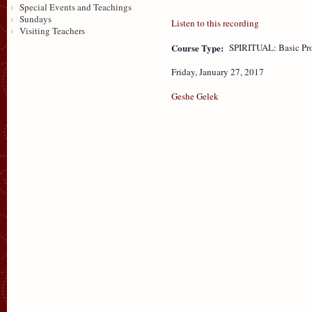
Special Events and Teachings
Sundays
Listen to this recording
Visiting Teachers
Course Type:
SPIRITUAL: Basic Pr
Friday, January 27, 2017
Geshe Gelek