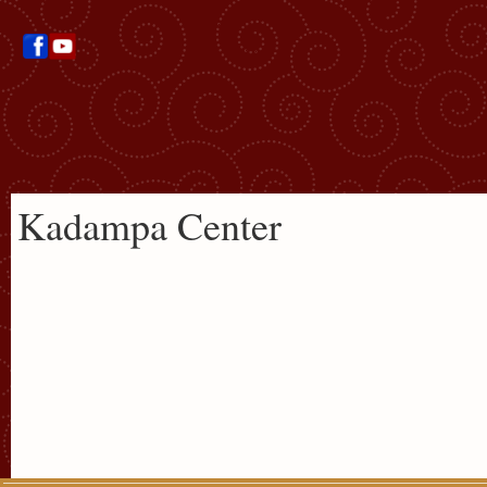
Kadampa Center