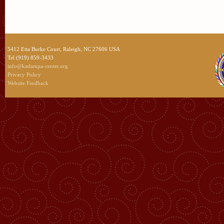
5412 Etta Burke Court, Raleigh, NC 27606 USA
Tel (919) 859-3433
info@kadampa-center.org
Privacy Policy
Website Feedback