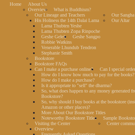
Home
About Us
Overview
What is Buddhism?
Our Lineage and Teachers
Our Sangha
His Holiness the 14th Dalai Lama
Our Altar
Lama Thubten Yeshe
Lama Thubten Zopa Rinpoche
Geshe Gelek
Geshe Sangpo
Robbie Watkins
Venerable Lhundub Tendron
Stephanie Smith
Bookstore
Bookstore FAQs
Can I make a purchase online?
Can I special orde
How do I know how much to pay for the books?
How do I make a purchase?
Is it appropriate to "sell" the dharma?
So, what does happen to any money generated fr
Bookstore?
So, why should I buy books at the bookstore (ins
Amazon or other places)?
More About Our Bookstore Titles
Noteworthy Bookstore Titles
Sample Bookstor
Visiting the Center
Center commu
Overview
Frequently Asked Questions