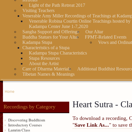
Light of the Path Retreat 2017
Visiting Teachers
Venerable Amy Miller Recordings of Teachings at Kadam
Venerable Robina Courtin Online Teachings hosted by
Kadampa Center June 1-7,2020
Sangha Support and Offerings
Our Altar
Buddha Statues for Your Altar
FPMT-Related Events
Kadampa Stupa
Vows and Ordinat
Characteristics of a Stupa
Kadampa Stupa Characteristics
Stupa Resources
About the Artist
Care of Dharma Materials
Additional Buddhist Resourc
Tibetan Names & Meanings
Home
Heart Sutra - Cl
Recordings by Category
To download a recording, Ctr
Discovering Buddhism
"
Save Link As...
" to save 
Introductory Courses
Lamrim Class