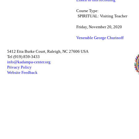
Course Type:
SPIRITUAL: Visiting Teacher
Friday, November 20, 2020
Venerable George Churinoff
5412 Etta Burke Court, Raleigh, NC 27606 USA
Tel (919) 859-3433
info@kadampa-center.org
Privacy Policy
Website Feedback