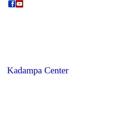
Kadampa Center