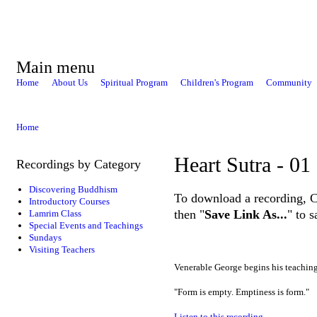
Main menu
Home
About Us
Spiritual Program
Children's Program
Community
Home
Heart Sutra - 01
Recordings by Category
Discovering Buddhism
To download a recording, Ctr
Introductory Courses
then "
Save Link As...
" to 
Lamrim Class
Special Events and Teachings
Sundays
Visiting Teachers
Venerable George begins his teachin
"Form is empty. Emptiness is form."
Listen to this recording