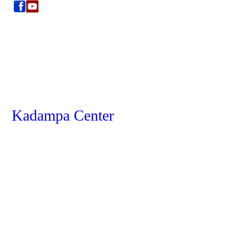
Kadampa Center