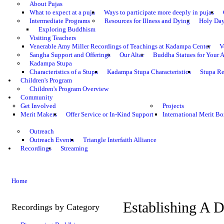
About Pujas
What to expect at a puja
Ways to participate more deeply in pujas
Intermediate Programs
Resources for Illness and Dying
Holy Da
Exploring Buddhism
Visiting Teachers
Venerable Amy Miller Recordings of Teachings at Kadampa Center
V
Sangha Support and Offerings
Our Altar
Buddha Statues for Your A
Kadampa Stupa
Characteristics of a Stupa
Kadampa Stupa Characteristics
Stupa Re
Children's Program
Children's Program Overview
Community
Get Involved
Projects
Merit Makers
Offer Service or In-Kind Support
International Merit Bo
Outreach
Outreach Events
Triangle Interfaith Alliance
Recordings
Streaming
Home
Establishing A D
Recordings by Category