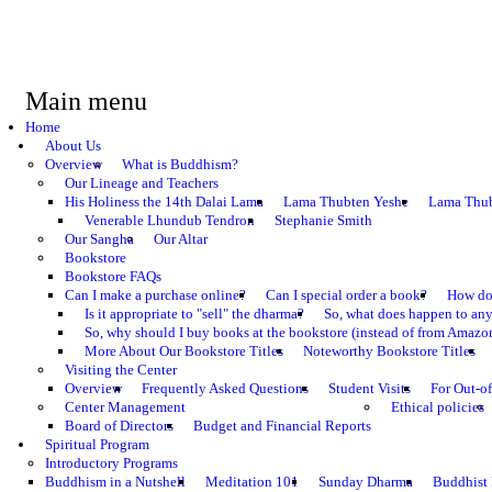
Main menu
Home
About Us
Overview
What is Buddhism?
Our Lineage and Teachers
His Holiness the 14th Dalai Lama
Lama Thubten Yeshe
Lama Thub
Venerable Lhundub Tendron
Stephanie Smith
Our Sangha
Our Altar
Bookstore
Bookstore FAQs
Can I make a purchase online?
Can I special order a book?
How do 
Is it appropriate to "sell" the dharma?
So, what does happen to an
So, why should I buy books at the bookstore (instead of from Amazon
More About Our Bookstore Titles
Noteworthy Bookstore Titles
Visiting the Center
Overview
Frequently Asked Questions
Student Visits
For Out-of
Center Management
Ethical policies
Board of Directors
Budget and Financial Reports
Spiritual Program
Introductory Programs
Buddhism in a Nutshell
Meditation 101
Sunday Dharma
Buddhist