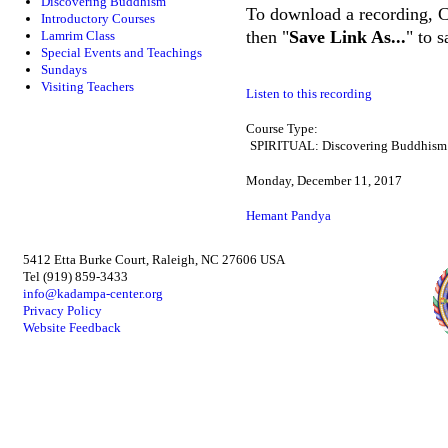
Discovering Buddhism
To download a recording, Ctr
Introductory Courses
then "
Save Link As...
" to 
Lamrim Class
Special Events and Teachings
Sundays
Visiting Teachers
Listen to this recording
Course Type:
SPIRITUAL: Discovering Buddhism
Monday, December 11, 2017
Hemant Pandya
5412 Etta Burke Court, Raleigh, NC 27606 USA
Tel (919) 859-3433
info@kadampa-center.org
Privacy Policy
Website Feedback