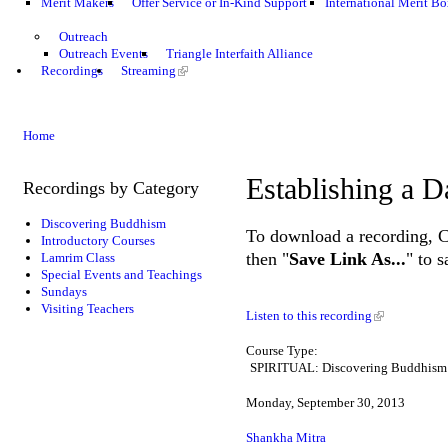
Merit Makers
Offer Service or In-Kind Support
International Merit Bo
Outreach
Outreach Events
Triangle Interfaith Alliance
Recordings
Streaming
Home
Establishing a D
Recordings by Category
Discovering Buddhism
To download a recording, Ctr
Introductory Courses
then "
Save Link As...
" to 
Lamrim Class
Special Events and Teachings
Sundays
Visiting Teachers
Listen to this recording
Course Type:
SPIRITUAL: Discovering Buddhism
Monday, September 30, 2013
Shankha Mitra