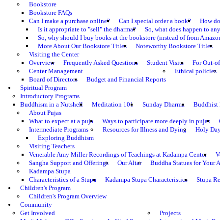
Bookstore
Bookstore FAQs
Can I make a purchase online?
Can I special order a book?
How do 
Is it appropriate to "sell" the dharma?
So, what does happen to an
So, why should I buy books at the bookstore (instead of from Amazon
More About Our Bookstore Titles
Noteworthy Bookstore Titles
Visiting the Center
Overview
Frequently Asked Questions
Student Visits
For Out-of
Center Management
Ethical policies
Board of Directors
Budget and Financial Reports
Spiritual Program
Introductory Programs
Buddhism in a Nutshell
Meditation 101
Sunday Dharma
Buddhist
About Pujas
What to expect at a puja
Ways to participate more deeply in pujas
Intermediate Programs
Resources for Illness and Dying
Holy Da
Exploring Buddhism
Visiting Teachers
Venerable Amy Miller Recordings of Teachings at Kadampa Center
V
Sangha Support and Offerings
Our Altar
Buddha Statues for Your A
Kadampa Stupa
Characteristics of a Stupa
Kadampa Stupa Characteristics
Stupa Re
Children's Program
Children's Program Overview
Community
Get Involved
Projects