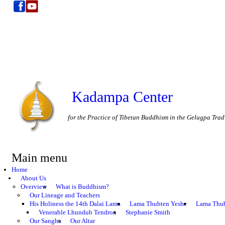
Kadampa Center
for the Practice of Tibetan Buddhism in the Gelugpa Trad
Main menu
Home
About Us
Overview
What is Buddhism?
Our Lineage and Teachers
His Holiness the 14th Dalai Lama
Lama Thubten Yeshe
Lama Thub
Venerable Lhundub Tendron
Stephanie Smith
Our Sangha
Our Altar