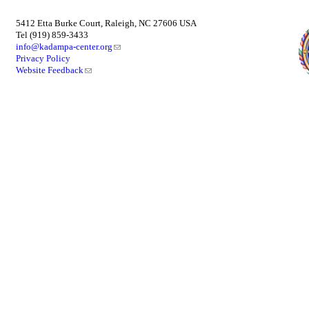
5412 Etta Burke Court, Raleigh, NC 27606 USA
Tel (919) 859-3433
info@kadampa-center.org
Privacy Policy
Website Feedback