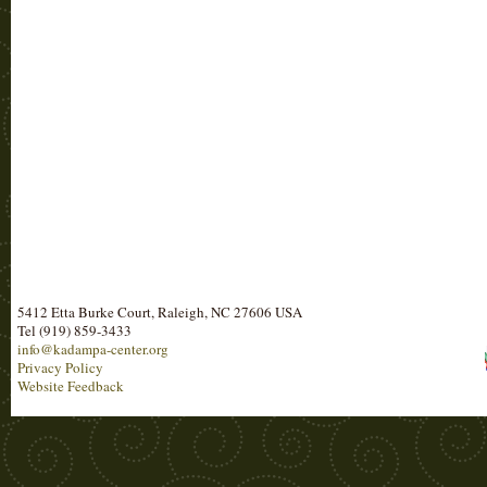
5412 Etta Burke Court, Raleigh, NC 27606 USA
Tel (919) 859-3433
info@kadampa-center.org
Privacy Policy
Website Feedback