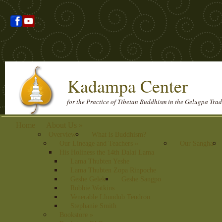
Kadampa Center
for the Practice of Tibetan Buddhism in the Gelugpa Trad
Home
About Us
»
Overview
What is Buddhism?
Our Lineage and Teachers
»
Our Sangha
His Holiness the 14th Dalai Lama
Lama Thubten Yeshe
Lama Thubten Zopa Rinpoche
Geshe Gelek
Geshe Sangpo
Robbie Watkins
Venerable Lhundub Tendron
Stephanie Smith
Bookstore
»