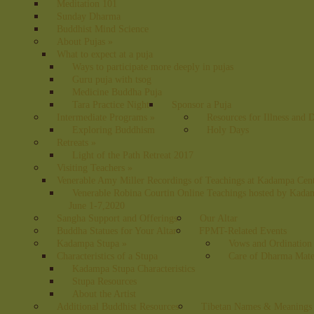
Meditation 101
Sunday Dharma
Buddhist Mind Science
About Pujas
»
What to expect at a puja
Ways to participate more deeply in pujas
Guru puja with tsog
Medicine Buddha Puja
Tara Practice Night
Sponsor a Puja
Intermediate Programs
»
Resources for Illness and 
Exploring Buddhism
Holy Days
Retreats
»
Light of the Path Retreat 2017
Visiting Teachers
»
Venerable Amy Miller Recordings of Teachings at Kadampa Cen
Venerable Robina Courtin Online Teachings hosted by Kada
June 1-7,2020
Sangha Support and Offerings
Our Altar
Buddha Statues for Your Altar
FPMT-Related Events
Kadampa Stupa
»
Vows and Ordination
Characteristics of a Stupa
Care of Dharma Mate
Kadampa Stupa Characteristics
Stupa Resources
About the Artist
Additional Buddhist Resources
Tibetan Names & Meanings