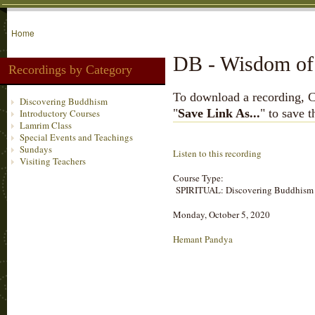
Home
DB - Wisdom of 
Recordings by Category
To download a recording, Ctr
Discovering Buddhism
"
Save Link As...
" to save 
Introductory Courses
Lamrim Class
Special Events and Teachings
Sundays
Listen to this recording
Visiting Teachers
Course Type:
SPIRITUAL: Discovering Buddhism
Monday, October 5, 2020
Hemant Pandya