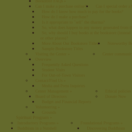
Bookstore FAQs
»
Can I make a purchase online?
Can I special order a
How do I know how much to pay for the books?
How do I make a purchase?
Is it appropriate to "sell" the dharma?
So, what does happen to any money generated from t
So, why should I buy books at the bookstore (instea
or other places)?
More About Our Bookstore Titles
Noteworthy Bo
Sample Bookstore Titles
Visiting the Center
»
Center communit
Overview
Frequently Asked Questions
Student Visits
For Out-of-Town Visitors
Contact/Find Us
»
Media and Press Inquiries
Center Management
»
Ethical policies
Board of Directors
Donate Now
Budget and Financial Reports
Volunteering
»
Grounds
Spiritual Program
»
Introductory Programs
»
Foundational Programs
»
Buddhism in a Nutshell
Discovering Buddhism