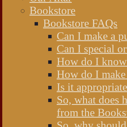
Bookstore
Bookstore FAQs
Can I make a p
Can I special o
How do I know 
How do I make 
Is it appropriat
So, what does 
from the Books
So, why should 