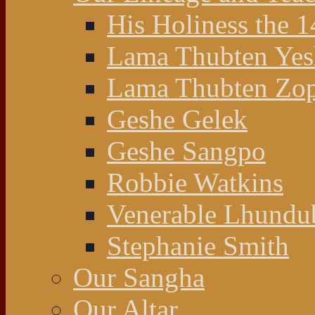
His Holiness the 
Lama Thubten Yes
Lama Thubten Zop
Geshe Gelek
Geshe Sangpo
Robbie Watkins
Venerable Lhundu
Stephanie Smith
Our Sangha
Our Altar