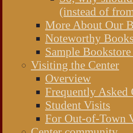
(instead of fro
More About Our Bo
Noteworthy Bookst
Sample Bookstore 
Visiting the Center
Overview
Frequently Asked 
Student Visits
For Out-of-Town V
Center community