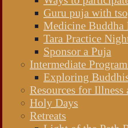
Guru puja with ts
Medicine Buddha 
Tara Practice Nigh
Sponsor a Puja
Intermediate Program
Exploring Buddhi
Resources for Illness
Holy Days
Retreats