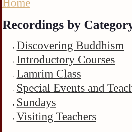
Home
Recordings by Categor
Discovering Buddhism
Introductory Courses
Lamrim Class
Special Events and Teac
Sundays
Visiting Teachers