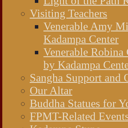
Light of the Path 
Visiting Teachers
Venerable Amy Mil
Kadampa Center
Venerable Robina 
by Kadampa Cente
Sangha Support and O
Our Altar
Buddha Statues for Y
FPMT-Related Event