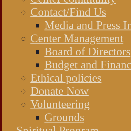
Contact/Find Us
Media and Press In
Center Management
Board of Directors
Budget and Financ
Ethical policies
Donate Now
Volunteering
Grounds
Spiritual Program