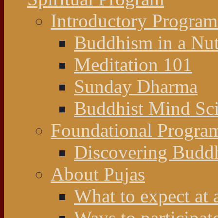
Introductory Program
Buddhism in a Nut
Meditation 101
Sunday Dharma
Buddhist Mind Sc
Foundational Progra
Discovering Budd
About Pujas
What to expect at 
Ways to participat