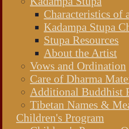
Kadampa Stupa
Characteristics of 
Kadampa Stupa Cha
Stupa Resources
About the Artist
Vows and Ordination
Care of Dharma Mater
Additional Buddhist 
Tibetan Names & Me
Children's Program