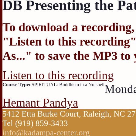
DB Presenting the Pa
To download a recording, C
"
Listen to this recording
"
As...
" to save the MP3 to
Listen to this recording
Course Type:
SPIRITUAL: Buddhism in a Nutshell
Monda
Hemant Pandya
5412 Etta Burke Court, Raleigh, NC 
Tel (919) 859-3433
info@kadampa-center.org