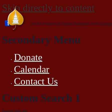
Skip directly to content
for the Practice of Tibetan Buddhism in the Gelugp
Secondary Menu
Donate
Calendar
Contact Us
Custom Search 1
Search this site