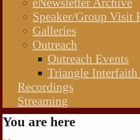
eNewsletter Archive
Speaker/Group Visit 
Galleries
Outreach
Outreach Events
Triangle Interfaith
Recordings
Streaming
You are here