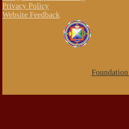
Privacy Policy
Website Feedback
Foundation 