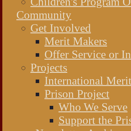
Children's Program 
Community
Get Involved
Merit Makers
Offer Service or I
Projects
International Meri
Prison Project
Who We Serve
Support the Pri