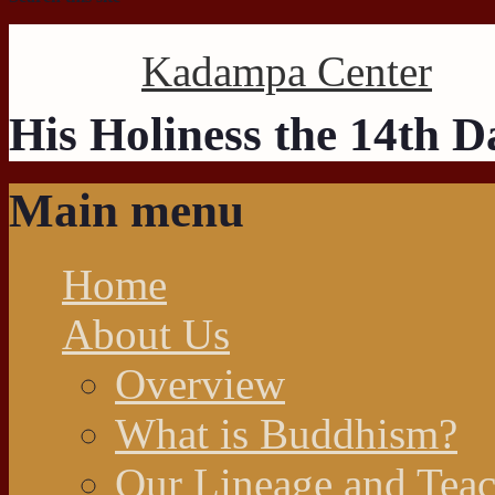
Kadampa Center
His Holiness the 14th 
Main menu
Home
About Us
Overview
What is Buddhism?
Our Lineage and Teac