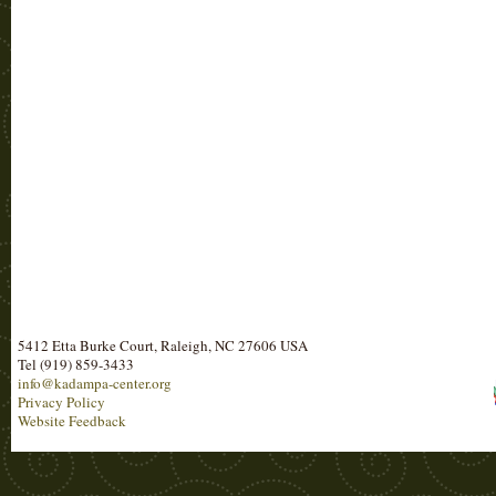
5412 Etta Burke Court, Raleigh, NC 27606 USA
Tel (919) 859-3433
info@kadampa-center.org
Privacy Policy
Website Feedback