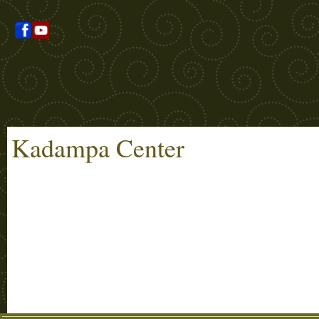
Kadampa Center