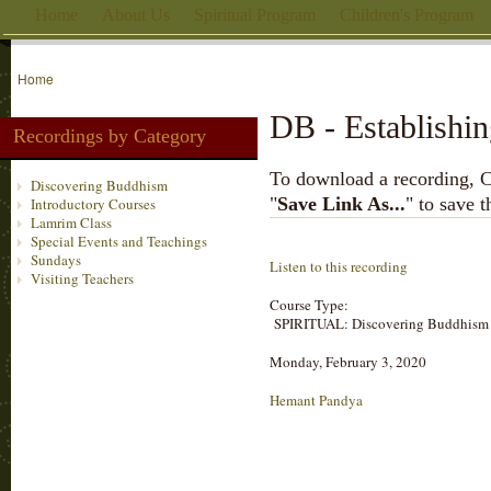
Home
About Us
Spiritual Program
Children's Program
Home
DB - Establishin
Recordings by Category
To download a recording, Ctr
Discovering Buddhism
"
Save Link As...
" to save 
Introductory Courses
Lamrim Class
Special Events and Teachings
Sundays
Listen to this recording
Visiting Teachers
Course Type:
SPIRITUAL: Discovering Buddhism
Monday, February 3, 2020
Hemant Pandya