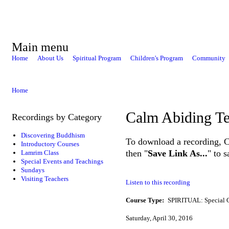
Main menu
Home
About Us
Spiritual Program
Children's Program
Community
Home
Calm Abiding Te
Recordings by Category
Discovering Buddhism
To download a recording, Ctr
Introductory Courses
then "
Save Link As...
" to 
Lamrim Class
Special Events and Teachings
Sundays
Visiting Teachers
Listen to this recording
Course Type:
SPIRITUAL: Special 
Saturday, April 30, 2016