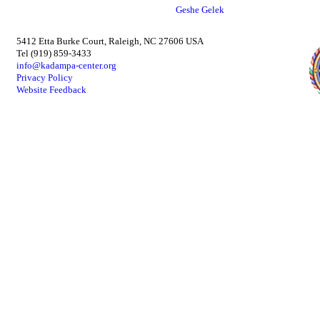
Geshe Gelek
5412 Etta Burke Court, Raleigh, NC 27606 USA
Tel (919) 859-3433
info@kadampa-center.org
Privacy Policy
Website Feedback