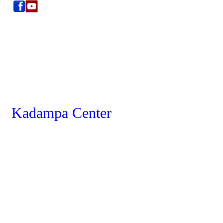
Kadampa Center